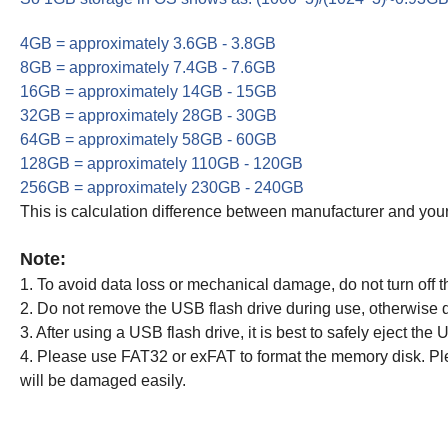
4GB = approximately 3.6GB - 3.8GB
8GB = approximately 7.4GB - 7.6GB
16GB = approximately 14GB - 15GB
32GB = approximately 28GB - 30GB
64GB = approximately 58GB - 60GB
128GB = approximately 110GB - 120GB
256GB = approximately 230GB - 240GB
This is calculation difference between manufacturer and your
Note:
1. To avoid data loss or mechanical damage, do not turn off 
2. Do not remove the USB flash drive during use, otherwise d
3. After using a USB flash drive, it is best to safely eject the
4. Please use FAT32 or exFAT to format the memory disk. Ple
will be damaged easily.