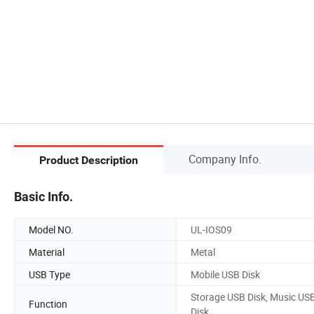
Company Info.
Product Description
Basic Info.
Model NO.
UL-IOS09
Material
Metal
USB Type
Mobile USB Disk
Storage USB Disk, Music US
Function
Disk