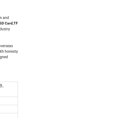
gn and
,SD Card,TF
dustry
 overseas
with honesty
igned
B,