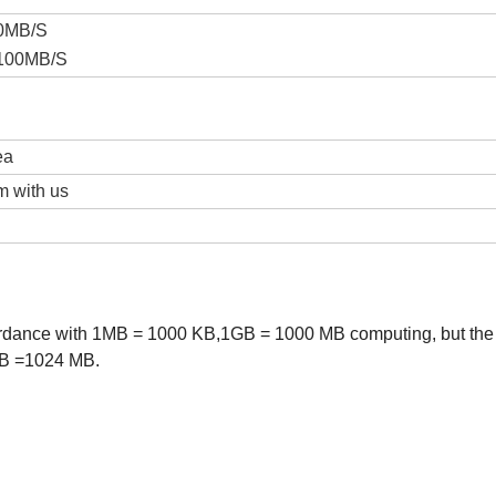
20MB/S
-100MB/S
ea
m with us
cordance with 1MB = 1000 KB,1GB = 1000 MB computing, but the
GB =1024 MB.
B