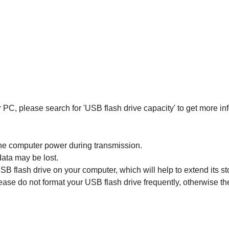
 PC, please search for 'USB flash drive capacity' to get more in
the computer power during transmission.
ata may be lost.
 USB flash drive on your computer, which will help to extend its sto
ase do not format your USB flash drive frequently, otherwise t