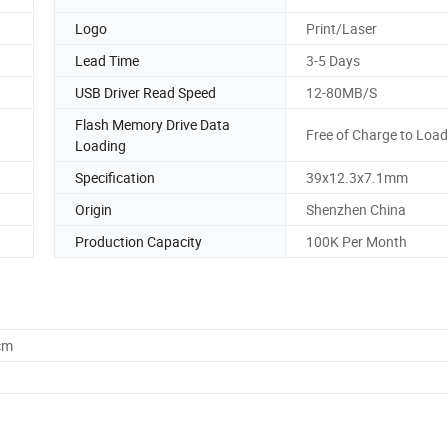
Logo
Print/Laser
Lead Time
3-5 Days
USB Driver Read Speed
12-80MB/S
Flash Memory Drive Data
Free of Charge to Load
Loading
Specification
39x12.3x7.1mm
Origin
Shenzhen China
Production Capacity
100K Per Month
cm