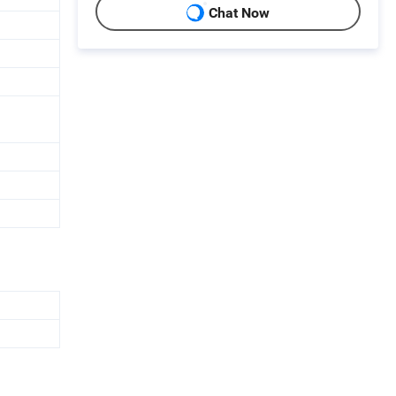
Chat Now