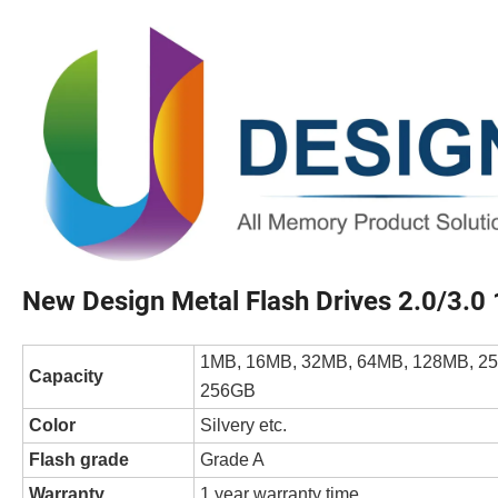
New Design Metal Flash Drives 2.0/3.
1MB, 16MB, 32MB, 64MB, 128MB, 25
Capacity
256GB
Color
Silvery etc.
Flash grade
Grade A
Warranty
1 year warranty time