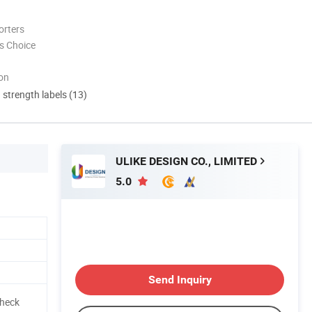
orters
s Choice
ion
d strength labels (13)
ULIKE DESIGN CO., LIMITED
5.0
Send Inquiry
Check