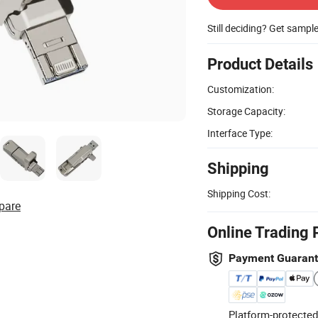
Still deciding? Get sampl
Product Details
Customization:
Storage Capacity:
Interface Type:
Shipping
Shipping Cost:
pare
Online Trading 
Payment Guaran
Platform-protected