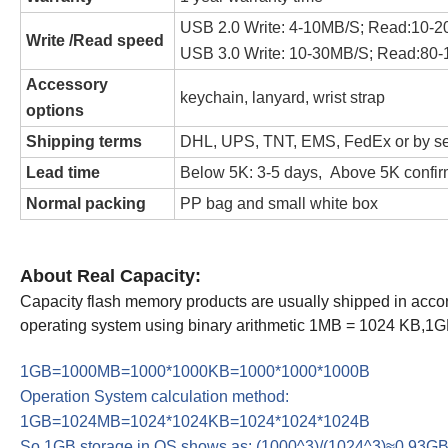
USB 2.0 Write: 4-10MB/S; Read:10-
Write /Read speed
USB 3.0 Write: 10-30MB/S; Read:80
Accessory
keychain, lanyard, wrist strap
options
Shipping terms
DHL, UPS, TNT, EMS, FedEx or by s
Lead time
Below 5K: 3-5 days, Above 5K confir
Normal packing
PP bag and small white box
About Real Capacity:
Capacity flash memory products are usually shipped in ac
operating system using binary arithmetic 1MB = 1024 KB,1
1GB=1000MB=1000*1000KB=1000*1000*1000B
Operation System calculation method:
1GB=1024MB=1024*1024KB=1024*1024*1024B
So 1GB storage in OS shows as: (1000^3)/(1024^3)≈0.93G