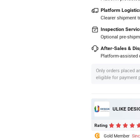
Platform Logistic
Clearer shipment t
Inspection Servic
Optional pre-shipm
After-Sales & Di
Platform-assisted d
Only orders placed a
eligible for payment
ULIKE DESI
Rating
Gold Member
Sin