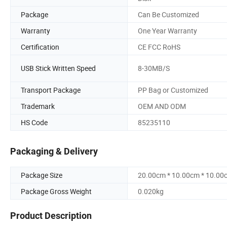
Package
Can Be Customized
Warranty
One Year Warranty
Certification
CE FCC RoHS
USB Stick Written Speed
8-30MB/S
Transport Package
PP Bag or Customized
Trademark
OEM AND ODM
HS Code
85235110
Packaging & Delivery
Package Size
20.00cm * 10.00cm * 10.00
Package Gross Weight
0.020kg
Product Description