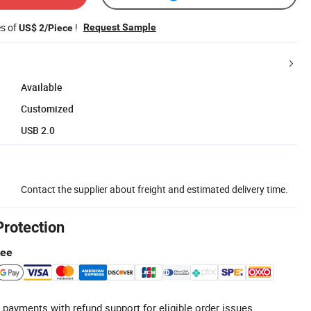
es of
!
Request Sample
US$ 2/Piece
Available
Customized
USB 2.0
Contact the supplier about freight and estimated delivery time.
Protection
tee
 payments with refund support for eligible order issues.