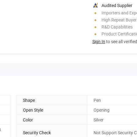
Audited Supplier
Importers and Exp
High Repeat Buyer
R&D Capabilities
Product Certificat
Sign In
to see all verifie
Shape
Pen
Open Style
Opening
Color
Silver
B
Security Check
Not Support Security 