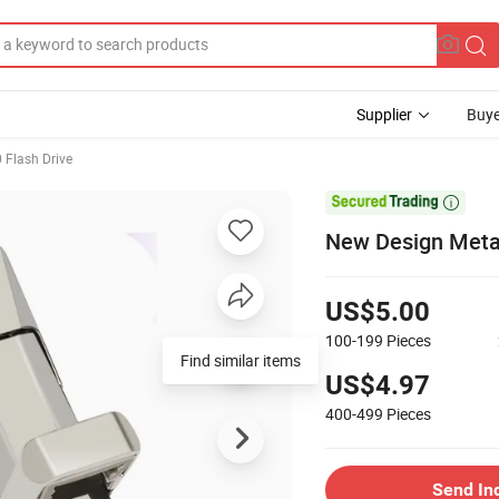
Supplier
Buye
 Flash Drive

New Design Metal
US$5.00
100-199
Pieces
Find similar items
US$4.97
400-499
Pieces
Send In