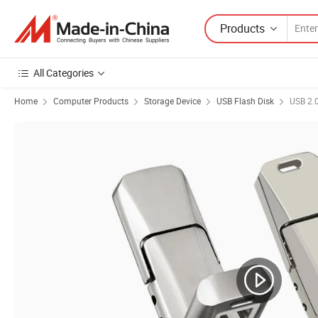
Products
All Categories
Home
Computer Products
Storage Device
USB Flash Disk
USB 2.0