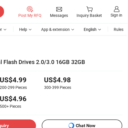
Sign in
Post My RFQ
Messages
Inquiry Basket
r
Help
App & extension
English
Rules
 Flash Drives 2.0/3.0 16GB 32GB
US$4.99
US$4.98
200-299
Pieces
300-399
Pieces
US$4.96
500+
Pieces
quiry
Chat Now