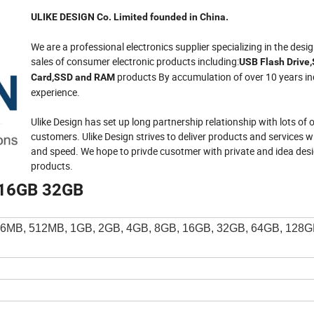
ULIKE DESIGN Co. Limited founded in China.
We are a professional electronics supplier specializing in the desi
sales of consumer electronic products including:
USB Flash Drive
products By accumulation of over 10 years in
Card,SSD and RAM
experience.
Ulike Design has set up long partnership relationship with lots of
customers. Ulike Design strives to deliver products and services 
and speed. We hope to privde cusotmer with private and idea des
products.
0 16GB 32GB
6MB, 512MB, 1GB, 2GB, 4GB, 8GB, 16GB, 32GB, 64GB, 128G