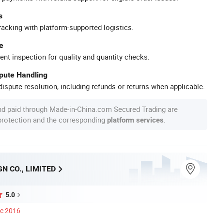
s
racking with platform-supported logistics.
e
ent inspection for quality and quantity checks.
spute Handling
ispute resolution, including refunds or returns when applicable.
nd paid through Made-in-China.com Secured Trading are
 protection and the corresponding
.
platform services
GN CO., LIMITED
5.0
ce 2016