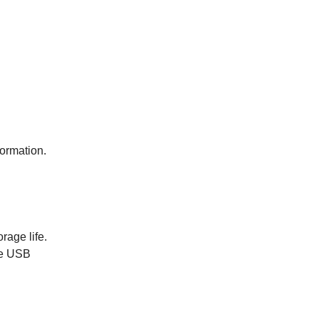
formation.
rage life.
he USB