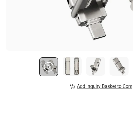
Add Inquiry Basket to Com