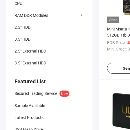
CPU
RAM DDR Modules
Video
2.5" HDD
Mini Msata
512GB 1tb D
3.5" HDD
Desktop and
FOB Price:
U
Min. Order:
3
2.5" External HDD
3.5" External HDD
Sen
Featured List
Secured Trading Service
New
Sample Available
Latest Products
USB Flash Drive