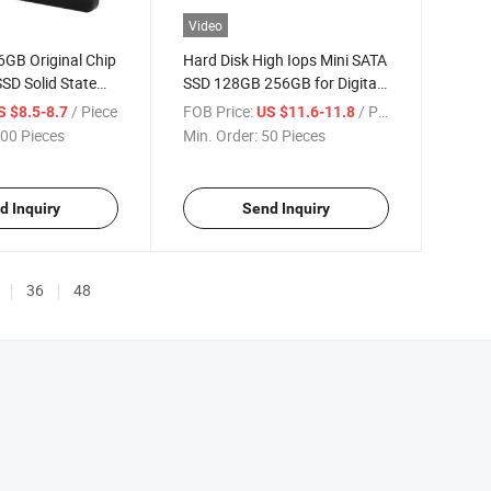
Video
6GB Original Chip
Hard Disk High Iops Mini SATA
SD Solid State
SSD 128GB 256GB for Digital
 Lowest Price
Signage
/ Piece
FOB Price:
/ Piece
S $8.5-8.7
US $11.6-11.8
00 Pieces
Min. Order:
50 Pieces
d Inquiry
Send Inquiry
36
48