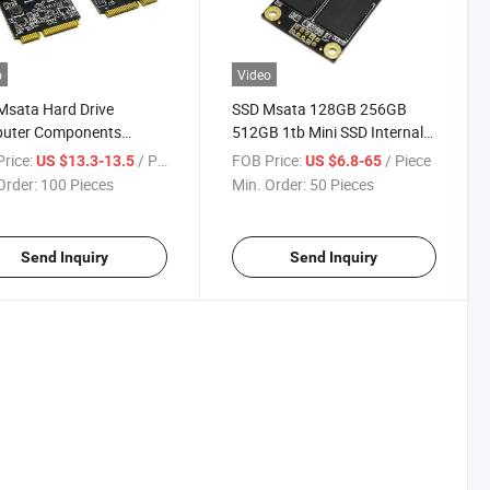
o
Video
Msata Hard Drive
SSD Msata 128GB 256GB
uter Components
512GB 1tb Mini SSD Internal
p Internal Msata Solid
Solid State Drive
rice:
/ Piece
FOB Price:
/ Piece
US $13.3-13.5
US $6.8-65
 Drive SSD
Order:
100 Pieces
Min. Order:
50 Pieces
Send Inquiry
Send Inquiry