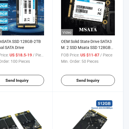
o
Video
 mSATA SSD 128GB-2TB
OEM Solid State Drive SATA3
nal SATA Drive
M. 2 SSD Msata SSD 128GB
256GB 512GB 1tb
rice:
/ Piece
FOB Price:
/ Piece
US $18.5-19
US $11-87
Order:
100 Pieces
Min. Order:
50 Pieces
Send Inquiry
Send Inquiry