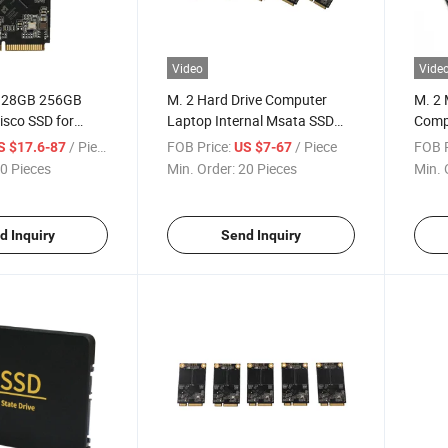
Video
Vide
 128GB 256GB
M. 2 Hard Drive Computer
M. 2 
isco SSD for
Laptop Internal Msata SSD
Comp
 Laptop
Solid State Disk 128GB 256GB
Lapto
/ Piece
FOB Price:
/ Piece
FOB P
S $17.6-87
US $7-67
512GB
State
0 Pieces
Min. Order:
20 Pieces
Min. 
d Inquiry
Send Inquiry