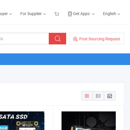
Buyer
For Supplier
Get Apps
English
Post Sourcing Request