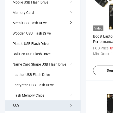
Mobile USB Flash Drive
Memory Card
Metal USB Flash Drive
Video
Wooden USB Flash Drive
Boost Lapto
Performance
Plastic USB Flash Drive
High-Capaci
FOB Price:
U
Min. Order:
1
Ball Pen USB Flash Drive
Name Card Shape USB Flash Drive
Sen
Leather USB Flash Drive
Encrypted USB Flash Drive
Flash Memory Chips
SSD