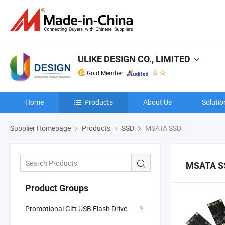
ULIKE DESIGN CO., LIMITED
Gold Member
Home
Products
About Us
Solutio
Supplier Homepage
Products
SSD
MSATA SSD
MSATA S
Product Groups
Promotional Gift USB Flash Drive