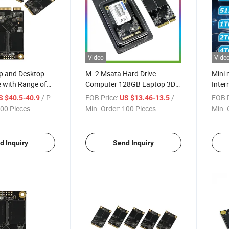
Video
Vide
p and Desktop
M. 2 Msata Hard Drive
Mini
 with Range of
Computer 128GB Laptop 3D
Inter
ty
Nand Internal SSD
/ Piece
FOB Price:
/ Piece
FOB P
S $40.5-40.9
US $13.46-13.5
00 Pieces
Min. Order:
100 Pieces
Min. 
d Inquiry
Send Inquiry