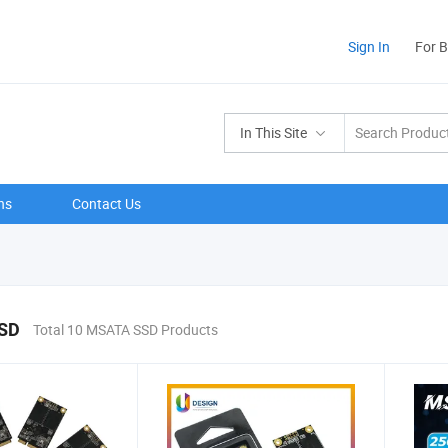
Sign In
For 
In This Site
ns
Contact Us
SD
Total 10 MSATA SSD Products