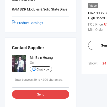
Video
RAM DDR Modules & Solid State Drive
Ulike SSD 25
High Speed S
Product Catalogs
Drive 256GB
FOB Price:
U
SSD
Min. Order:
1
Sen
Contact Supplier
Mr. Bain Huang
Gm
Show:
24
Chat Now
Send