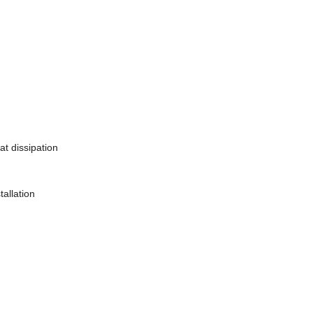
at dissipation
tallation