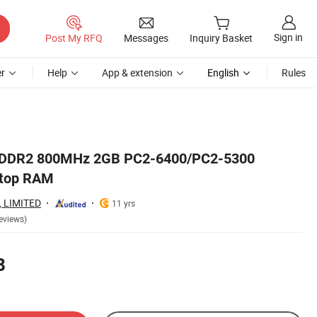
Sign in
Post My RFQ
Messages
Inquiry Basket
r
Help
App & extension
English
Rules
e DDR2 800MHz 2GB PC2-6400/PC2-5300
ktop RAM
, LIMITED
11 yrs
eviews)
8