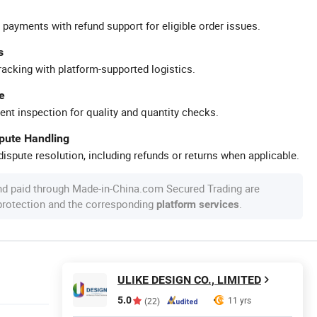
 payments with refund support for eligible order issues.
s
racking with platform-supported logistics.
e
ent inspection for quality and quantity checks.
spute Handling
ispute resolution, including refunds or returns when applicable.
nd paid through Made-in-China.com Secured Trading are
 protection and the corresponding
.
platform services
ULIKE DESIGN CO., LIMITED
5.0
11 yrs
(22)