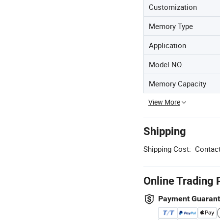
Customization
Memory Type
Application
Model NO.
Memory Capacity
View More
Shipping
Shipping Cost:
Contact
Online Trading 
Payment Guaran