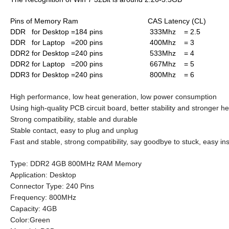
Pins of Memory Ram CAS Latency (CL)
DDR for Desktop =184 pins 333Mhz = 2.5
DDR for Laptop =200 pins 400Mhz = 3
DDR2 for Desktop =240 pins 533Mhz = 4
DDR2 for Laptop =200 pins 667Mhz = 5
DDR3 for Desktop =240 pins 800Mhz = 6
High performance, low heat generation, low power consumption
Using high-quality PCB circuit board, better stability and stronger he
Strong compatibility, stable and durable
Stable contact, easy to plug and unplug
Fast and stable, strong compatibility, say goodbye to stuck, easy ins
Type: DDR2 4GB 800MHz RAM Memory
Application: Desktop
Connector Type: 240 Pins
Frequency: 800MHz
Capacity: 4GB
Color:Green