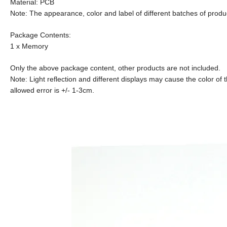
Material: PCB
Note: The appearance, color and label of different batches of produc
Package Contents:
1 x Memory
Only the above package content, other products are not included.
Note: Light reflection and different displays may cause the color of t
allowed error is +/- 1-3cm.