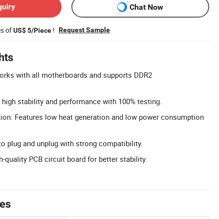
quiry
Chat Now
es of
!
Request Sample
US$ 5/Piece
hts
Works with all motherboards and supports DDR2
high stability and performance with 100% testing.
on: Features low heat generation and low power consumption
o plug and unplug with strong compatibility.
-quality PCB circuit board for better stability.
tes