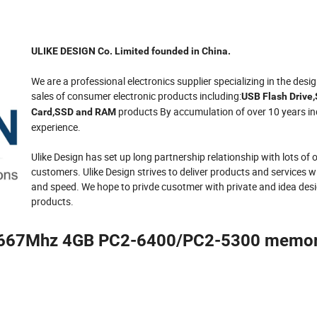
ULIKE DESIGN Co. Limited founded in China.
We are a professional electronics supplier specializing in the desi
sales of consumer electronic products including:
USB Flash Drive
products By accumulation of over 10 years in
Card,SSD and RAM
experience.
Ulike Design has set up long partnership relationship with lots of
customers. Ulike Design strives to deliver products and services 
and speed. We hope to privde cusotmer with private and idea des
products.
667Mhz 4GB PC2-6400/PC2-5300 memor