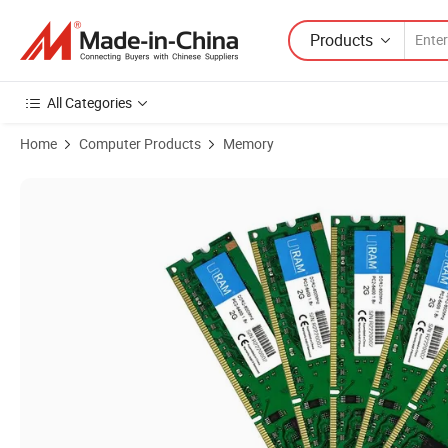
Products
All Categories
Home
Computer Products
Memory
Product Images of High Compatible DDR2 800MHz 2GB PC2-6400/P