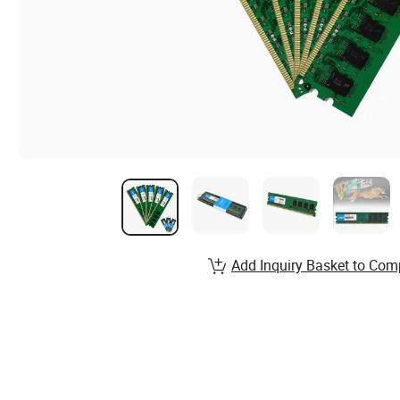
Add Inquiry Basket to Com