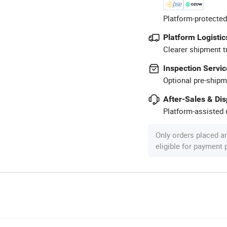
Platform-protected
Platform Logistic
Clearer shipment t
Inspection Servic
Optional pre-shipm
After-Sales & Di
Platform-assisted d
Only orders placed a
eligible for payment