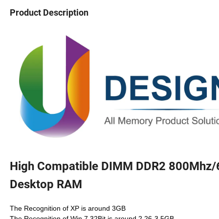
Product Description
High Compatible DIMM DDR2 800Mhz/
Desktop RAM
The Recognition of XP is around 3GB
The Recognition of Win 7 32Bit is around 2.26-3.5GB