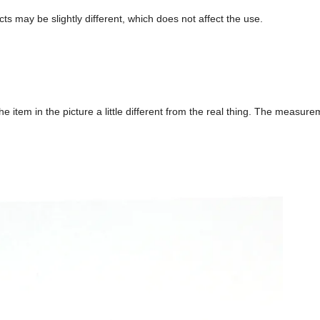
ts may be slightly different, which does not affect the use.
he item in the picture a little different from the real thing. The measur