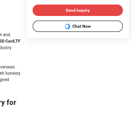
Send Inquiry
Chat Now
gn and
,SD Card,TF
dustry
 overseas
with honesty
igned
y for