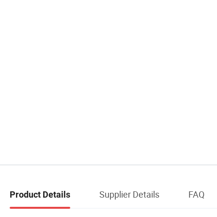
Supplier Details
FAQ
Product Details