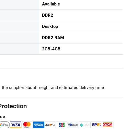
Available
DDR2
Desktop
DDR2 RAM
2GB-4GB
 the supplier about freight and estimated delivery time.
Protection
tee