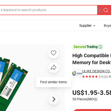
Supplier
Buye
C2-5300 Memory for Desktop RAM

High Compatibl
Memory for Des
ULIKE DESIGN CO.
5.0
(22 R
Find similar items
Pricing
US$1.95-3.5
50 Pieces(MOQ)
Contact Supplier