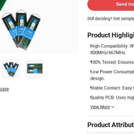
Send In
Still deciding? Get sampl
Product Highlig
High Compatibility: 
800MHz/667MHz.
100% Tested: Ensures 
Low Power Consumpti
design.
Stable Contact: Easy t
pare
Quality PCB: Uses high
View More
Product Attribu