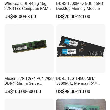
Wholesale DDR4 8g 16g
DDR3 1600MHz 8GB 16GB
32GB Ecc Computer RAM
Desktop Memory Module
Desktop Memory in Stock
Selected Quality Die Factory
US$48.00-68.00
US$20.00-120.00
Direct
Micron 32GB 2rx4 PC4-2933
DDR5 16GB 4800MHz
DDR4 Rdimm Server
5600MHz Memory RAM
Memory
Module 32GB 5600MHz
US$100.00-500.00
US$98.00-110.00
Desktop PC