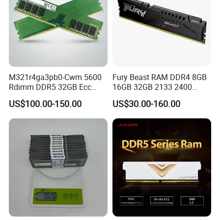
M321r4ga3pb0-Cwm 5600
Fury Beast RAM DDR4 8GB
Rdimm DDR5 32GB Ecc
16GB 32GB 2133 2400
Rdimm PC5-44800 Cl46
2666 3200MHz Desktop
US$100.00-150.00
US$30.00-160.00
2rx8 1.1V 288-Pin
Memory DIMM 288pin
Registered Server Memory
Gaming Desktop Memory
RAM Module Upgrade Kit
RAM PC4 288pin