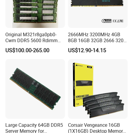
Original M321r8ga0pb0-
2666MHz 3200MHz 4GB
Cwm DDR5 5600 Rdimm
8GB 16GB 32GB 2666 3200
64G Ecc Rdimm 2rx4 PC5-
MHz 4 8 16 32 GB Laptop
US$100.00-265.00
US$12.90-14.15
5600b Registered Server
Memoria Memory Module
Memory Module RAM for
DDR 4 DDR4 RAM
Workstation
Large Capacity 64GB DDR5
Corsair Vengeance 16GB
Server Memory for
(1X16GB) Desktop Memory