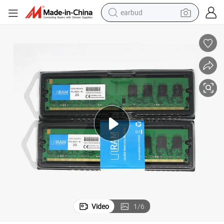
earbud
alloy wheel
wheel loader
reagent
crawler excavator
farm tractor
tshirt
container house
Video
1
/
6