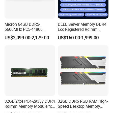
Micron 64GB DDR5-
DELL Server Memory DDR4
5600MHz PC5-44800
Ecc Registered Rdimm
Rdimm
16GB High Performance
US$2,099.00-2,179.00
US$160.00-1,999.00
Mtc40f2046s1RC56bd1
2rx4 Ecc Registered Server
Memory
32GB 2rx4 PC4-2933y DDR4
32GB DDR5 RGB RAM High-
Rdimm Memory Module for
Speed Desktop Memory
De-Ll Hpe Lenovo Servers
Single Module