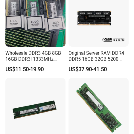
Wholesale DDR3 4GB 8GB
Original Server RAM DDR4
16GB DDR3l 1333MHz
DDR5 16GB 32GB 5200
1600MHz Gaming PC
RAM DDR4 8GB 3200MHz
US$11.50-19.90
US$37.90-41.50
1.35V/1.5V Memorias Rams
Desktop Server Memory
for Laptop RAM
RAM