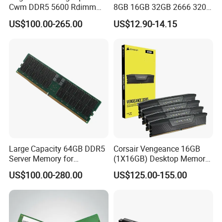
Cwm DDR5 5600 Rdimm
8GB 16GB 32GB 2666 3200
64G Ecc Rdimm 2rx4 PC5-
MHz 4 8 16 32 GB Laptop
US$100.00-265.00
US$12.90-14.15
5600b Registered Server
Memoria Memory Module
Memory Module RAM for
DDR 4 DDR4 RAM
Workstation
Large Capacity 64GB DDR5
Corsair Vengeance 16GB
Server Memory for
(1X16GB) Desktop Memory
Virtualization Platform
DDR5 DRAM 5200mt/S
US$100.00-280.00
US$125.00-155.00
Cl40 RAM Memory