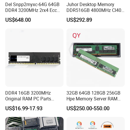
Del Snpp2myxc-64G 64GB
Juhor Desktop Memory
DDR4 3200MHz 2rx4 Ecc
DDR516GB 4800MHz Cl40
Rdimm Server Memory
1.25V Ecc RAM Udimm, 3y
US$648.00
US$292.89
Warranty, CE/FCC/RoHS,
Shenzhen Factory Yijie
DDR4 16GB 3200MHz
32GB 64GB 128GB 256GB
Original RAM PC Parts
Hpe Memory Server RAM
Memory Desktop for
3200 4800 5600 DDR4
US$16.99-17.93
US$250.00-550.00
Gaming PC Memoria
DDR5 Server Memory for
Proliant Rack Server Tower
Server RAM Dl380 Dl560
Dl360 Dl20 Ml350 Dl580