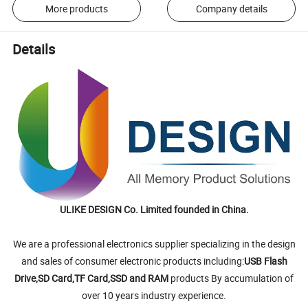
More products
Company details
Details
ULIKE DESIGN Co. Limited founded in China.
We are a professional electronics supplier specializing in the design
and sales of consumer electronic products including:
USB Flash
Drive,SD Card,TF Card,SSD and RAM
products By accumulation of
over 10 years industry experience.