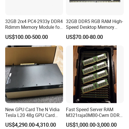
32GB 2rx4 PC4-2933y DDR4
32GB DDR5 RGB RAM High-
Rdimm Memory Module for
Speed Desktop Memory
De-Ll Hpe Lenovo Servers
Single Module
US$100.00-500.00
US$70.00-80.00
New GPU Card The N Vidia
Fast Speed Server RAM
Tesla L20 48g GPU Card
M321raja0MB0-Cwm DDR5
Support Ai Servers Pulled
5600 128g Ecc Rdimm 4rx4
US$4,290.00-4,310.00
US$1,000.00-3,000.00
From New Servers bulb in
PC5-5600b Cl46 1.1V