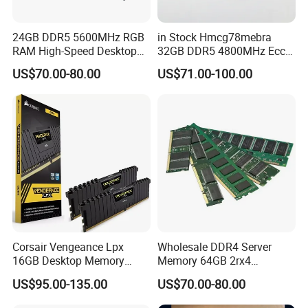
24GB DDR5 5600MHz RGB
in Stock Hmcg78mebra
RAM High-Speed Desktop
32GB DDR5 4800MHz Ecc
Memory
Rdimm 2rx8 PC5-4800b
US$70.00-80.00
US$71.00-100.00
Server Memory RAM for
Gen5
Corsair Vengeance Lpx
Wholesale DDR4 Server
16GB Desktop Memory
Memory 64GB 2rx4
DDR4 DRAM 3600MHz Cl18
3200MHz Ecc Reg Rdimm
US$95.00-135.00
US$70.00-80.00
RAM Memory
for Data Centers