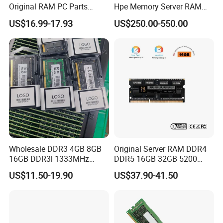
Original RAM PC Parts
Hpe Memory Server RAM
Memory Desktop for
3200 4800 5600 DDR4
US$16.99-17.93
US$250.00-550.00
Gaming PC Memoria
DDR5 Server Memory for
Proliant Rack Server Tower
Server RAM Dl380 Dl560
Dl360 Dl20 Ml350 Dl580
Wholesale DDR3 4GB 8GB
Original Server RAM DDR4
16GB DDR3l 1333MHz
DDR5 16GB 32GB 5200
1600MHz Gaming PC
RAM DDR4 8GB 3200MHz
US$11.50-19.90
US$37.90-41.50
1.35V/1.5V Memorias Rams
Desktop Server Memory
for Laptop RAM
RAM