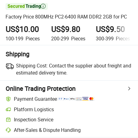

Factory Price 800MHz PC2-6400 RAM DDR2 2GB for PC
US$10.00
US$9.80
US$9.50
100-199
Pieces
200-299
Pieces
300-399
Pieces
Shipping
Shipping Cost:
Contact the supplier about freight and
estimated delivery time.
Online Trading Protection
Payment Guarantee
Platform Logistics
Inspection Service
After-Sales & Dispute Handling