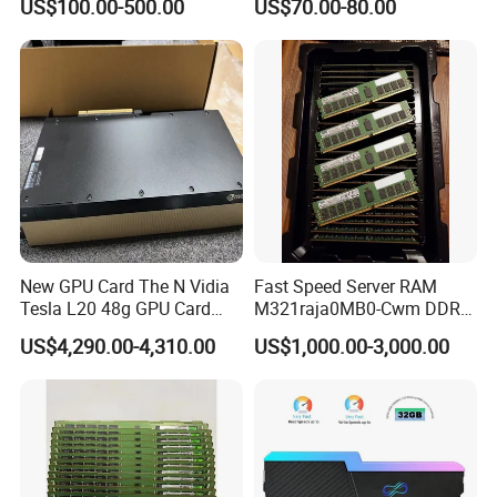
US$100.00-500.00
US$70.00-80.00
New GPU Card The N Vidia
Fast Speed Server RAM
Tesla L20 48g GPU Card
M321raja0MB0-Cwm DDR5
Support Ai Servers Pulled
5600 128g Ecc Rdimm 4rx4
US$4,290.00-4,310.00
US$1,000.00-3,000.00
From New Servers bulb in
PC5-5600b Cl46 1.1V
Stock
Internal Memory Module for
Server