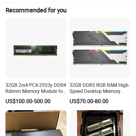
Application
Desktop/Laptop
Recommended for you
RAM Capacity
2GB/4GB/8GB/16GB/32GB
Shipping terms
DHL, UPS, TNT, EMS, FedEx or by sea
Lead time
Below 1K: 3-5 days, Above 1K-5K confirm with us
Normal packing
Blister box or hard box 50pcs/box
Dimensions
133*31*1.5mm
Weight
12g/pcs
32GB 2rx4 PC4-2933y DDR4
32GB DDR5 RGB RAM High-
Rdimm Memory Module for
Speed Desktop Memory
De-Ll Hpe Lenovo Servers
Single Module
US$100.00-500.00
US$70.00-80.00