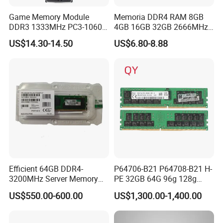
Game Memory Module
Memoria DDR4 RAM 8GB
DDR3 1333MHz PC3-10600
4GB 16GB 32GB 2666MHz
DDR3 DDR RAM
3200MHz Desktop PC4-
US$14.30-14.50
US$6.80-8.88
25600 1.2V 288 Pins DIMM
for Desktop PC Memory
Efficient 64GB DDR4-
P64706-B21 P64708-B21 H-
3200MHz Server Memory
PE 32GB 64G 96g 128g
with Dual Rank Design
Registered Smart Memory
US$550.00-600.00
US$1,300.00-1,400.00
Also Supply P06033-B21
P06035-B21 P43328-B21
P43331-B21 Server RAM