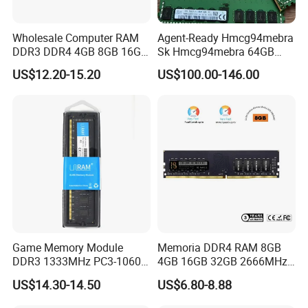
Wholesale Computer RAM
Agent-Ready Hmcg94mebra
DDR3 DDR4 4GB 8GB 16GB
Sk Hmcg94mebra 64GB
32g Memory RAM 1600MHz
DDR5 4800MHz Ecc Rdimm
US$12.20-15.20
US$100.00-146.00
2666MHz
2rx4 (Dual Rank) PC5-
4800b Server Memory RAM
Game Memory Module
Memoria DDR4 RAM 8GB
DDR3 1333MHz PC3-10600
4GB 16GB 32GB 2666MHz
DDR3 DDR RAM
3200MHz Desktop PC4-
FAQ
US$14.30-14.50
US$6.80-8.88
25600 1.2V 288 Pins DIMM
for Desktop PC Memory