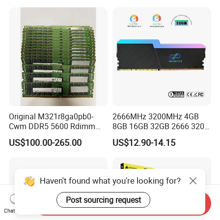
Stock
Internal Memory Module for
Server
Original M321r8ga0pb0-
2666MHz 3200MHz 4GB
Cwm DDR5 5600 Rdimm
8GB 16GB 32GB 2666 3200
64G Ecc Rdimm 2rx4 PC5-
MHz 4 8 16 32 GB Laptop
US$100.00-265.00
US$12.90-14.15
5600b Registered Server
Memoria Memory Module
Memory Module RAM for
DDR 4 DDR4 RAM
Workstation
Haven't found what you're looking for?
Post sourcing request
Send Inquiry
Chat Now