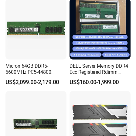
Micron 64GB DDR5-
DELL Server Memory DDR4
5600MHz PC5-44800
Ecc Registered Rdimm
Rdimm
16GB High Performance
US$2,099.00-2,179.00
US$160.00-1,999.00
Mtc40f2046s1RC56bd1
2rx4 Ecc Registered Server
Memory