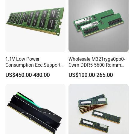
Server Memory
1.1V Low Power
Wholesale M321ryga0pb0-
Consumption Ecc Support
Cwm DDR5 5600 Rdimm
Enterprise Servers Server
96g Ecc Rdimm 2rx4 PC5-
US$450.00-480.00
US$100.00-265.00
Memory
5600b Internal Memory
Module for Server Data
Center