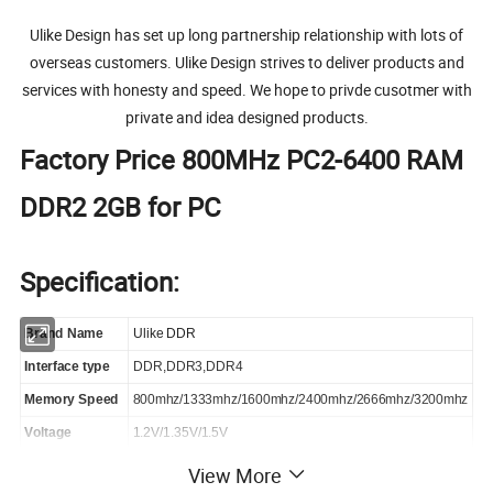
Ulike Design has set up long partnership relationship with lots of
overseas customers. Ulike Design strives to deliver products and
services with honesty and speed. We hope to privde cusotmer with
private and idea designed products.
Factory Price 800MHz PC2-6400 RAM
DDR2 2GB for PC
Specification:
Brand
Name
Ulike DDR
Interface type
DDR,DDR3,DDR4
Memory Speed
800mhz/1333mhz/1600mhz/2400mhz/2666mhz/3200mhz
Voltage
1.2V/1.35V/1.5V
Memory chips
Samsung,Micron,Intel etc.
View More