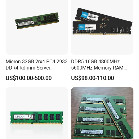
Micron 32GB 2rx4 PC4-2933
DDR5 16GB 4800MHz
DDR4 Rdimm Server
5600MHz Memory RAM
Memory
Module 32GB 5600MHz
US$100.00-500.00
US$98.00-110.00
Desktop PC