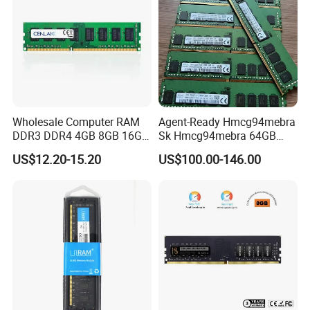
Wholesale Computer RAM
Agent-Ready Hmcg94mebra
DDR3 DDR4 4GB 8GB 16GB
Sk Hmcg94mebra 64GB
32g Memory RAM 1600MHz
DDR5 4800MHz Ecc Rdimm
US$12.20-15.20
US$100.00-146.00
2666MHz
2rx4 (Dual Rank) PC5-
4800b Server Memory RAM