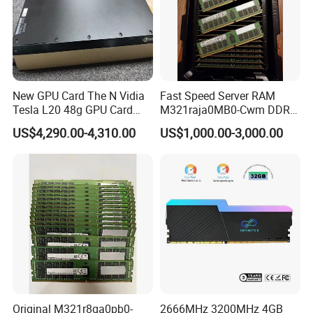
New GPU Card The N Vidia
Fast Speed Server RAM
Tesla L20 48g GPU Card
M321raja0MB0-Cwm DDR5
Support Ai Servers Pulled
5600 128g Ecc Rdimm 4rx4
US$4,290.00-4,310.00
US$1,000.00-3,000.00
From New Servers bulb in
PC5-5600b Cl46 1.1V
Stock
Internal Memory Module for
Server
Original M321r8ga0pb0-
2666MHz 3200MHz 4GB