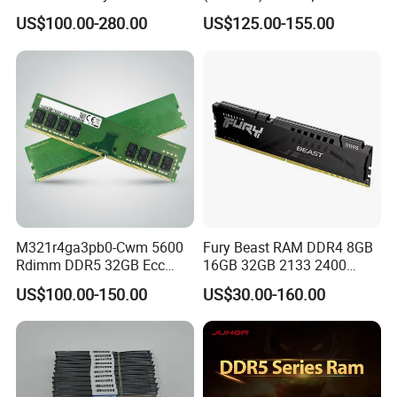
Virtualization Platform
DDR5 DRAM 5200mt/S
US$100.00-280.00
US$125.00-155.00
Cl40 RAM Memory
M321r4ga3pb0-Cwm 5600
Fury Beast RAM DDR4 8GB
Rdimm DDR5 32GB Ecc
16GB 32GB 2133 2400
Rdimm PC5-44800 Cl46
2666 3200MHz Desktop
US$100.00-150.00
US$30.00-160.00
2rx8 1.1V 288-Pin
Memory DIMM 288pin
Registered Server Memory
Gaming Desktop Memory
RAM Module Upgrade Kit
RAM PC4 288pin