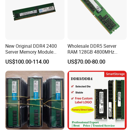
New Original DDR4 2400
Wholesale DDR5 Server
Server Memory Module
RAM 128GB 4800MHz
16GB 2rx8 PC4-2400t
Rdimm High-Performance
US$100.00-114.00
US$70.00-80.00
Ecc Memory