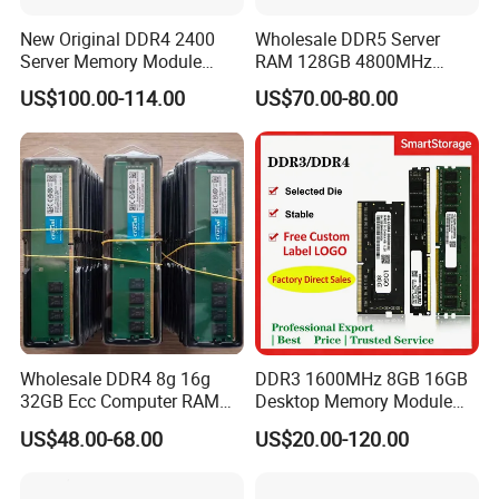
New Original DDR4 2400
Wholesale DDR5 Server
Server Memory Module
RAM 128GB 4800MHz
16GB 2rx8 PC4-2400t
Rdimm High-Performance
US$100.00-114.00
US$70.00-80.00
Ecc Memory
Package & Shipping
Wholesale DDR4 8g 16g
DDR3 1600MHz 8GB 16GB
32GB Ecc Computer RAM
Desktop Memory Module
Desktop Memory in Stock
Selected Quality Die Factory
US$48.00-68.00
US$20.00-120.00
Direct