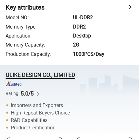
Key attributes
Model NO.
:
UL-DDR2
Memory Type
:
DDR2
Application
:
Desktop
Memory Capacity
:
2G
Production Capacity
:
1000PCS/Day
ULIKE DESIGN CO., LIMITED
5.0/5
Rating
Importers and Exporters
High Repeat Buyers Choice
R&D Capabilities
Product Certification