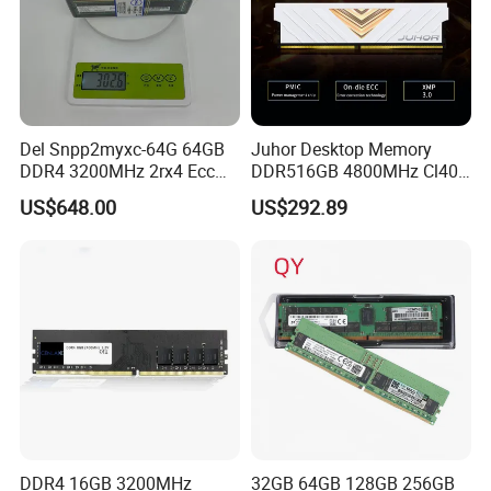
Del Snpp2myxc-64G 64GB
Juhor Desktop Memory
DDR4 3200MHz 2rx4 Ecc
DDR516GB 4800MHz Cl40
Rdimm Server Memory
1.25V Ecc RAM Udimm, 3y
US$648.00
US$292.89
Warranty, CE/FCC/RoHS,
Shenzhen Factory Yijie
DDR4 16GB 3200MHz
32GB 64GB 128GB 256GB