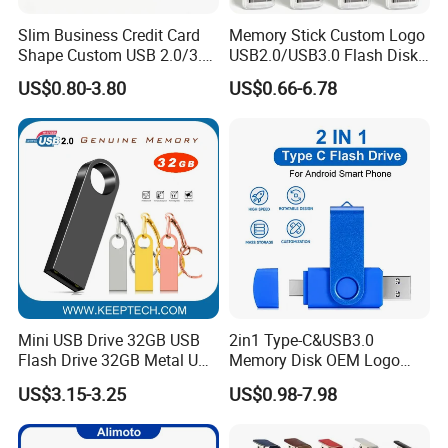
Slim Business Credit Card
Memory Stick Custom Logo
Shape Custom USB 2.0/3.0
USB2.0/USB3.0 Flash Disk
Flash Drive Pendrive 8GB
Pen Drive Promotion USB
US$0.80-3.80
US$0.66-6.78
16GB 32GB 64GB
Mini USB Drive 32GB USB
2in1 Type-C&USB3.0
Flash Drive 32GB Metal USB
Memory Disk OEM Logo
Drive Metal Pen Drive 32GB
Promotion/Business/Weddi
US$3.15-3.25
US$0.98-7.98
Custom USB Drive OEM
ng/Corporate Gift USB
USB Drive Se9 USB Drive
Flash Drive
Free Logo Printing Genuine