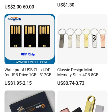
USB3.0 Flash Drive Chip
US$1.30
US$2.00-60.00
with Switch (S1A-8909CW-
IR)
Waterproof USB Chip UDP
Classic Design Mini
for USB Drive 1GB - 512GB
Memory Stick 4GB 8GB
Naked UDP Chip for USB
Metal USB Flash Drive 1GB
US$1.95-2.15
US$0.74-3.73
Flash Drive
2GB Pen Drive with Keyring
Cle USB