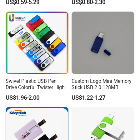
US$0.59-5.29
US$0.80-2.30
Card 16g Exhibition Gift
High-Speed USB
Swivel Plastic USB Pen
Custom Logo Mini Memory
Drive Colorful Twister High
Stick USB 2.0 128MB
Speed Flash Drive
128GB 64GB 32GB 16GB
US$1.96-2.00
US$1.22-1.27
8GB 4GB 2GB USB Flash
Drive Pendrive for Gift
Promotion