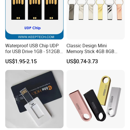
Waterproof USB Chip UDP
Classic Design Mini
for USB Drive 1GB - 512GB
Memory Stick 4GB 8GB
Naked UDP Chip for USB
Metal USB Flash Drive 1GB
US$1.95-2.15
US$0.74-3.73
Flash Drive
2GB Pen Drive with Keyring
Cle USB