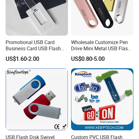
Promotional USB Card
Wholesale Customize Pen
Business Card USB Flash
Drive Mini Metal USB Flash
Drive
Drive 64MB~128GB Whole
US$1.60-2.00
US$0.80-5.00
Capacity OEM Logo USB 2.0
Hot Sell USB Flash Drive
USB Flash Disk Swivel
Custom PVC USB Flash