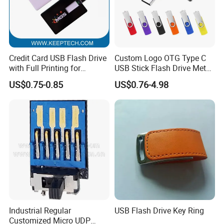
Credit Card USB Flash Drive
Custom Logo OTG Type C
with Full Printing for
USB Stick Flash Drive Metal
Promotional Gifts USB Card
Dual USB2. O OTG Flash
US$0.75-0.85
US$0.76-4.98
Gift
Drive 3.0 High Speed Swivel
USB Flash Drive
Industrial Regular
USB Flash Drive Key Ring
Customized Micro UDP