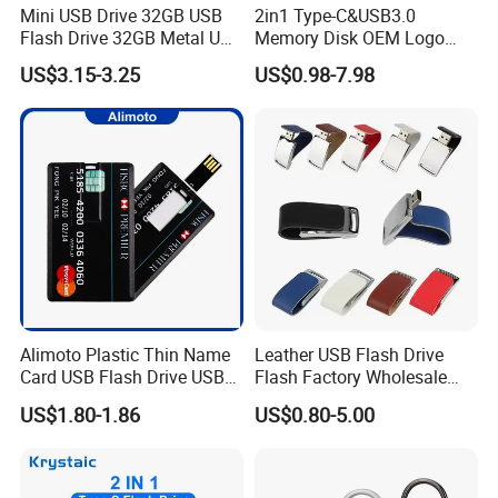
Mini USB Drive 32GB USB
2in1 Type-C&USB3.0
Flash Drive 32GB Metal USB
Memory Disk OEM Logo
Drive Metal Pen Drive 32GB
Promotion/Business/Weddi
US$3.15-3.25
US$0.98-7.98
Custom USB Drive OEM
ng/Corporate Gift USB
USB Drive Se9 USB Drive
Flash Drive
Free Logo Printing Genuine
Memory
Alimoto Plastic Thin Name
Leather USB Flash Drive
Card USB Flash Drive USB
Flash Factory Wholesale
2.0 8GB
64GB 32GB 16GB 8GB 4GB
US$1.80-1.86
US$0.80-5.00
Metal Luxury Promotional
USB Disk