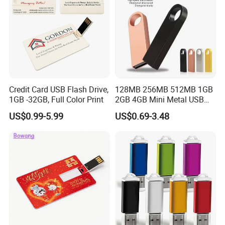
Credit Card USB Flash Drive,
128MB 256MB 512MB 1GB
1GB -32GB, Full Color Print
2GB 4GB Mini Metal USB
Flash Drive Waterproof
US$0.99-5.99
US$0.69-3.48
Memory USB Stick 8GB
16GB Pen Drive 32GB