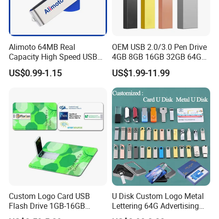
Alimoto 64MB Real
OEM USB 2.0/3.0 Pen Drive
Capacity High Speed USB
4GB 8GB 16GB 32GB 64GB
Flash Drive
128 GB Pendrive Jump
US$0.99-1.15
US$1.99-11.99
Drive Thumb Drive USB
Flash Drive
Custom Logo Card USB
U Disk Custom Logo Metal
Flash Drive 1GB-16GB
Lettering 64G Advertising
Promotion Gift
Bid 32g Creative Business