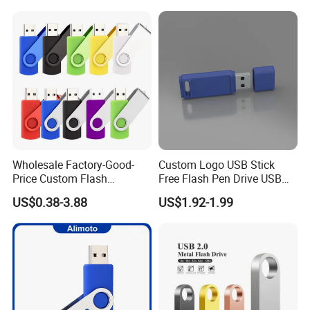
Wholesale Factory-Good-
Custom Logo USB Stick
Price Custom Flash
Free Flash Pen Drive USB
Pendrive OEM/ODM
3.0 New Products
US$0.38-3.88
US$1.92-1.99
2GB/4GB/8GB/16GB/32GB
/64GB/128GB USB Drive for
Computer&Phone