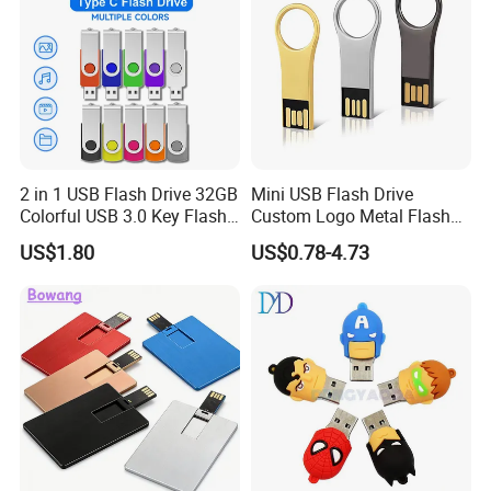
2 in 1 USB Flash Drive 32GB
Mini USB Flash Drive
Colorful USB 3.0 Key Flash
Custom Logo Metal Flash
Drive OEM Logo Pen Drive
Drive 4GB 8GB 1GB
US$1.80
US$0.78-4.73
Pendrive 16GB USB Stick
32g 64G