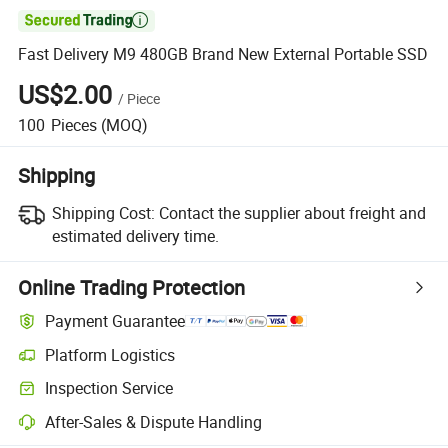

Fast Delivery M9 480GB Brand New External Portable SSD
US$2.00
/
Piece
100
Pieces
(MOQ)
Shipping
Shipping Cost:
Contact the supplier about freight and
estimated delivery time.
Online Trading Protection
Payment Guarantee
Platform Logistics
Inspection Service
After-Sales & Dispute Handling