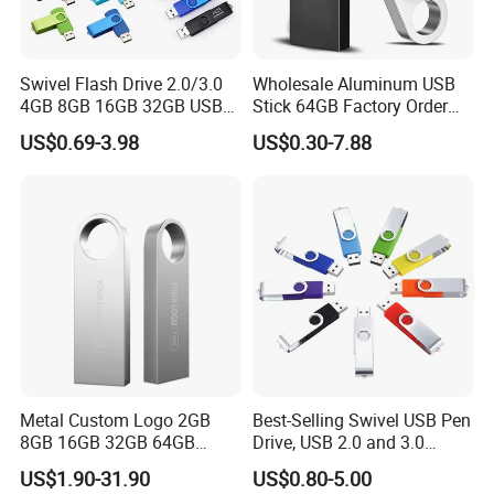
Minimum order quantities (MOQ) are listed on each individual
product page. Minimums may be higher for custom products
colors. Orders for less than the stated minimum may be possible
Swivel Flash Drive 2.0/3.0
Wholesale Aluminum USB
with a less than minimum (LTM) charge. No imprinted orders will
4GB 8GB 16GB 32GB USB
Stick 64GB Factory Order
be accepted for less than 50% of the listed MOQ. Blank product
Flash Memory 1GB 2GB
with OEM Logo (MOQ
may be available at a lower MOQ, please consult your
US$0.69-3.98
US$0.30-7.88
USB Sticks USB Flash Drive
100PCS
WORTHSPARK Representative as this is depend on stock.
7 Warranties & Returns
Warranty - All of our products are guaranteed against defects for
1 year.
8 How about the shipment
We ship the goods by sea or Express as DHL,TNT,FedEx.
Metal Custom Logo 2GB
Best-Selling Swivel USB Pen
8GB 16GB 32GB 64GB
Drive, USB 2.0 and 3.0
128GB 256GB Pen Drives
Wholesale Customized
US$1.90-31.90
US$0.80-5.00
USB Flash Drive
4GB/8GB/16GB/32GB