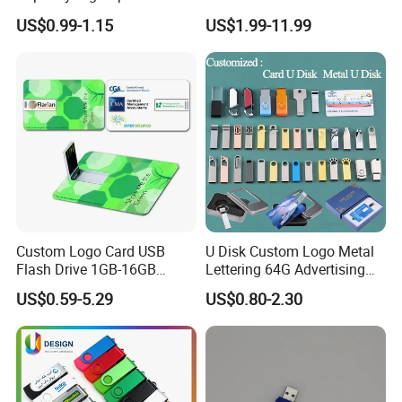
Flash Drive
128 GB Pendrive Jump
US$0.99-1.15
US$1.99-11.99
Drive Thumb Drive USB
Flash Drive
Custom Logo Card USB
U Disk Custom Logo Metal
Flash Drive 1GB-16GB
Lettering 64G Advertising
Promotion Gift
Bid 32g Creative Business
US$0.59-5.29
US$0.80-2.30
Card 16g Exhibition Gift
High-Speed USB