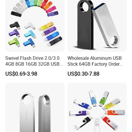
Genuine Chip
Swivel Flash Drive 2.0/3.0
Wholesale Aluminum USB
4GB 8GB 16GB 32GB USB
Stick 64GB Factory Order
Flash Memory 1GB 2GB
with OEM Logo (MOQ
US$0.69-3.98
US$0.30-7.88
USB Sticks USB Flash Drive
100PCS