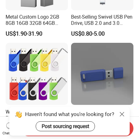
Metal Custom Logo 2GB
Best-Selling Swivel USB Pen
8GB 16GB 32GB 64GB
Drive, USB 2.0 and 3.0
128GB 256GB Pen Drives
Wholesale Customized
US$1.90-31.90
US$0.80-5.00
USB Flash Drive
4GB/8GB/16GB/32GB
Wholesale Factory-Good-
Custom Logo USB Stick
Haven't found what you're looking for?
Price Custom Flash
Free Flash Pen Drive USB
Pendrive OEM/ODM
3.0 New Products
Post sourcing request
US$0.38-3.88
US$1.92-1.99
Send Inquiry
2GB/4GB/8GB/16GB/32GB
Chat Now
/64GB/128GB USB Drive for