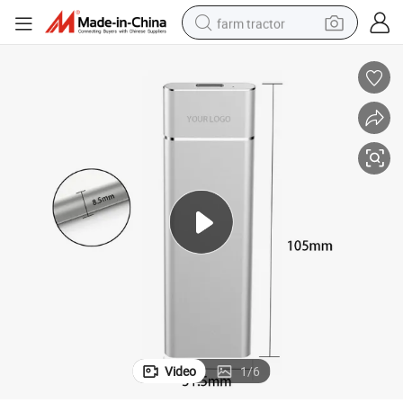
farm tractor
man watch
powder
electric scooter
living room sofa
earbud
dirt bike
smart phone
Video
1
/
6