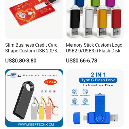
Slim Business Credit Card
Memory Stick Custom Logo
Shape Custom USB 2.0/3.0
USB2.0/USB3.0 Flash Disk
Flash Drive Pendrive 8GB
Pen Drive Promotion USB
US$0.80-3.80
US$0.66-6.78
16GB 32GB 64GB