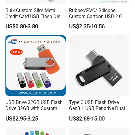
Bulk Custom Slim Metal
Rubber/PVC/ Silicone
Credit Card USB Flash Disk
Custom Cartoon USB 2.0
Pen Drive 16GB 32GB 8GB
USB 3.0 Flash Drive 1GB,
US$0.80-3.80
US$2.35-10.56
4GB 64GB
4GB 8GB 16GB, 32GB,
64GB, 1tb
USB Drive 32GB USB Flash
Type C USB Flash Drive
Drive 32GB with Custom
Gen3.1 USB Pendrive Dual
Logo Print and Free Data
Drive Go USB Type C
US$2.95-3.25
US$2.68-15.00
Loading Pen Drive 32GB
USB3.1 Gen
Swivel USB with Real
Memory Capacity 32GB