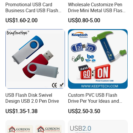
Promotional USB Card
Wholesale Customize Pen
Business Card USB Flash
Drive Mini Metal USB Flash
Drive
Drive 64MB~128GB Whole
US$1.60-2.00
US$0.80-5.00
Capacity OEM Logo USB 2.0
Hot Sell USB Flash Drive
USB Flash Disk Swivel
Custom PVC USB Flash
Design USB 2.0 Pen Drive
Drive Per Your Ideas and
Design Rubber PVC USB
US$1.35-1.38
US$2.50-3.50
Drive Custom Shape USB
Drive OEM USB Gift with
Custom Logo