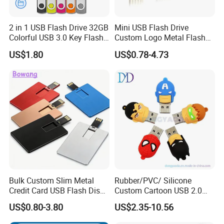
2 in 1 USB Flash Drive 32GB
Mini USB Flash Drive
Colorful USB 3.0 Key Flash
Custom Logo Metal Flash
Drive OEM Logo Pen Drive
Drive 4GB 8GB 1GB
US$1.80
US$0.78-4.73
Pendrive 16GB USB Stick
32g 64G
FAQ
1
Can we
custom
our logo on the usb?
Bulk Custom Slim Metal
Rubber/PVC/ Silicone
We support customized logo print logo.
Credit Card USB Flash Disk
Custom Cartoon USB 2.0
Pen Drive 16GB 32GB 8GB
USB 3.0 Flash Drive 1GB,
US$0.80-3.80
US$2.35-10.56
4GB 64GB
4GB 8GB 16GB, 32GB,
2
What kinds of logo we can put on the usb?
64GB, 1tb
It depend on different model, generally they are silk printing ,laser