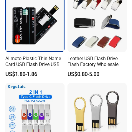
Memory
Company information
Alimoto Plastic Thin Name
Leather USB Flash Drive
Card USB Flash Drive USB
Flash Factory Wholesale
2.0 8GB
64GB 32GB 16GB 8GB 4GB
US$1.80-1.86
US$0.80-5.00
Metal Luxury Promotional
USB Disk