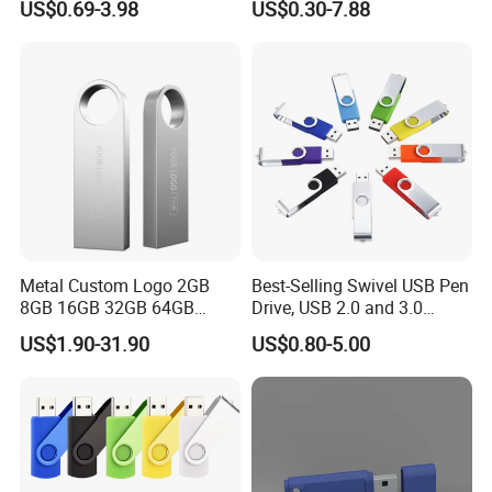
US$0.69-3.98
US$0.30-7.88
USB Sticks USB Flash Drive
100PCS
Metal Custom Logo 2GB
Best-Selling Swivel USB Pen
8GB 16GB 32GB 64GB
Drive, USB 2.0 and 3.0
128GB 256GB Pen Drives
Wholesale Customized
US$1.90-31.90
US$0.80-5.00
USB Flash Drive
4GB/8GB/16GB/32GB