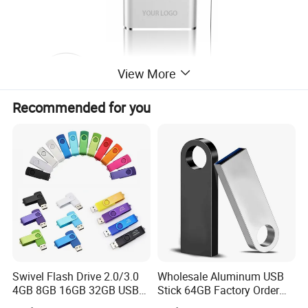
View More
Recommended for you
Swivel Flash Drive 2.0/3.0
Wholesale Aluminum USB
4GB 8GB 16GB 32GB USB
Stick 64GB Factory Order
Flash Memory 1GB 2GB
with OEM Logo (MOQ