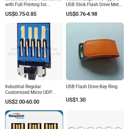
with Full Printing for
USB Stick Flash Drive Metal
Weight
15g/pcs
Promotional Gifts USB Card
Dual USB2. O OTG Flash
US$0.75-0.85
US$0.76-4.98
Gift
Drive 3.0 High Speed Swivel
USB Flash Drive
Package & Shipping
Industrial Regular
USB Flash Drive Key Ring
Customized Micro UDP
USB3.0 Flash Drive Chip
US$1.30
US$2.00-60.00
with Switch (S1A-8909CW-
IR)