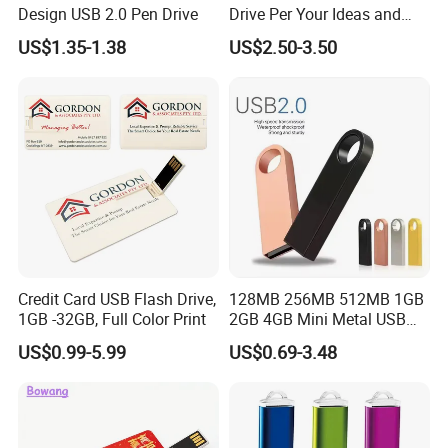
Design USB 2.0 Pen Drive
Drive Per Your Ideas and
Design Rubber PVC USB
US$1.35-1.38
US$2.50-3.50
Drive Custom Shape USB
Drive OEM USB Gift with
Custom Logo
Credit Card USB Flash Drive,
128MB 256MB 512MB 1GB
1GB -32GB, Full Color Print
2GB 4GB Mini Metal USB
Flash Drive Waterproof
US$0.99-5.99
US$0.69-3.48
Memory USB Stick 8GB
16GB Pen Drive 32GB