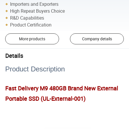
Importers and Exporters
High Repeat Buyers Choice
R&D Capabilities
Product Certification
More products
Company details
Details
Product Description
Fast Delivery M9 480GB Brand New External
Portable SSD (UL-External-001)