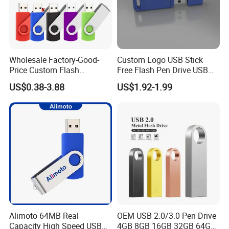
Wholesale Factory-Good-
Custom Logo USB Stick
Price Custom Flash
Free Flash Pen Drive USB
Pendrive OEM/ODM
3.0 New Products
US$0.38-3.88
US$1.92-1.99
2GB/4GB/8GB/16GB/32GB
/64GB/128GB USB Drive for
Computer&Phone
Alimoto 64MB Real
OEM USB 2.0/3.0 Pen Drive
Capacity High Speed USB
4GB 8GB 16GB 32GB 64GB