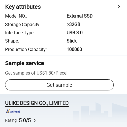
Key attributes
Model NO.
:
External SSD
Storage Capacity
:
≥32GB
Interface Type
:
USB 3.0
Shape
:
Stick
Production Capacity
:
100000
Sample service
Get samples of
US$1.80
/
Piece
!
Get sample
ULIKE DESIGN CO., LIMITED
5.0/5
Rating