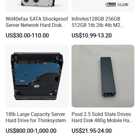
Wd40efax SATA Shockproof
Infinites128GB 256GB
Server Network Hard Disk
512GB 1tb 2tb 4tb M2
Driver 1 2 3 4 6 8 10 12 14
Nvme 2280 Pcie3.0 Hard
US$30.00-110.00
US$10.99-13.20
16 18 20 22 24tb Large
Disk Solid State Drives SSD
Capacity Internal Storage
V800 128GB
HDD
18tb Large Capacity Server
Pssd 2.5 Solid State Drives
Hard Drive for Thinksystem
Hard Disk 480g Mobile Hard
Drive Disk
US$800.00-1,000.00
US$21.95-24.00