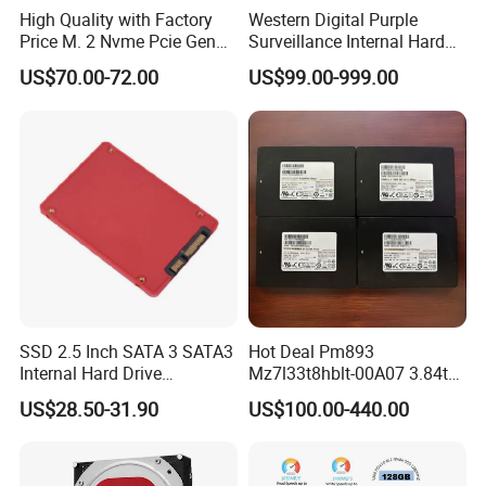
High Quality with Factory
Western Digital Purple
Price M. 2 Nvme Pcie Gen
Surveillance Internal Hard
3.0X4 SSD Drive 512GB
Drive Wd43purz Wd22purz
US$70.00-72.00
US$99.00-999.00
Solid Satate Drive for
Wd101purz HDD
Notebooks
SSD 2.5 Inch SATA 3 SATA3
Hot Deal Pm893
Internal Hard Drive
Mz7l33t8hblt-00A07 3.84tb
500MB/S
SSD SATA 6GB/S 2.5 Inch
US$28.50-31.90
US$100.00-440.00
V-Nand Tlc Enterprise
Internal Solid State Drive for
Server