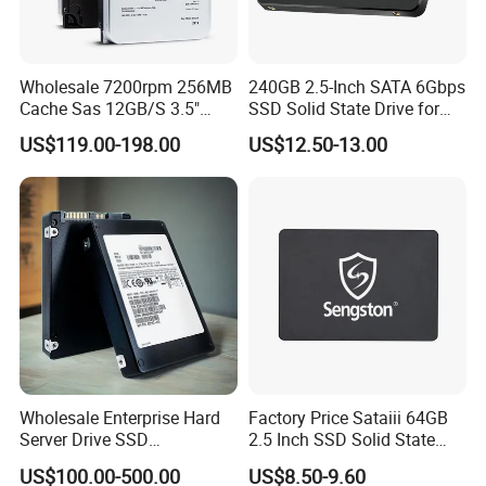
Wholesale 7200rpm 256MB
240GB 2.5-Inch SATA 6Gbps
Cache Sas 12GB/S 3.5"
SSD Solid State Drive for
14tb Seagate HDD Hard
Computer
US$119.00-198.00
US$12.50-13.00
Drive St14000nm001g
St14000nm002g
Wholesale Enterprise Hard
Factory Price Sataiii 64GB
Server Drive SSD
2.5 Inch SSD Solid State
Mzql27t6hbla-00A07
Drive
US$100.00-500.00
US$8.50-9.60
Pm9a3 7.68tb Data Center