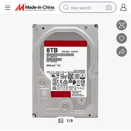
man watch
Wholesale HDD Hard Drive 3.5 Inch SATA External HDD 1tb 2tb 4tb
perfume
shoulder bag
human hair wig
electric motorcycle
living room sofa
weight loss capsule
tote bag
1
/
6