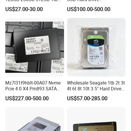
2tb Internal Hard Disk Solid
Mz7l37t6hbla-00A07
US$27.00-30.00
US$100.00-500.00
State Drive for Laptop
Pm893 2.5 7.68t Solid State
(6GB/S)
Disk Hard Drive SSD
Mz7l31t9hblt-00A07 Nvme
Wholesale Seagate 1tb 2t 3t
Pcie 4.0 X4 Pm893 SATA
4t 6t 8t 10t 3.5" Hard Drive
1.92t Enterprise SSD Read
Surveillance HDD
US$227.00-500.00
US$57.00-285.00
Intensive 1dwpd Tlc U. 2 2.5
Inch Internal Solid State
Drive for Server