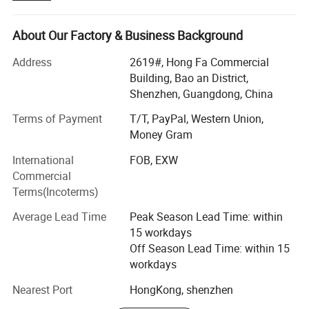
continuous improvement and innovation to meet the
easy to save and retrieve your personal data.
customers" for the management and "zero defect, zero
complaints" as the quality objective.
About Our Factory & Business Background
Overview
Address
2619#, Hong Fa Commercial
Building, Bao an District,
ULIKE Design Co. Limited founded in China. We are a
Shenzhen, Guangdong, China
professional electronics supplier specializing in the design
and sales of consumer electronic products including USB
Terms of Payment
T/T, PayPal, Western Union,
Flash Drive, mobile accessories and other patent design
Money Gram
products. By accumulation of over 10 years industry
International
FOB, EXW
experience, Ulike has set up long partnership relationship
Commercial
with lots of overseas customers. Ulike strives to deliver
Terms(Incoterms)
products and services with honesty and speed. We hope
to privde cusotmer with private and idea designed
Average Lead Time
Peak Season Lead Time: within
products.
15 workdays
Off Season Lead Time: within 15
Business and Product Category
workdays
USB FLASH DRIVE:
Nearest Port
HongKong, shenzhen