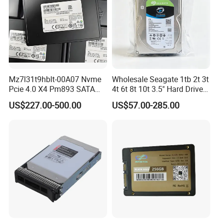
Mz7l31t9hblt-00A07 Nvme
Wholesale Seagate 1tb 2t 3t
Pcie 4.0 X4 Pm893 SATA
4t 6t 8t 10t 3.5" Hard Drive
1.92t Enterprise SSD Read
Surveillance HDD
US$227.00-500.00
US$57.00-285.00
Intensive 1dwpd Tlc U. 2 2.5
Inch Internal Solid State
Drive for Server