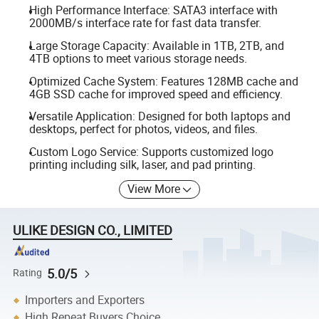
High Performance Interface: SATA3 interface with
2000MB/s interface rate for fast data transfer.
Large Storage Capacity: Available in 1TB, 2TB, and
4TB options to meet various storage needs.
Optimized Cache System: Features 128MB cache and
4GB SSD cache for improved speed and efficiency.
Versatile Application: Designed for both laptops and
desktops, perfect for photos, videos, and files.
Custom Logo Service: Supports customized logo
printing including silk, laser, and pad printing.
View More
ULIKE DESIGN CO., LIMITED
5.0/5
Rating
Importers and Exporters
High Repeat Buyers Choice