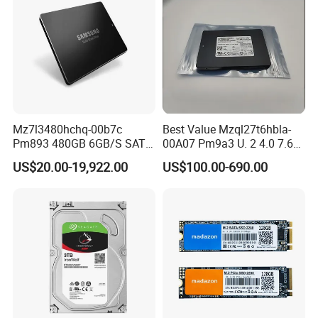
Mz7l3480hchq-00b7c
Best Value Mzql27t6hbla-
Pm893 480GB 6GB/S SATA
00A07 Pm9a3 U. 2 4.0 7.68t
2.5 Inch Enterprise Solid
SSD Nvme Pcie Gen4 X4 2.5
US$20.00-19,922.00
US$100.00-690.00
State Drive
Inch Enterprise Internal
Solid State Drive