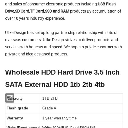
and sales of consumer electronic products including:
USB Flash
Drive,SD Card,TF Card,SSD and RAM
products By accumulation of
over 10 years industry experience.
Ulike Design has set up long partnership relationship with lots of
overseas customers. Ulike Design strives to deliver products and
services with honesty and speed. We hope to privde cusotmer with
private and idea designed products.
Wholesale HDD Hard Drive 3.5 Inch
SATA External HDD 1tb 2tb 4tb
Capacity
1TB,2TB
Flash grade
Grade A
Warranty
1 year warranty time
MB/S; Read:500
Write /Read speed
Write:400
MB/S