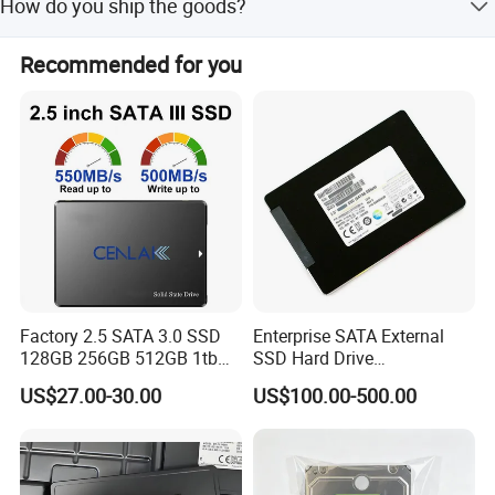
How do you ship the goods?
we are working with very profeesional deisnging company
year.
now. It will be various design for different use. But all will
We ship goods by sea or via express couriers such as
be with design patent.
Recommended for you
DHL, TNT, and FedEx.
Factory 2.5 SATA 3.0 SSD
Enterprise SATA External
128GB 256GB 512GB 1tb
SSD Hard Drive
2tb Internal Hard Disk Solid
Mz7l37t6hbla-00A07
US$27.00-30.00
US$100.00-500.00
State Drive for Laptop
Pm893 2.5 7.68t Solid State
(6GB/S)
Disk Hard Drive SSD