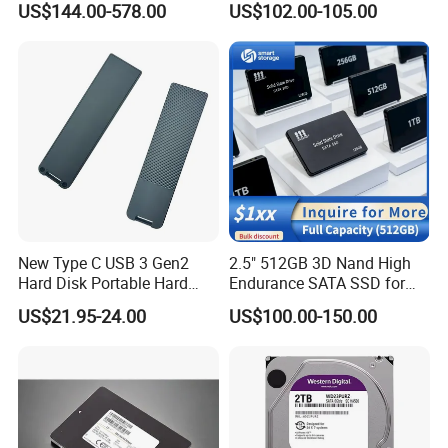
WORTHSPARK Representative as this is depend on stock.
US$144.00-578.00
US$102.00-105.00
Mz3lo1t9hcjr-00A07 7.68tb
Pcie U. 2 Enterprise Storage
7 Warranties & Returns
Mz3lo7t6hblt-00A07
Warranty - All of our products are guaranteed against defects for
1 year.
8 How about the shipment
We ship the goods by sea or Express as DHL,TNT,FedEx.
New Type C USB 3 Gen2
2.5" 512GB 3D Nand High
Hard Disk Portable Hard
Endurance SATA SSD for
Drive External SSD Metal
Notebook Desktop
US$21.95-24.00
US$100.00-150.00
512GB 1tb 2tb
Workstation