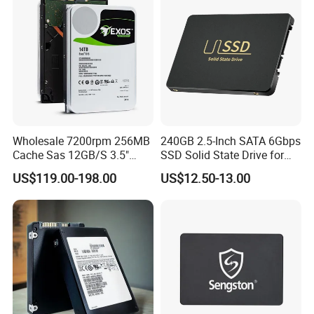
Wholesale 7200rpm 256MB
240GB 2.5-Inch SATA 6Gbps
Cache Sas 12GB/S 3.5"
SSD Solid State Drive for
14tb Seagate HDD Hard
Computer
US$119.00-198.00
US$12.50-13.00
Drive St14000nm001g
St14000nm002g