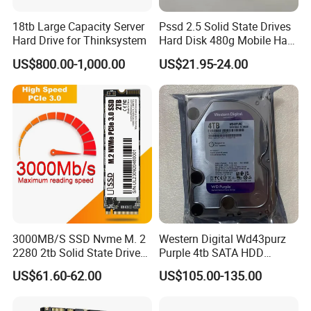
18tb Large Capacity Server
Pssd 2.5 Solid State Drives
Hard Drive for Thinksystem
Hard Disk 480g Mobile Hard
Drive Disk
US$800.00-1,000.00
US$21.95-24.00
3000MB/S SSD Nvme M. 2
Western Digital Wd43purz
2280 2tb Solid State Drive
Purple 4tb SATA HDD
2280 Laptop SSD
Surveillance CCTV Hard
US$61.60-62.00
US$105.00-135.00
Drive