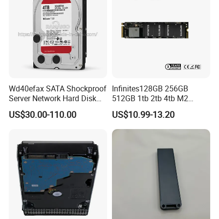
Wd40efax SATA Shockproof
Infinites128GB 256GB
Server Network Hard Disk
512GB 1tb 2tb 4tb M2
Driver 1 2 3 4 6 8 10 12 14
Nvme 2280 Pcie3.0 Hard
US$30.00-110.00
US$10.99-13.20
16 18 20 22 24tb Large
Disk Solid State Drives SSD
Capacity Internal Storage
V800 128GB
HDD