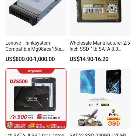
Lenovo Thinksystem
Wholesale Manufacturer 2.5
Compatible Mg08aca16te
Inch SSD 1tb SATA 3.0
Server Hard Disk
64GB 128GB 256GB 512GB
US$800.00-1,000.00
US$14.90-16.20
1tb 2tb Solid State Drive
Hard Disk for Desktop
1tb SATA III SSD for Laptop
SATA3 SSD 240GB 120GB