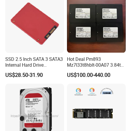
SSD 2.5 Inch SATA 3 SATA3
Hot Deal Pm893
Internal Hard Drive
Mz7l33t8hblt-00A07 3.84tb
500MB/S
SSD SATA 6GB/S 2.5 Inch
US$28.50-31.90
US$100.00-440.00
V-Nand Tlc Enterprise
Internal Solid State Drive for
Server