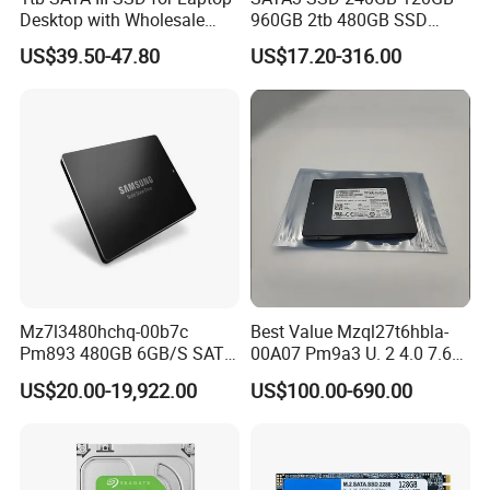
Desktop with Wholesale
960GB 2tb 480GB SSD
Price 3-Year Limited
Solid State Drive
US$39.50-47.80
US$17.20-316.00
Warranty
Mz7l3480hchq-00b7c
Best Value Mzql27t6hbla-
Pm893 480GB 6GB/S SATA
00A07 Pm9a3 U. 2 4.0 7.68t
2.5 Inch Enterprise Solid
SSD Nvme Pcie Gen4 X4 2.5
US$20.00-19,922.00
US$100.00-690.00
State Drive
Inch Enterprise Internal
Solid State Drive