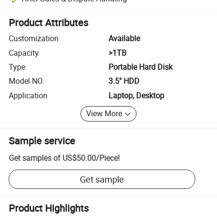
Platform-assisted dispute resolution, including refunds or returns whe
Product Attributes
Customization
Available
Capacity
>1TB
Type
Portable Hard Disk
Model NO.
3.5" HDD
Application
Laptop, Desktop
View More
Sample service
Get samples of
US$50.00
/
Piece
!
Get sample
Product Highlights