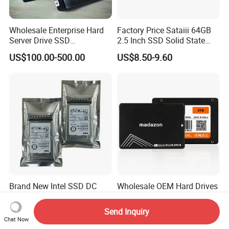
Wholesale Enterprise Hard
Factory Price Sataiii 64GB
Server Drive SSD
2.5 Inch SSD Solid State
Mzql27t6hbla-00A07
Drive
US$100.00-500.00
US$8.50-9.60
Pm9a3 7.68tb Data Center
SSD
Brand New Intel SSD DC
Wholesale OEM Hard Drives
P4510 4tb
120 to 2tb 2.5" SATA SSD
Send Inquiry
US$150.00-157.00
US$8.00-101.00
Chat Now