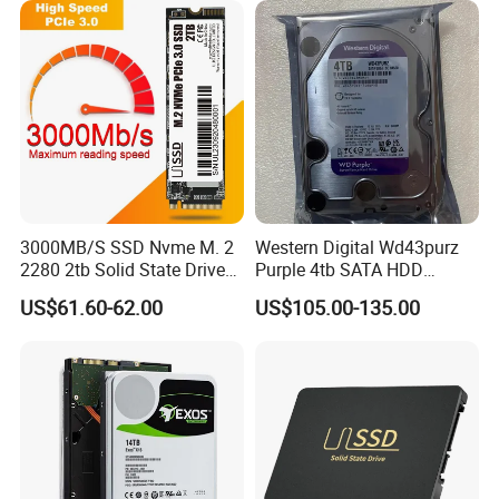
3000MB/S SSD Nvme M. 2
Western Digital Wd43purz
2280 2tb Solid State Drive
Purple 4tb SATA HDD
2280 Laptop SSD
Surveillance CCTV Hard
US$61.60-62.00
US$105.00-135.00
Drive