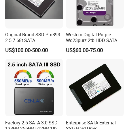
Original Brand SSD Pm893
Western Digital Purple
2.5 7.68t SATA
Wd23purz 2tb HDD SATA
Mz7l37t6hbla-00A07 Server
3.5'' Surveillance CCTV Hard
US$100.00-500.00
US$60.00-75.00
Solid State Drive SSD
Drive
Storage
Factory 2.5 SATA 3.0 SSD
Enterprise SATA External
128GB 256GB 512GB 1tb
SSD Hard Drive