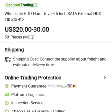

Wholesale HDD Hard Drive 3.5 Inch SATA External HDD
1tb 2tb 4tb
US$20.00-30.00
50
Pieces
(MOQ)
Shipping
Shipping Cost:
Contact the supplier about freight and
estimated delivery time.
Online Trading Protection
Payment Guarantee
Platform Logistics
Clearer shipment tracking with platform-supported logistics.
Inspection Service
Optional pre-shipment inspection for quality and quantity checks.
After-Sales & Dispute Handling