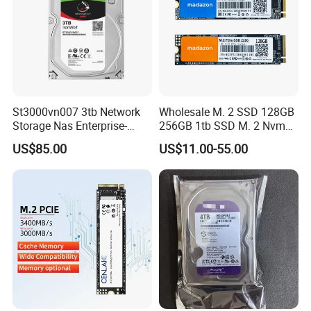
St3000vn007 3tb Network
Wholesale M. 2 SSD 128GB
Storage Nas Enterprise-
256GB 1tb SSD M. 2 Nvme
Class Mechanical HDD 3t
Pcie Gen 3.0 Laptop SSD
US$85.00
US$11.00-55.00
Drive Hard Drive Solid State
Drive 512GB SSD