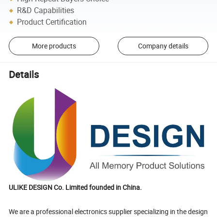
R&D Capabilities
Product Certification
More products
Company details
Details
ULIKE DESIGN Co. Limited founded in China.
We are a professional electronics supplier specializing in the design