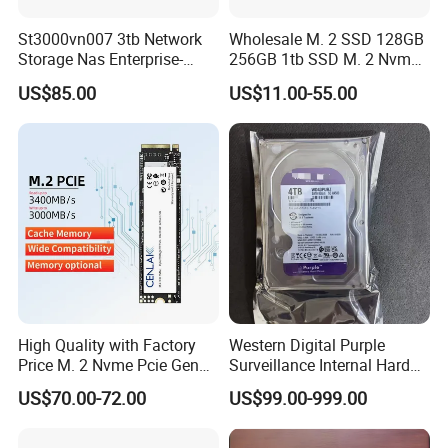
St3000vn007 3tb Network
Wholesale M. 2 SSD 128GB
Storage Nas Enterprise-
256GB 1tb SSD M. 2 Nvme
Class Mechanical HDD 3t
Pcie Gen 3.0 Laptop SSD
US$85.00
US$11.00-55.00
Drive Hard Drive Solid State
Drive 512GB SSD
High Quality with Factory
Western Digital Purple
Price M. 2 Nvme Pcie Gen
Surveillance Internal Hard
3.0X4 SSD Drive 512GB
Drive Wd43purz Wd22purz
US$70.00-72.00
US$99.00-999.00
Solid Satate Drive for
Wd101purz HDD
Notebooks