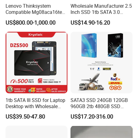
Lenovo Thinksystem
Wholesale Manufacturer 2.5
Compatible Mg08aca16te
Inch SSD 1tb SATA 3.0
Server Hard Disk
64GB 128GB 256GB 512GB
US$800.00-1,000.00
US$14.90-16.20
1tb 2tb Solid State Drive
Hard Disk for Desktop
1tb SATA III SSD for Laptop
SATA3 SSD 240GB 120GB
Desktop with Wholesale
960GB 2tb 480GB SSD
Price 3-Year Limited
Solid State Drive
US$39.50-47.80
US$17.20-316.00
Warranty