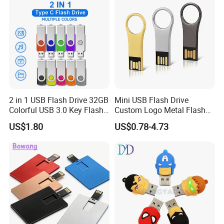
2 in 1 USB Flash Drive 32GB
Mini USB Flash Drive
Colorful USB 3.0 Key Flash
Custom Logo Metal Flash
Drive OEM Logo Pen Drive
Drive 4GB 8GB 1GB
US$1.80
US$0.78-4.73
Pendrive 16GB USB Stick
32g 64G