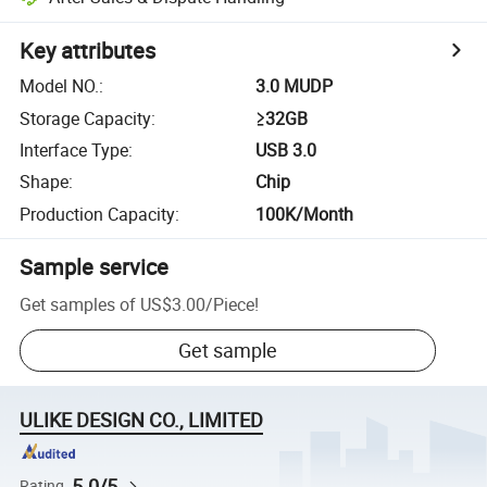
Key attributes
Model NO.
:
3.0 MUDP
Storage Capacity
:
≥32GB
Interface Type
:
USB 3.0
Shape
:
Chip
Production Capacity
:
100K/Month
Sample service
Get samples of
US$3.00
/
Piece
!
Get sample
ULIKE DESIGN CO., LIMITED
5.0/5
Rating