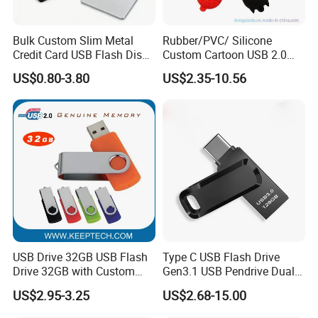
Bulk Custom Slim Metal
Rubber/PVC/ Silicone
Credit Card USB Flash Disk
Custom Cartoon USB 2.0
Pen Drive 16GB 32GB 8GB
USB 3.0 Flash Drive 1GB,
US$0.80-3.80
US$2.35-10.56
4GB 64GB
4GB 8GB 16GB, 32GB,
64GB, 1tb
USB Drive 32GB USB Flash
Type C USB Flash Drive
Drive 32GB with Custom
Gen3.1 USB Pendrive Dual
Logo Print and Free Data
Drive Go USB Type C
US$2.95-3.25
US$2.68-15.00
Loading Pen Drive 32GB
USB3.1 Gen
Swivel USB with Real