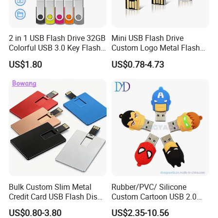
2 in 1 USB Flash Drive 32GB
Mini USB Flash Drive
Colorful USB 3.0 Key Flash
Custom Logo Metal Flash
Drive OEM Logo Pen Drive
Drive 4GB 8GB 1GB
US$1.80
US$0.78-4.73
Pendrive 16GB USB Stick
32g 64G
Bulk Custom Slim Metal
Rubber/PVC/ Silicone
Credit Card USB Flash Disk
Custom Cartoon USB 2.0
Pen Drive 16GB 32GB 8GB
USB 3.0 Flash Drive 1GB,
US$0.80-3.80
US$2.35-10.56
4GB 64GB
4GB 8GB 16GB, 32GB,