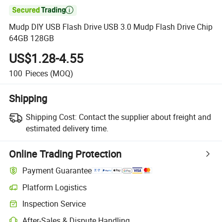

Mudp DIY USB Flash Drive USB 3.0 Mudp Flash Drive Chip
64GB 128GB
US$1.28-4.55
100
Pieces
(MOQ)
Shipping
Shipping Cost:
Contact the supplier about freight and
estimated delivery time.
Online Trading Protection
Payment Guarantee
Platform Logistics
Inspection Service
After-Sales & Dispute Handling