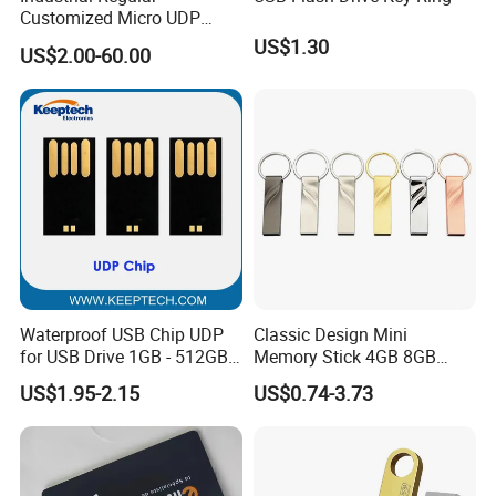
Customized Micro UDP
USB3.0 Flash Drive Chip
US$1.30
US$2.00-60.00
with Switch (S1A-8909CW-
IR)
Waterproof USB Chip UDP
Classic Design Mini
for USB Drive 1GB - 512GB
Memory Stick 4GB 8GB
Naked UDP Chip for USB
Metal USB Flash Drive 1GB
US$1.95-2.15
US$0.74-3.73
Flash Drive
2GB Pen Drive with Keyring
Cle USB