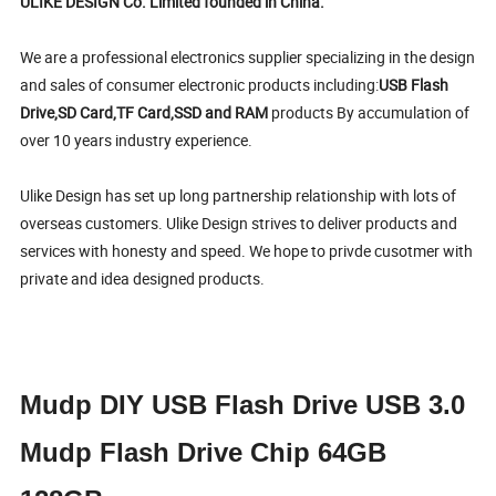
ULIKE DESIGN Co. Limited founded in China.
We are a professional electronics supplier specializing in the design
and sales of consumer electronic products including:
USB Flash
Drive,SD Card,TF Card,SSD and RAM
products By accumulation of
over 10 years industry experience.
Ulike Design has set up long partnership relationship with lots of
overseas customers. Ulike Design strives to deliver products and
services with honesty and speed. We hope to privde cusotmer with
private and idea designed products.
Mudp DIY USB Flash Drive USB 3.0
Mudp Flash Drive Chip 64GB