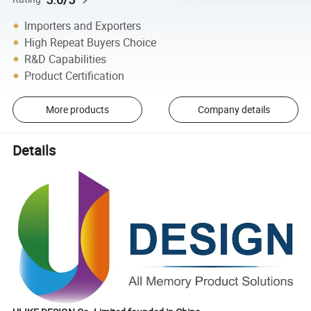
Importers and Exporters
High Repeat Buyers Choice
R&D Capabilities
Product Certification
More products
Company details
Details