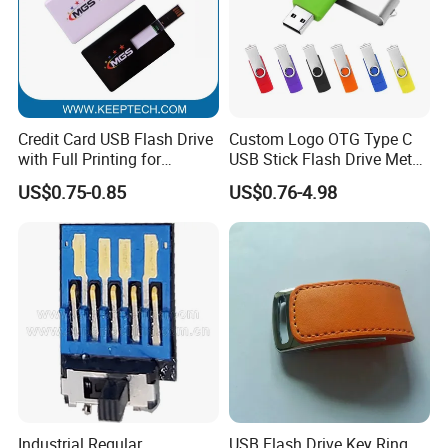
Credit Card USB Flash Drive
Custom Logo OTG Type C
with Full Printing for
USB Stick Flash Drive Metal
Promotional Gifts USB Card
Dual USB2. O OTG Flash
US$0.75-0.85
US$0.76-4.98
Gift
Drive 3.0 High Speed Swivel
USB Flash Drive
Industrial Regular
USB Flash Drive Key Ring