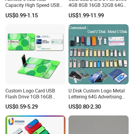
Capacity High Speed USB
4GB 8GB 16GB 32GB 64GB
Flash Drive
128 GB Pendrive Jump
US$0.99-1.15
US$1.99-11.99
Drive Thumb Drive USB
Flash Drive
Custom Logo Card USB
U Disk Custom Logo Metal
Flash Drive 1GB-16GB
Lettering 64G Advertising
Promotion Gift
Bid 32g Creative Business
US$0.59-5.29
US$0.80-2.30
Card 16g Exhibition Gift
High-Speed USB