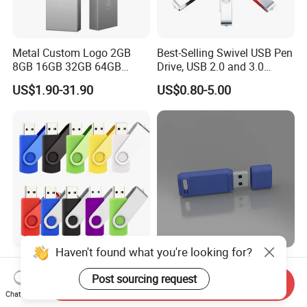
Metal Custom Logo 2GB
Best-Selling Swivel USB Pen
8GB 16GB 32GB 64GB
Drive, USB 2.0 and 3.0
128GB 256GB Pen Drives
Wholesale Customized
US$1.90-31.90
US$0.80-5.00
USB Flash Drive
4GB/8GB/16GB/32GB
Haven't found what you're looking for?
Wholesale Factory-Good-
Custom Logo USB Stick
Price Custom Flash
Free Flash Pen Drive USB
Post sourcing request
Send Inquiry
Pendrive OEM/ODM
3.0 New Products
Chat Now
US$0.38-3.88
US$1.92-1.99
2GB/4GB/8GB/16GB/32GB