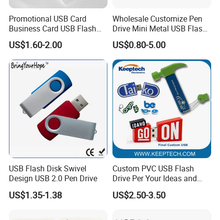
Promotional USB Card
Wholesale Customize Pen
Business Card USB Flash
Drive Mini Metal USB Flash
Drive
Drive 64MB~128GB Whole
US$1.60-2.00
US$0.80-5.00
Capacity OEM Logo USB 2.0
Hot Sell USB Flash Drive
USB Flash Disk Swivel
Custom PVC USB Flash
Design USB 2.0 Pen Drive
Drive Per Your Ideas and
Design Rubber PVC USB
US$1.35-1.38
US$2.50-3.50
Drive Custom Shape USB
Drive OEM USB Gift with
Custom Logo