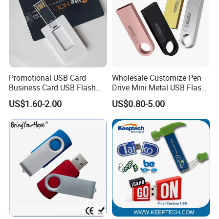
Promotional USB Card
Wholesale Customize Pen
Business Card USB Flash
Drive Mini Metal USB Flash
Drive
Drive 64MB~128GB Whole
US$1.60-2.00
US$0.80-5.00
Capacity OEM Logo USB 2.0
Hot Sell USB Flash Drive