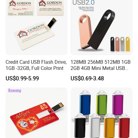
Credit Card USB Flash Drive,
128MB 256MB 512MB 1GB
1GB -32GB, Full Color Print
2GB 4GB Mini Metal USB
Flash Drive Waterproof
US$0.99-5.99
US$0.69-3.48
Memory USB Stick 8GB
16GB Pen Drive 32GB