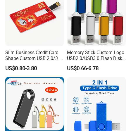
Slim Business Credit Card
Memory Stick Custom Logo
Shape Custom USB 2.0/3.0
USB2.0/USB3.0 Flash Disk
Flash Drive Pendrive 8GB
Pen Drive Promotion USB
US$0.80-3.80
US$0.66-6.78
16GB 32GB 64GB