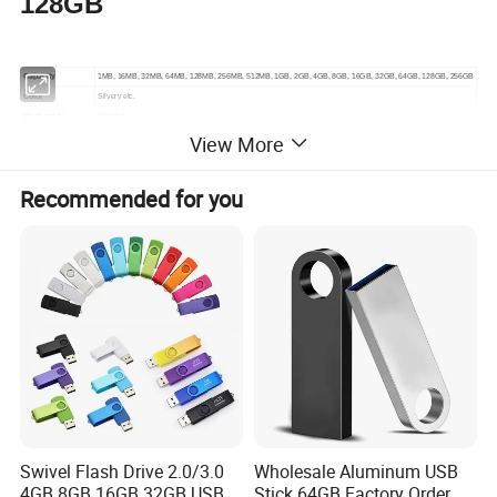
128GB
Capacity
1MB, 16MB, 32MB, 64MB, 128MB, 256MB, 512MB, 1GB, 2GB, 4GB, 8GB, 16GB, 32GB, 64GB, 128GB, 256GB
Color
Silvery etc.
Flash grade
Grade A
View More
Warranty
1 year warranty time
USB 2.0 Write: 4-10MB/S; Read:10-20MB/S
Write /Read speed
USB 3.0 Write: 10-30MB/S; Read:80-100MB/S
Recommended for you
Accessory options
keychain, lanyard, wrist strap
Shipping terms
DHL, UPS, TNT, EMS, FedEx or by sea
Lead time
Below 5K: 3-5 days, Above 5K confirm with us
Normal packing
PP bag and small white box
Dimensions
36*21*5mm
Weight
7g/pcs
About Real Capacity:
Capacity flash memory products are usually shipped in
accordance with 1MB = 1000 KB,1GB = 1000 MB
computing, but the operating system using binary
Swivel Flash Drive 2.0/3.0
Wholesale Aluminum USB
arithmetic 1MB = 1024 KB,1GB =1024 MB.
4GB 8GB 16GB 32GB USB
Stick 64GB Factory Order