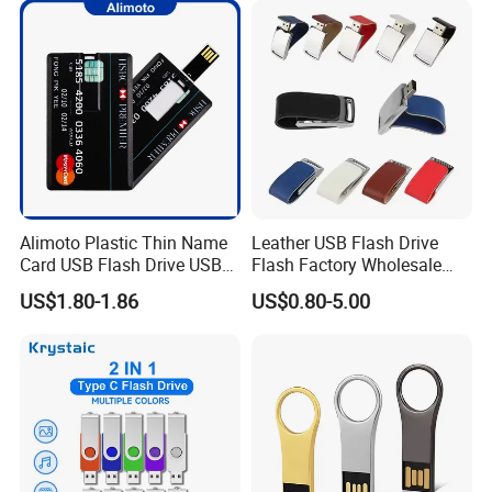
Free Logo Printing Genuine
Memory
Alimoto Plastic Thin Name
Leather USB Flash Drive
Card USB Flash Drive USB
Flash Factory Wholesale
2.0 8GB
64GB 32GB 16GB 8GB 4GB
US$1.80-1.86
US$0.80-5.00
Metal Luxury Promotional
USB Disk