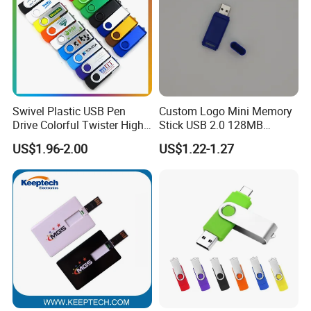
Swivel Plastic USB Pen
Custom Logo Mini Memory
Drive Colorful Twister High
Stick USB 2.0 128MB
Speed Flash Drive
128GB 64GB 32GB 16GB
US$1.96-2.00
US$1.22-1.27
8GB 4GB 2GB USB Flash
Drive Pendrive for Gift
Promotion