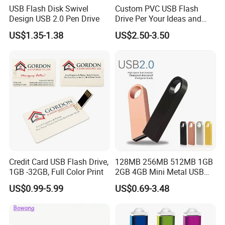
USB Flash Disk Swivel
Custom PVC USB Flash
Design USB 2.0 Pen Drive
Drive Per Your Ideas and
Design Rubber PVC USB
US$1.35-1.38
US$2.50-3.50
Drive Custom Shape USB
Drive OEM USB Gift with
Custom Logo
Credit Card USB Flash Drive,
128MB 256MB 512MB 1GB
1GB -32GB, Full Color Print
2GB 4GB Mini Metal USB
Flash Drive Waterproof
US$0.99-5.99
US$0.69-3.48
Memory USB Stick 8GB
16GB Pen Drive 32GB