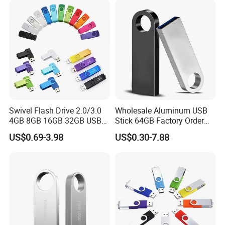
Memory Capacity 32GB
Genuine Chip
Swivel Flash Drive 2.0/3.0
Wholesale Aluminum USB
4GB 8GB 16GB 32GB USB
Stick 64GB Factory Order
Flash Memory 1GB 2GB
with OEM Logo (MOQ
US$0.69-3.98
US$0.30-7.88
USB Sticks USB Flash Drive
100PCS