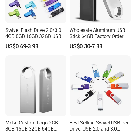
Swivel Flash Drive 2.0/3.0
Wholesale Aluminum USB
FAQ
4GB 8GB 16GB 32GB USB
Stick 64GB Factory Order
Flash Memory 1GB 2GB
with OEM Logo (MOQ
US$0.69-3.98
US$0.30-7.88
USB Sticks USB Flash Drive
100PCS
1
Can we
custom
our logo on the usb?
We support customized logo print logo.
2
What kinds of logo we can put on the usb?
It depend on different model, generally they are silk printing
,laser logo,full printing, pad printing or epoxy logo.
3
How to make the payment?
We accept T/T,Alipay,Paypal,Western Union and Visa
Metal Custom Logo 2GB
Best-Selling Swivel USB Pen
8GB 16GB 32GB 64GB
Drive, USB 2.0 and 3.0
4
Do you have samples?
128GB 256GB Pen Drives
Wholesale Customized