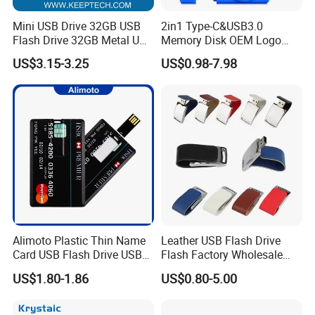
Mini USB Drive 32GB USB
2in1 Type-C&USB3.0
Flash Drive 32GB Metal USB
Memory Disk OEM Logo
Drive Metal Pen Drive 32GB
Promotion/Business/Weddi
US$3.15-3.25
US$0.98-7.98
Custom USB Drive OEM
ng/Corporate Gift USB
USB Drive Se9 USB Drive
Flash Drive
Free Logo Printing Genuine
Memory
Alimoto Plastic Thin Name
Leather USB Flash Drive
Card USB Flash Drive USB
Flash Factory Wholesale
2.0 8GB
64GB 32GB 16GB 8GB 4GB
US$1.80-1.86
US$0.80-5.00
Metal Luxury Promotional
USB Disk