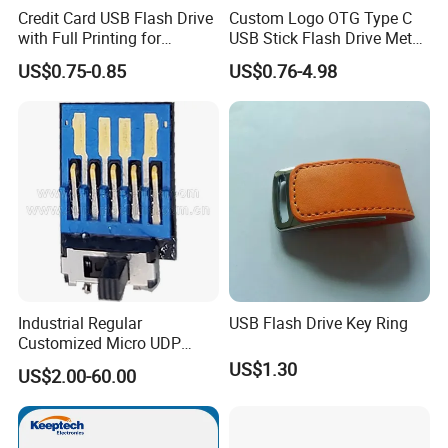
Credit Card USB Flash Drive
Custom Logo OTG Type C
with Full Printing for
USB Stick Flash Drive Metal
Promotional Gifts USB Card
Dual USB2. O OTG Flash
US$0.75-0.85
US$0.76-4.98
Gift
Drive 3.0 High Speed Swivel
USB Flash Drive
Industrial Regular
USB Flash Drive Key Ring
Customized Micro UDP
USB3.0 Flash Drive Chip
US$1.30
US$2.00-60.00
with Switch (S1A-8909CW-
IR)