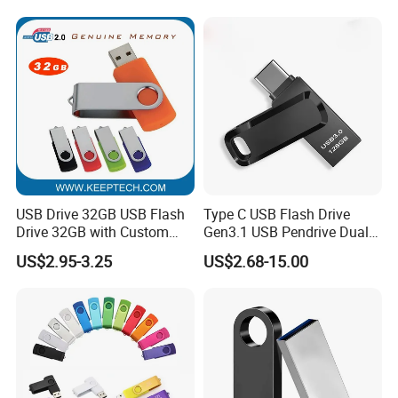
64GB, 1tb
USB Drive 32GB USB Flash
Type C USB Flash Drive
Drive 32GB with Custom
Gen3.1 USB Pendrive Dual
Logo Print and Free Data
Drive Go USB Type C
US$2.95-3.25
US$2.68-15.00
Loading Pen Drive 32GB
USB3.1 Gen
Certification:
Swivel USB with Real
Memory Capacity 32GB
Genuine Chip