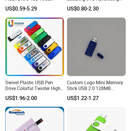
Promotion Gift
Bid 32g Creative Business
US$0.59-5.29
US$0.80-2.30
Card 16g Exhibition Gift
High-Speed USB
Swivel Plastic USB Pen
Custom Logo Mini Memory
Drive Colorful Twister High
Stick USB 2.0 128MB
Speed Flash Drive
128GB 64GB 32GB 16GB
US$1.96-2.00
US$1.22-1.27
8GB 4GB 2GB USB Flash
Drive Pendrive for Gift
Promotion