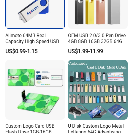
with a less than minimum (LTM) charge. No imprinted orders will
be accepted for less than 50% of the listed MOQ. Blank product
may be available at a lower MOQ, please consult your
WORTHSPARK Representative as this is depend on stock.
Alimoto 64MB Real
OEM USB 2.0/3.0 Pen Drive
7
Warranties & Returns
Capacity High Speed USB
4GB 8GB 16GB 32GB 64GB
Warranty - All of our products are guaranteed against defects for
Flash Drive
128 GB Pendrive Jump
US$0.99-1.15
US$1.99-11.99
Drive Thumb Drive USB
1 year.
Flash Drive
8
How about the shipment
We ship the goods by sea or Express as DHL,TNT,FedEx.
Custom Logo Card USB
U Disk Custom Logo Metal
Flash Drive 1GB-16GB
Lettering 64G Advertising