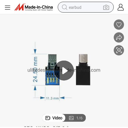
earbud
alloy wheel
wheel loader
reagent
crawler excavator
farm tractor
tshirt
container house
Video
1
/
6