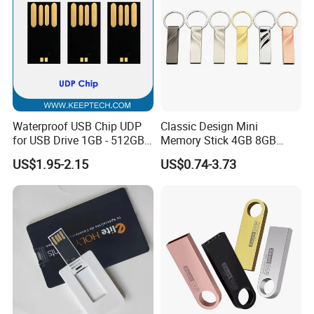
Waterproof USB Chip UDP
Classic Design Mini
for USB Drive 1GB - 512GB
Memory Stick 4GB 8GB
Naked UDP Chip for USB
Metal USB Flash Drive 1GB
US$1.95-2.15
US$0.74-3.73
Flash Drive
2GB Pen Drive with Keyring
Cle USB