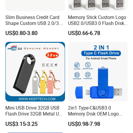
Slim Business Credit Card
Memory Stick Custom Logo
Shape Custom USB 2.0/3.0
USB2.0/USB3.0 Flash Disk
Flash Drive Pendrive 8GB
Pen Drive Promotion USB
US$0.80-3.80
US$0.66-6.78
16GB 32GB 64GB
Mini USB Drive 32GB USB
2in1 Type-C&USB3.0
Flash Drive 32GB Metal USB
Memory Disk OEM Logo
Drive Metal Pen Drive 32GB
Promotion/Business/Weddi
US$3.15-3.25
US$0.98-7.98
Custom USB Drive OEM
ng/Corporate Gift USB
USB Drive Se9 USB Drive
Flash Drive