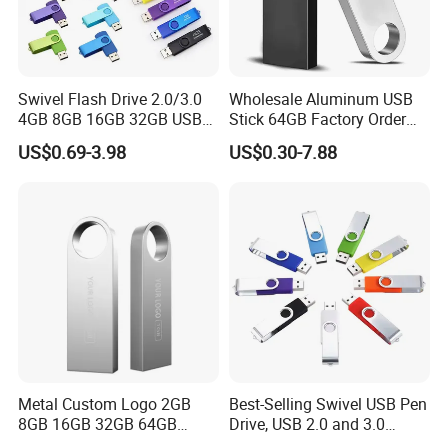
Swivel Flash Drive 2.0/3.0
Wholesale Aluminum USB
4GB 8GB 16GB 32GB USB
Stick 64GB Factory Order
Flash Memory 1GB 2GB
with OEM Logo (MOQ
US$0.69-3.98
US$0.30-7.88
USB Sticks USB Flash Drive
100PCS
Metal Custom Logo 2GB
Best-Selling Swivel USB Pen
8GB 16GB 32GB 64GB
Drive, USB 2.0 and 3.0
128GB 256GB Pen Drives
Wholesale Customized