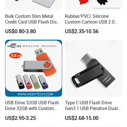
Bulk Custom Slim Metal
Rubber/PVC/ Silicone
Credit Card USB Flash Disk
Custom Cartoon USB 2.0
Pen Drive 16GB 32GB 8GB
USB 3.0 Flash Drive 1GB,
US$0.80-3.80
US$2.35-10.56
4GB 64GB
4GB 8GB 16GB, 32GB,
64GB, 1tb
USB Drive 32GB USB Flash
Type C USB Flash Drive
Drive 32GB with Custom
Gen3.1 USB Pendrive Dual
Logo Print and Free Data
Drive Go USB Type C
US$2.95-3.25
US$2.68-15.00
Loading Pen Drive 32GB
USB3.1 Gen
Swivel USB with Real