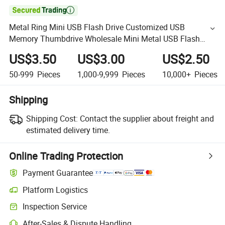

Metal Ring Mini USB Flash Drive Customized USB
Memory Thumbdrive Wholesale Mini Metal USB Flash
Drive /Flash Memory with Logo Printing USB Flash
US$3.50
US$3.00
US$2.50
Memory USB Stic
50-999
Pieces
1,000-9,999
Pieces
10,000+
Pieces
Shipping
Shipping Cost:
Contact the supplier about freight and
estimated delivery time.
Online Trading Protection
Payment Guarantee
Platform Logistics
Inspection Service
After-Sales & Dispute Handling