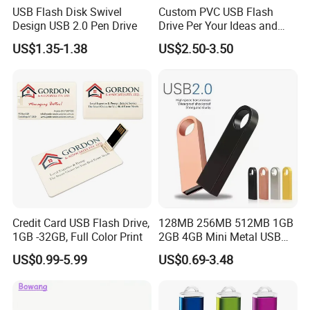
USB Flash Disk Swivel
Custom PVC USB Flash
Design USB 2.0 Pen Drive
Drive Per Your Ideas and
Design Rubber PVC USB
US$1.35-1.38
US$2.50-3.50
Drive Custom Shape USB
Drive OEM USB Gift with
Custom Logo
Credit Card USB Flash Drive,
128MB 256MB 512MB 1GB
1GB -32GB, Full Color Print
2GB 4GB Mini Metal USB
Flash Drive Waterproof
US$0.99-5.99
US$0.69-3.48
Memory USB Stick 8GB
16GB Pen Drive 32GB