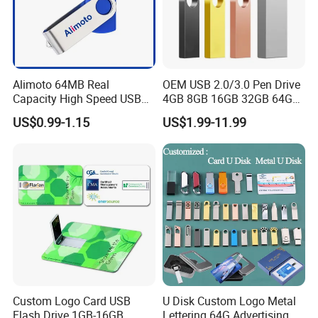
Alimoto 64MB Real
OEM USB 2.0/3.0 Pen Drive
Capacity High Speed USB
4GB 8GB 16GB 32GB 64GB
Flash Drive
128 GB Pendrive Jump
US$0.99-1.15
US$1.99-11.99
Drive Thumb Drive USB
Flash Drive
Custom Logo Card USB
U Disk Custom Logo Metal
Flash Drive 1GB-16GB
Lettering 64G Advertising