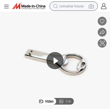
container house
basketball shoe
farm tractor
running shoe
powder
electric tricycle
earbud
electric bike
Video
1
/
6