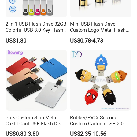
2 in 1 USB Flash Drive 32GB
Mini USB Flash Drive
Colorful USB 3.0 Key Flash
Custom Logo Metal Flash
Drive OEM Logo Pen Drive
Drive 4GB 8GB 1GB
US$1.80
US$0.78-4.73
Pendrive 16GB USB Stick
32g 64G
Bulk Custom Slim Metal
Rubber/PVC/ Silicone
Credit Card USB Flash Disk
Custom Cartoon USB 2.0
Pen Drive 16GB 32GB 8GB
USB 3.0 Flash Drive 1GB,
US$0.80-3.80
US$2.35-10.56
4GB 64GB
4GB 8GB 16GB, 32GB,