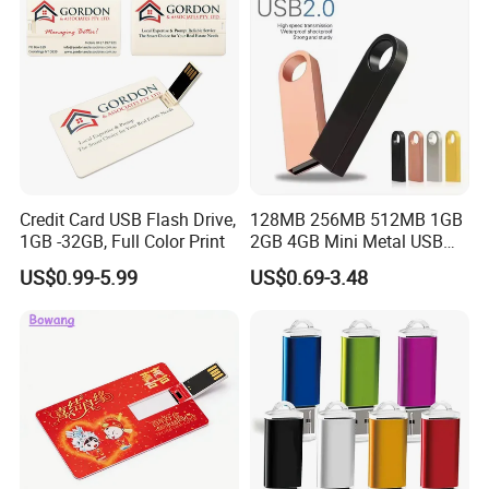
Credit Card USB Flash Drive,
128MB 256MB 512MB 1GB
1GB -32GB, Full Color Print
2GB 4GB Mini Metal USB
Flash Drive Waterproof
US$0.99-5.99
US$0.69-3.48
Memory USB Stick 8GB
16GB Pen Drive 32GB