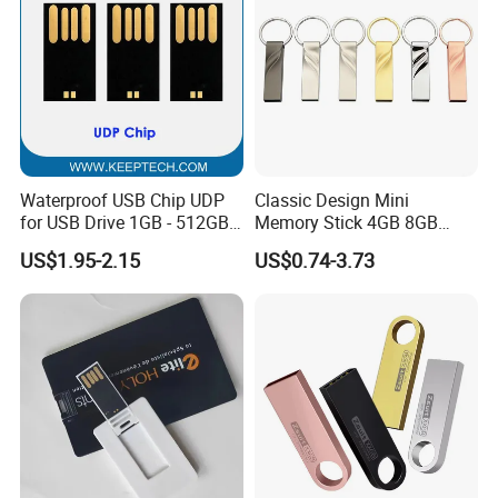
Waterproof USB Chip UDP
Classic Design Mini
for USB Drive 1GB - 512GB
Memory Stick 4GB 8GB
Naked UDP Chip for USB
Metal USB Flash Drive 1GB
US$1.95-2.15
US$0.74-3.73
Flash Drive
2GB Pen Drive with Keyring
Cle USB