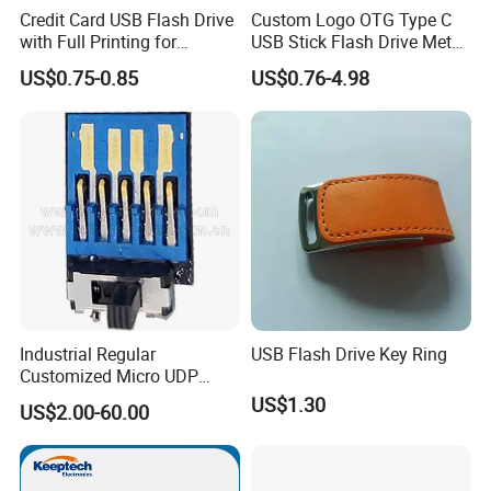
Credit Card USB Flash Drive
Custom Logo OTG Type C
with Full Printing for
USB Stick Flash Drive Metal
Promotional Gifts USB Card
Dual USB2. O OTG Flash
US$0.75-0.85
US$0.76-4.98
Gift
Drive 3.0 High Speed Swivel
USB Flash Drive
Industrial Regular
USB Flash Drive Key Ring
Customized Micro UDP
USB3.0 Flash Drive Chip
US$1.30
US$2.00-60.00
with Switch (S1A-8909CW-
IR)