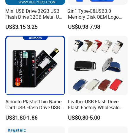
Mini USB Drive 32GB USB
2in1 Type-C&USB3.0
Flash Drive 32GB Metal USB
Memory Disk OEM Logo
Drive Metal Pen Drive 32GB
Promotion/Business/Weddi
US$3.15-3.25
US$0.98-7.98
Custom USB Drive OEM
ng/Corporate Gift USB
USB Drive Se9 USB Drive
Flash Drive
Free Logo Printing Genuine
Memory
Alimoto Plastic Thin Name
Leather USB Flash Drive
Card USB Flash Drive USB
Flash Factory Wholesale
2.0 8GB
64GB 32GB 16GB 8GB 4GB
US$1.80-1.86
US$0.80-5.00
Metal Luxury Promotional
USB Disk