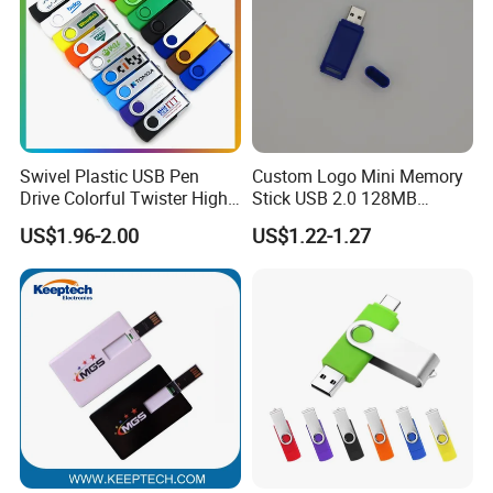
Swivel Plastic USB Pen
Custom Logo Mini Memory
Drive Colorful Twister High
Stick USB 2.0 128MB
Speed Flash Drive
128GB 64GB 32GB 16GB
US$1.96-2.00
US$1.22-1.27
8GB 4GB 2GB USB Flash
Drive Pendrive for Gift
Promotion