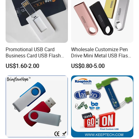
Promotional USB Card
Wholesale Customize Pen
Business Card USB Flash
Drive Mini Metal USB Flash
Drive
Drive 64MB~128GB Whole
US$1.60-2.00
US$0.80-5.00
Capacity OEM Logo USB 2.0
Hot Sell USB Flash Drive