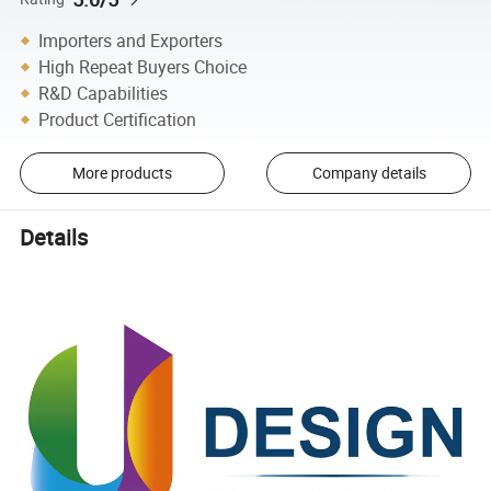
Importers and Exporters
High Repeat Buyers Choice
R&D Capabilities
Product Certification
More products
Company details
Details