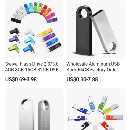
Memory Capacity 32GB
Genuine Chip
Swivel Flash Drive 2.0/3.0
Wholesale Aluminum USB
4GB 8GB 16GB 32GB USB
Stick 64GB Factory Order
Flash Memory 1GB 2GB
with OEM Logo (MOQ
US$0.69-3.98
US$0.30-7.88
USB Sticks USB Flash Drive
100PCS