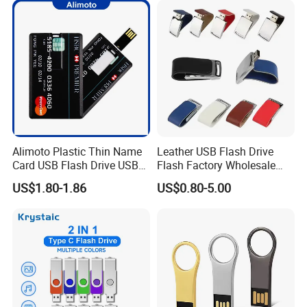
Free Logo Printing Genuine
Memory
Alimoto Plastic Thin Name
Leather USB Flash Drive
Card USB Flash Drive USB
Flash Factory Wholesale
2.0 8GB
64GB 32GB 16GB 8GB 4GB
US$1.80-1.86
US$0.80-5.00
Metal Luxury Promotional
USB Disk