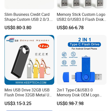
Slim Business Credit Card
Memory Stick Custom Logo
Shape Custom USB 2.0/3.0
USB2.0/USB3.0 Flash Disk
Flash Drive Pendrive 8GB
Pen Drive Promotion USB
US$0.80-3.80
US$0.66-6.78
16GB 32GB 64GB
Mini USB Drive 32GB USB
2in1 Type-C&USB3.0
Flash Drive 32GB Metal USB
Memory Disk OEM Logo
Drive Metal Pen Drive 32GB
Promotion/Business/Weddi
US$3.15-3.25
US$0.98-7.98
Custom USB Drive OEM
ng/Corporate Gift USB
USB Drive Se9 USB Drive
Flash Drive