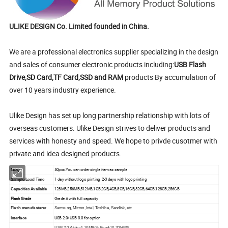
ULIKE DESIGN Co. Limited founded in China.
We are a professional electronics supplier specializing in the design
and sales of consumer electronic products including:
USB Flash
Drive,SD Card,TF Card,SSD and RAM
products By accumulation of
over 10 years industry experience.
Ulike Design has set up long partnership relationship with lots of
overseas customers. Ulike Design strives to deliver products and
services with honesty and speed. We hope to privde cusotmer with
private and idea designed products.
50pcs.You can order single item as sample
MOQ
1 day without logo printing, 2-3 days with logo printing
Sample Lead Time
128MB,256MB,512MB,1GB,2GB,4GB,8GB,16GB,32GB,64GB,128GB,256GB
Capacities Available
Flash Grade
Grade A with full capacity
Flash manufacturer
Samsung, Micron, Intel, Toshiba, Sandisk, etc
USB 2.0/USB 3.0 for option
Interface
USB 2.0 Write: 4-10MB/S; Read:10-20MB/S