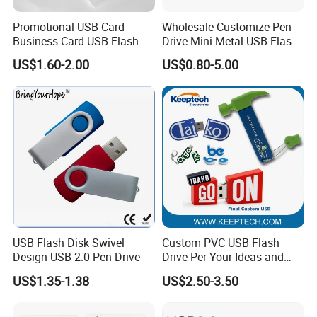
Promotional USB Card
Wholesale Customize Pen
Business Card USB Flash
Drive Mini Metal USB Flash
Drive
Drive 64MB~128GB Whole
US$1.60-2.00
US$0.80-5.00
Capacity OEM Logo USB 2.0
Hot Sell USB Flash Drive
USB Flash Disk Swivel
Custom PVC USB Flash
Design USB 2.0 Pen Drive
Drive Per Your Ideas and
Design Rubber PVC USB
US$1.35-1.38
US$2.50-3.50
Drive Custom Shape USB
Drive OEM USB Gift with
Custom Logo