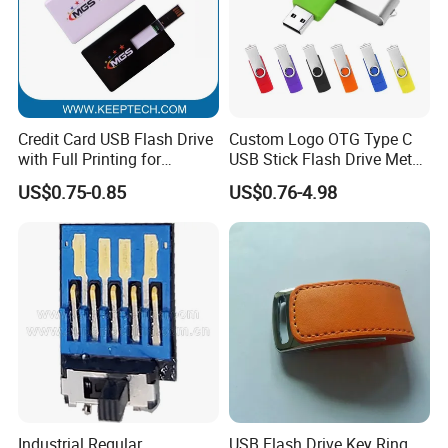
Credit Card USB Flash Drive
Custom Logo OTG Type C
with Full Printing for
USB Stick Flash Drive Metal
Promotional Gifts USB Card
Dual USB2. O OTG Flash
US$0.75-0.85
US$0.76-4.98
Gift
Drive 3.0 High Speed Swivel
USB Flash Drive
Industrial Regular
USB Flash Drive Key Ring