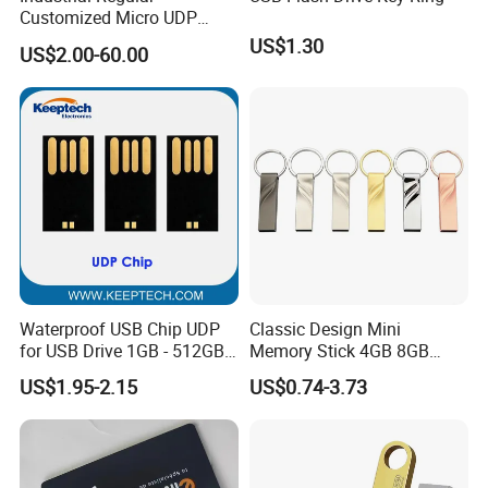
Customized Micro UDP
USB3.0 Flash Drive Chip
US$1.30
US$2.00-60.00
with Switch (S1A-8909CW-
IR)
Waterproof USB Chip UDP
Classic Design Mini
for USB Drive 1GB - 512GB
Memory Stick 4GB 8GB
Naked UDP Chip for USB
Metal USB Flash Drive 1GB
US$1.95-2.15
US$0.74-3.73
Flash Drive
2GB Pen Drive with Keyring
Cle USB