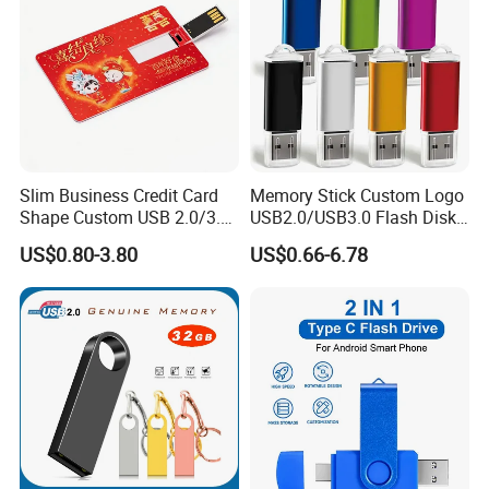
Slim Business Credit Card
Memory Stick Custom Logo
Shape Custom USB 2.0/3.0
USB2.0/USB3.0 Flash Disk
Flash Drive Pendrive 8GB
Pen Drive Promotion USB
US$0.80-3.80
US$0.66-6.78
16GB 32GB 64GB