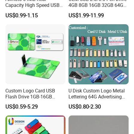
Capacity High Speed USB
4GB 8GB 16GB 32GB 64GB
Flash Drive
128 GB Pendrive Jump
US$0.99-1.15
US$1.99-11.99
Drive Thumb Drive USB
Flash Drive
Custom Logo Card USB
U Disk Custom Logo Metal
Flash Drive 1GB-16GB
Lettering 64G Advertising
Promotion Gift
Bid 32g Creative Business
US$0.59-5.29
US$0.80-2.30
Card 16g Exhibition Gift
High-Speed USB