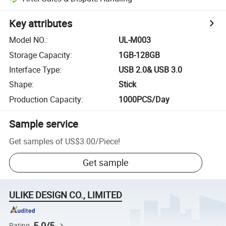
Key attributes
Model NO.
:
UL-M003
Storage Capacity
:
1GB-128GB
Interface Type
:
USB 2.0& USB 3.0
Shape
:
Stick
Production Capacity
:
1000PCS/Day
Sample service
Get samples of
US$3.00
/
Piece
!
Get sample
ULIKE DESIGN CO., LIMITED
5.0/5
Rating