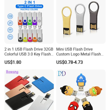
2 in 1 USB Flash Drive 32GB
Mini USB Flash Drive
Colorful USB 3.0 Key Flash
Custom Logo Metal Flash
Drive OEM Logo Pen Drive
Drive 4GB 8GB 1GB
US$1.80
US$0.78-4.73
Pendrive 16GB USB Stick
32g 64G