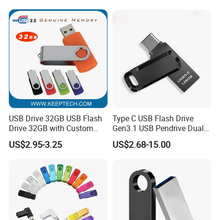
64GB, 1tb
USB Drive 32GB USB Flash
Type C USB Flash Drive
Drive 32GB with Custom
Gen3.1 USB Pendrive Dual
Logo Print and Free Data
Drive Go USB Type C
US$2.95-3.25
US$2.68-15.00
Loading Pen Drive 32GB
USB3.1 Gen
Swivel USB with Real
Memory Capacity 32GB
Genuine Chip