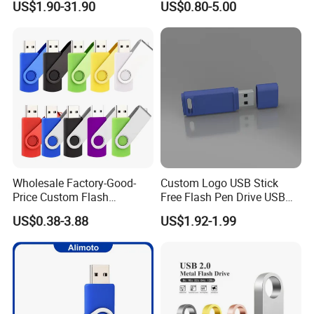
US$1.90-31.90
US$0.80-5.00
USB Flash Drive
4GB/8GB/16GB/32GB
Wholesale Factory-Good-
Custom Logo USB Stick
Price Custom Flash
Free Flash Pen Drive USB
Pendrive OEM/ODM
3.0 New Products
US$0.38-3.88
US$1.92-1.99
2GB/4GB/8GB/16GB/32GB
/64GB/128GB USB Drive for
Computer&Phone