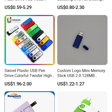
Promotion Gift
Bid 32g Creative Business
US$0.59-5.29
US$0.80-2.30
Card 16g Exhibition Gift
High-Speed USB
Swivel Plastic USB Pen
Custom Logo Mini Memory
Drive Colorful Twister High
Stick USB 2.0 128MB
Speed Flash Drive
128GB 64GB 32GB 16GB
US$1.96-2.00
US$1.22-1.27
8GB 4GB 2GB USB Flash
Drive Pendrive for Gift
Promotion