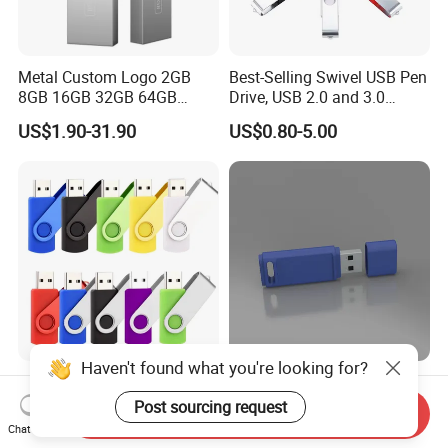
Metal Custom Logo 2GB
Best-Selling Swivel USB Pen
8GB 16GB 32GB 64GB
Drive, USB 2.0 and 3.0
128GB 256GB Pen Drives
Wholesale Customized
US$1.90-31.90
US$0.80-5.00
USB Flash Drive
4GB/8GB/16GB/32GB
Haven't found what you're looking for?
Wholesale Factory-Good-
Custom Logo USB Stick
Price Custom Flash
Free Flash Pen Drive USB
Post sourcing request
Send Inquiry
Pendrive OEM/ODM
3.0 New Products
Chat Now
US$0.38-3.88
US$1.92-1.99
2GB/4GB/8GB/16GB/32GB