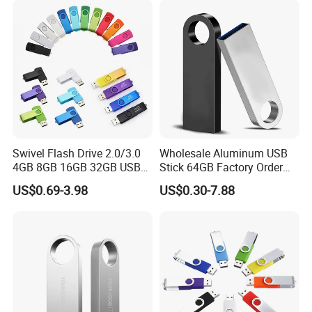
Memory Capacity 32GB
Genuine Chip
Swivel Flash Drive 2.0/3.0
Wholesale Aluminum USB
4GB 8GB 16GB 32GB USB
Stick 64GB Factory Order
Flash Memory 1GB 2GB
with OEM Logo (MOQ
US$0.69-3.98
US$0.30-7.88
USB Sticks USB Flash Drive
100PCS