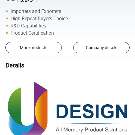
Importers and Exporters
High Repeat Buyers Choice
R&D Capabilities
Product Certification
More products
Company details
Details