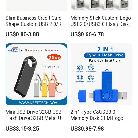
Slim Business Credit Card
Memory Stick Custom Logo
Shape Custom USB 2.0/3.0
USB2.0/USB3.0 Flash Disk
Flash Drive Pendrive 8GB
Pen Drive Promotion USB
US$0.80-3.80
US$0.66-6.78
16GB 32GB 64GB
Mini USB Drive 32GB USB
2in1 Type-C&USB3.0
Flash Drive 32GB Metal USB
Memory Disk OEM Logo
Drive Metal Pen Drive 32GB
Promotion/Business/Weddi
US$3.15-3.25
US$0.98-7.98
Custom USB Drive OEM
ng/Corporate Gift USB
USB Drive Se9 USB Drive
Flash Drive