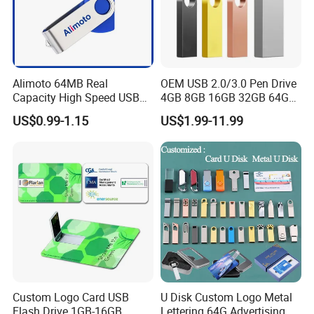
We ship the goods by sea or Express as DHL,TNT,FedEx.
Alimoto 64MB Real
OEM USB 2.0/3.0 Pen Drive
Capacity High Speed USB
4GB 8GB 16GB 32GB 64GB
Flash Drive
128 GB Pendrive Jump
US$0.99-1.15
US$1.99-11.99
Drive Thumb Drive USB
Flash Drive
Custom Logo Card USB
U Disk Custom Logo Metal
Flash Drive 1GB-16GB
Lettering 64G Advertising