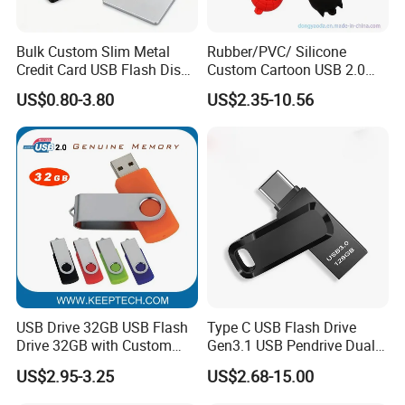
Bulk Custom Slim Metal
Rubber/PVC/ Silicone
Credit Card USB Flash Disk
Custom Cartoon USB 2.0
Pen Drive 16GB 32GB 8GB
USB 3.0 Flash Drive 1GB,
US$0.80-3.80
US$2.35-10.56
4GB 64GB
4GB 8GB 16GB, 32GB,
64GB, 1tb
USB Drive 32GB USB Flash
Type C USB Flash Drive
Drive 32GB with Custom
Gen3.1 USB Pendrive Dual
Logo Print and Free Data
Drive Go USB Type C
US$2.95-3.25
US$2.68-15.00
Loading Pen Drive 32GB
USB3.1 Gen
Swivel USB with Real