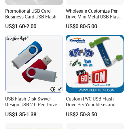
Promotional USB Card
Wholesale Customize Pen
Business Card USB Flash
Drive Mini Metal USB Flash
Drive
Drive 64MB~128GB Whole
US$1.60-2.00
US$0.80-5.00
Capacity OEM Logo USB 2.0
Hot Sell USB Flash Drive
USB Flash Disk Swivel
Custom PVC USB Flash
Design USB 2.0 Pen Drive
Drive Per Your Ideas and
Design Rubber PVC USB
US$1.35-1.38
US$2.50-3.50
Drive Custom Shape USB
Drive OEM USB Gift with
Custom Logo