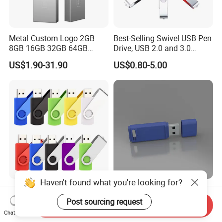
Metal Custom Logo 2GB
Best-Selling Swivel USB Pen
8GB 16GB 32GB 64GB
Drive, USB 2.0 and 3.0
128GB 256GB Pen Drives
Wholesale Customized
US$1.90-31.90
US$0.80-5.00
USB Flash Drive
4GB/8GB/16GB/32GB
Haven't found what you're looking for?
Wholesale Factory-Good-
Custom Logo USB Stick
Price Custom Flash
Free Flash Pen Drive USB
Post sourcing request
Send Inquiry
Pendrive OEM/ODM
3.0 New Products
Chat Now
US$0.38-3.88
US$1.92-1.99
2GB/4GB/8GB/16GB/32GB