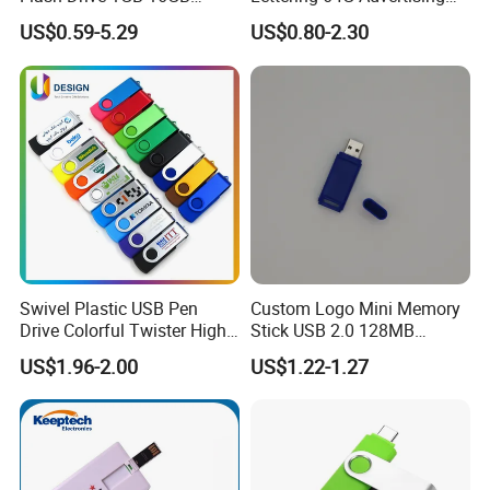
Promotion Gift
Bid 32g Creative Business
US$0.59-5.29
US$0.80-2.30
Card 16g Exhibition Gift
High-Speed USB
Swivel Plastic USB Pen
Custom Logo Mini Memory
Drive Colorful Twister High
Stick USB 2.0 128MB
Speed Flash Drive
128GB 64GB 32GB 16GB
US$1.96-2.00
US$1.22-1.27
8GB 4GB 2GB USB Flash
Drive Pendrive for Gift
Promotion