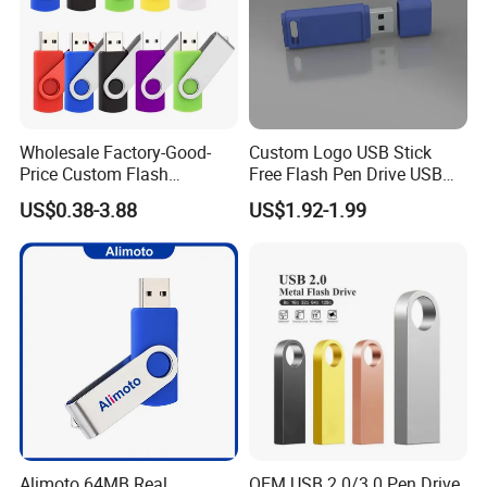
Wholesale Factory-Good-
Custom Logo USB Stick
Price Custom Flash
Free Flash Pen Drive USB
Pendrive OEM/ODM
3.0 New Products
US$0.38-3.88
US$1.92-1.99
2GB/4GB/8GB/16GB/32GB
/64GB/128GB USB Drive for
Computer&Phone
Alimoto 64MB Real
OEM USB 2.0/3.0 Pen Drive