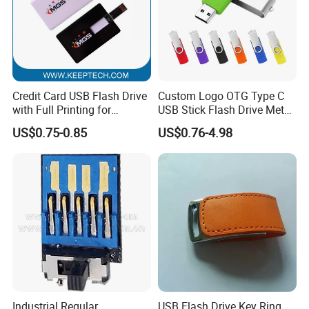
Credit Card USB Flash Drive
Custom Logo OTG Type C
with Full Printing for
USB Stick Flash Drive Metal
Promotional Gifts USB Card
Dual USB2. O OTG Flash
US$0.75-0.85
US$0.76-4.98
Gift
Drive 3.0 High Speed Swivel
USB Flash Drive
Industrial Regular
USB Flash Drive Key Ring