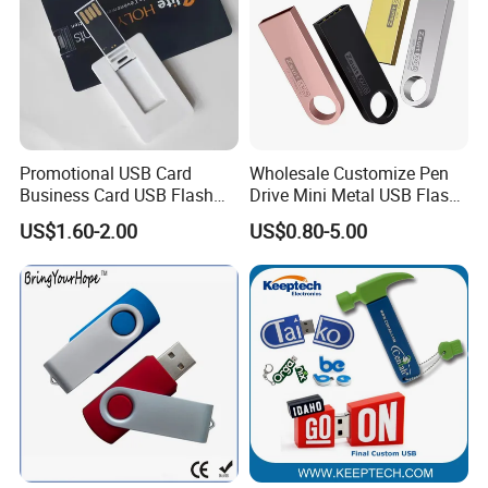
Promotional USB Card
Wholesale Customize Pen
Business Card USB Flash
Drive Mini Metal USB Flash
Drive
Drive 64MB~128GB Whole
US$1.60-2.00
US$0.80-5.00
Capacity OEM Logo USB 2.0
Hot Sell USB Flash Drive