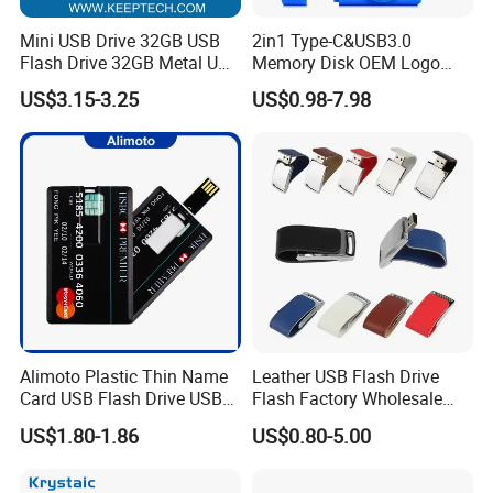
Mini USB Drive 32GB USB
2in1 Type-C&USB3.0
Flash Drive 32GB Metal USB
Memory Disk OEM Logo
Drive Metal Pen Drive 32GB
Promotion/Business/Weddi
US$3.15-3.25
US$0.98-7.98
Custom USB Drive OEM
ng/Corporate Gift USB
USB Drive Se9 USB Drive
Flash Drive
Free Logo Printing Genuine
Memory
Alimoto Plastic Thin Name
Leather USB Flash Drive
Card USB Flash Drive USB
Flash Factory Wholesale
2.0 8GB
64GB 32GB 16GB 8GB 4GB
US$1.80-1.86
US$0.80-5.00
Metal Luxury Promotional
USB Disk