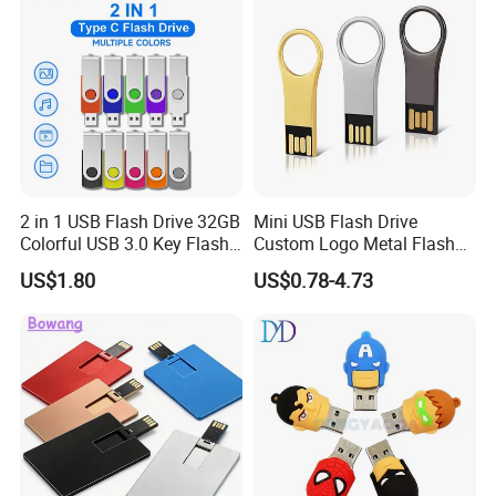
2 in 1 USB Flash Drive 32GB
Mini USB Flash Drive
Colorful USB 3.0 Key Flash
Custom Logo Metal Flash
Drive OEM Logo Pen Drive
Drive 4GB 8GB 1GB
US$1.80
US$0.78-4.73
Pendrive 16GB USB Stick
32g 64G