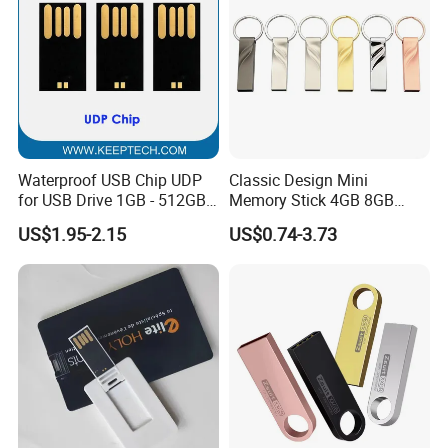
extend its storage life.
4. Please use FAT32 or exFAT to format the memory disk.
Please do not format your USB flash drive frequently,
otherwise the USB will be damaged easily.
Waterproof USB Chip UDP
Classic Design Mini
for USB Drive 1GB - 512GB
Memory Stick 4GB 8GB
Naked UDP Chip for USB
Metal USB Flash Drive 1GB
US$1.95-2.15
US$0.74-3.73
Flash Drive
2GB Pen Drive with Keyring
Cle USB