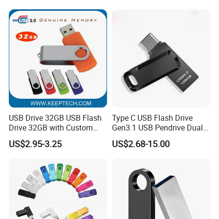
64GB, 1tb
USB Drive 32GB USB Flash
Type C USB Flash Drive
Drive 32GB with Custom
Gen3.1 USB Pendrive Dual
Logo Print and Free Data
Drive Go USB Type C
FAQ
US$2.95-3.25
US$2.68-15.00
Loading Pen Drive 32GB
USB3.1 Gen
Swivel USB with Real
Memory Capacity 32GB
1
Can we
custom
our logo on the usb?
Genuine Chip
We support customized logo print logo.
2
What kinds of logo we can put on the usb?