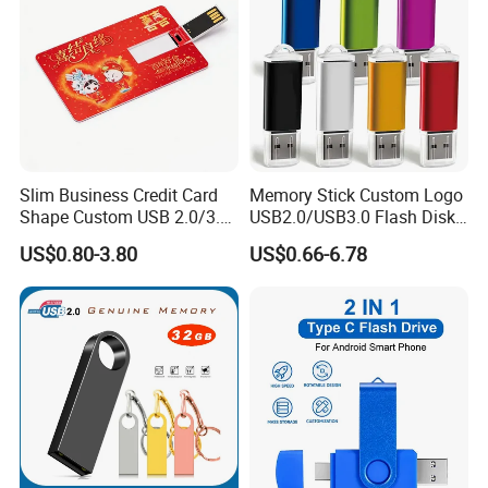
Slim Business Credit Card
Memory Stick Custom Logo
Shape Custom USB 2.0/3.0
USB2.0/USB3.0 Flash Disk
Flash Drive Pendrive 8GB
Pen Drive Promotion USB
US$0.80-3.80
US$0.66-6.78
16GB 32GB 64GB