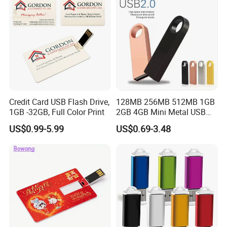
Credit Card USB Flash Drive,
128MB 256MB 512MB 1GB
1GB -32GB, Full Color Print
2GB 4GB Mini Metal USB
Flash Drive Waterproof
US$0.99-5.99
US$0.69-3.48
Memory USB Stick 8GB
16GB Pen Drive 32GB