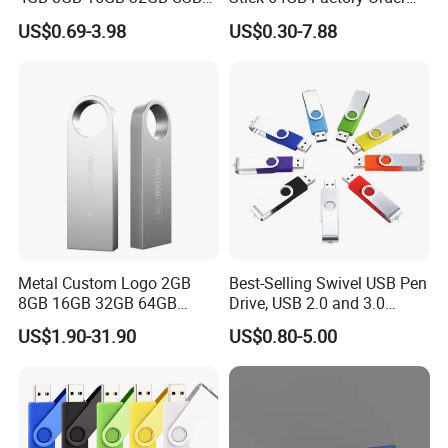
Flash Memory 1GB 2GB
with OEM Logo (MOQ
US$0.69-3.98
US$0.30-7.88
USB Sticks USB Flash Drive
100PCS
Metal Custom Logo 2GB
Best-Selling Swivel USB Pen
8GB 16GB 32GB 64GB
Drive, USB 2.0 and 3.0
128GB 256GB Pen Drives
Wholesale Customized
US$1.90-31.90
US$0.80-5.00
USB Flash Drive
4GB/8GB/16GB/32GB