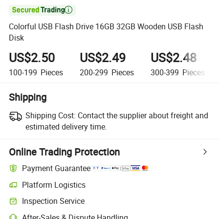

Colorful USB Flash Drive 16GB 32GB Wooden USB Flash
Disk
US$2.50
US$2.49
US$2.48
100-199
Pieces
200-299
Pieces
300-399
Pieces
Shipping
Shipping Cost:
Contact the supplier about freight and
estimated delivery time.
Online Trading Protection
Payment Guarantee
Platform Logistics
Inspection Service
After-Sales & Dispute Handling