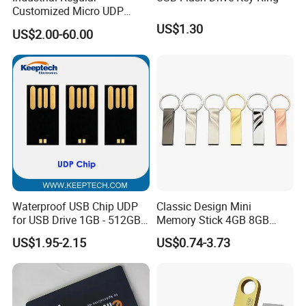
Customized Micro UDP
USB3.0 Flash Drive Chip
US$1.30
US$2.00-60.00
with Switch (S1A-8909CW-
IR)
Waterproof USB Chip UDP
Classic Design Mini
for USB Drive 1GB - 512GB
Memory Stick 4GB 8GB
Naked UDP Chip for USB
Metal USB Flash Drive 1GB
US$1.95-2.15
US$0.74-3.73
Flash Drive
2GB Pen Drive with Keyring
Cle USB