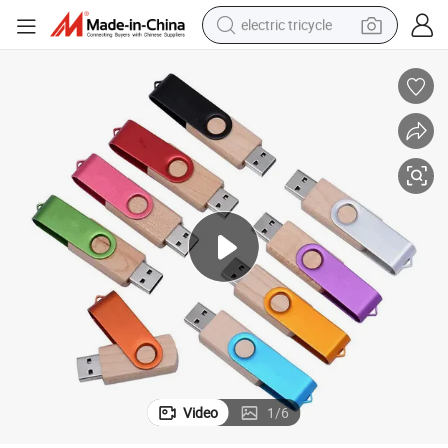
electric tricycle
tote bag
human hair wig
wheel loader
powder
sport shoe
earbud
tshirt
Video
1
/
6