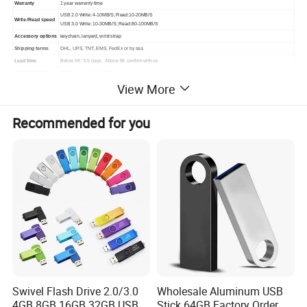
Warranty
1 year warranty time
USB 2.0 Write: 4-10MB/S; Read:10-20MB/S
Write /Read speed
USB 3.0 Write: 10-30MB/S; Read:80-100MB/S
Accessory options
keychain, lanyard, wrist strap
Shipping terms
DHL, UPS, TNT, EMS, FedEx or by sea
Lead time
Below 5K: 3-5 days, Above 5K confirm with us
Normal packing
PP bag and small white box
View More
Dimensions
42*19.5*9mm
Weight
10g/pcs
Recommended for you
Swivel Flash Drive 2.0/3.0
Wholesale Aluminum USB
4GB 8GB 16GB 32GB USB
Stick 64GB Factory Order