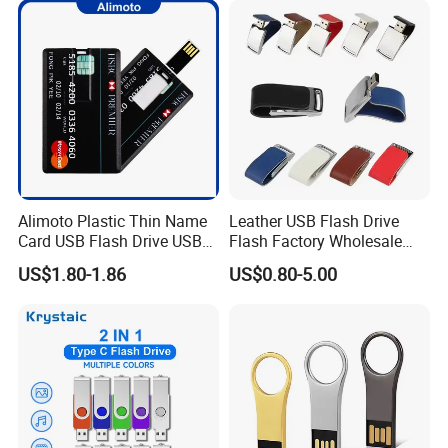
Free Logo Printing Genuine
Memory
Alimoto Plastic Thin Name
Leather USB Flash Drive
Card USB Flash Drive USB
Flash Factory Wholesale
2.0 8GB
64GB 32GB 16GB 8GB 4GB
US$1.80-1.86
US$0.80-5.00
Metal Luxury Promotional
USB Disk