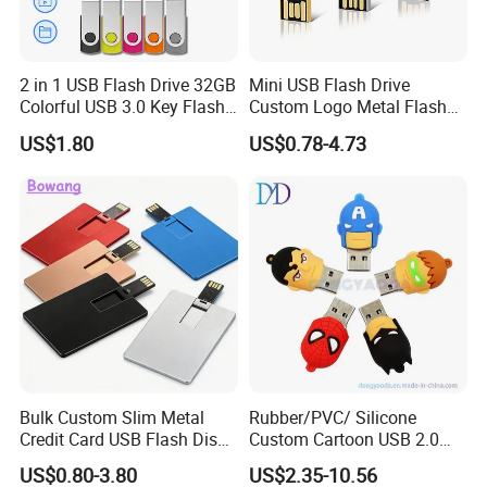
2 in 1 USB Flash Drive 32GB
Mini USB Flash Drive
Colorful USB 3.0 Key Flash
Custom Logo Metal Flash
Drive OEM Logo Pen Drive
Drive 4GB 8GB 1GB
US$1.80
US$0.78-4.73
Pendrive 16GB USB Stick
32g 64G
Certification:
Bulk Custom Slim Metal
Rubber/PVC/ Silicone
Credit Card USB Flash Disk
Custom Cartoon USB 2.0
Pen Drive 16GB 32GB 8GB
USB 3.0 Flash Drive 1GB,
US$0.80-3.80
US$2.35-10.56
4GB 64GB
4GB 8GB 16GB, 32GB,