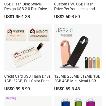
USB Flash Disk Swivel
Custom PVC USB Flash
Design USB 2.0 Pen Drive
Drive Per Your Ideas and
Design Rubber PVC USB
US$1.35-1.38
US$2.50-3.50
Drive Custom Shape USB
Drive OEM USB Gift with
Custom Logo
Credit Card USB Flash Drive,
128MB 256MB 512MB 1GB
1GB -32GB, Full Color Print
2GB 4GB Mini Metal USB
Flash Drive Waterproof
US$0.99-5.99
US$0.69-3.48
Memory USB Stick 8GB
16GB Pen Drive 32GB