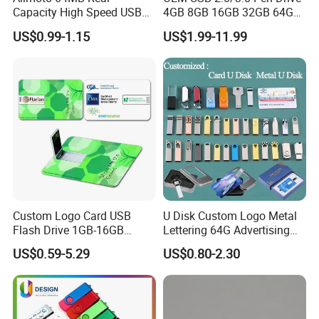
Capacity High Speed USB
4GB 8GB 16GB 32GB 64GB
Flash Drive
128 GB Pendrive Jump
US$0.99-1.15
US$1.99-11.99
Drive Thumb Drive USB
Flash Drive
Custom Logo Card USB
U Disk Custom Logo Metal
Flash Drive 1GB-16GB
Lettering 64G Advertising
Promotion Gift
Bid 32g Creative Business
US$0.59-5.29
US$0.80-2.30
Card 16g Exhibition Gift
High-Speed USB