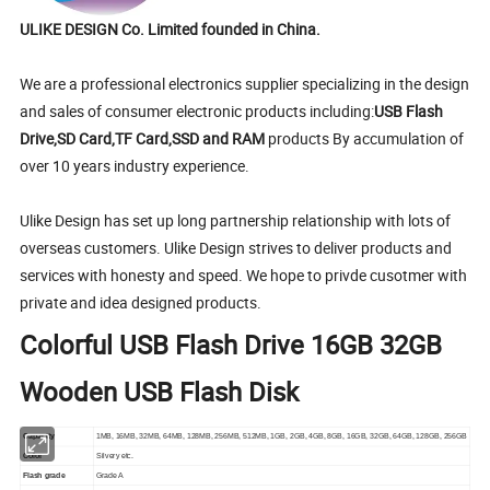
ULIKE DESIGN Co. Limited founded in China.
We are a professional electronics supplier specializing in the design
and sales of consumer electronic products including:
USB Flash
Drive,SD Card,TF Card,SSD and RAM
products By accumulation of
over 10 years industry experience.
Ulike Design has set up long partnership relationship with lots of
overseas customers. Ulike Design strives to deliver products and
services with honesty and speed. We hope to privde cusotmer with
private and idea designed products.
Colorful USB Flash Drive 16GB 32GB
Wooden USB Flash Disk
Capacity
1MB, 16MB, 32MB, 64MB, 128MB, 256MB, 512MB, 1GB, 2GB, 4GB, 8GB, 16GB, 32GB, 64GB, 128GB, 256GB
Color
Silvery etc.
Flash grade
Grade A