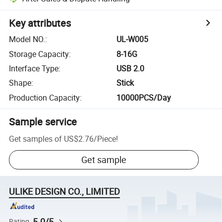
Key attributes
Model NO.
:
UL-W005
Storage Capacity
:
8-16G
Interface Type
:
USB 2.0
Shape
:
Stick
Production Capacity
:
10000PCS/Day
Sample service
Get samples of
US$2.76
/
Piece
!
Get sample
ULIKE DESIGN CO., LIMITED
5.0/5
Rating