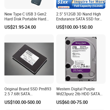
New Type C USB 3 Gen2
2.5" 512GB 3D Nand High
Hard Disk Portable Hard
Endurance SATA SSD for
Drive External SSD Metal
Notebook Desktop
US$21.95-24.00
US$100.00-150.00
512GB 1tb 2tb
Workstation
Original Brand SSD Pm893
Western Digital Purple
2.5 7.68t SATA
Wd23purz 2tb HDD SATA
Mz7l37t6hbla-00A07 Server
3.5'' Surveillance CCTV Hard
US$100.00-500.00
US$60.00-75.00
Solid State Drive SSD
Drive
Storage