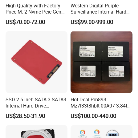
High Quality with Factory
Western Digital Purple
Price M. 2 Nvme Pcie Gen
Surveillance Internal Hard
3.0X4 SSD Drive 512GB
Drive Wd43purz Wd22purz
US$70.00-72.00
US$99.00-999.00
Solid Satate Drive for
Wd101purz HDD
Notebooks
SSD 2.5 Inch SATA 3 SATA3
Hot Deal Pm893
Internal Hard Drive
Mz7l33t8hblt-00A07 3.84tb
500MB/S
SSD SATA 6GB/S 2.5 Inch
US$28.50-31.90
US$100.00-440.00
V-Nand Tlc Enterprise
Internal Solid State Drive for
Server