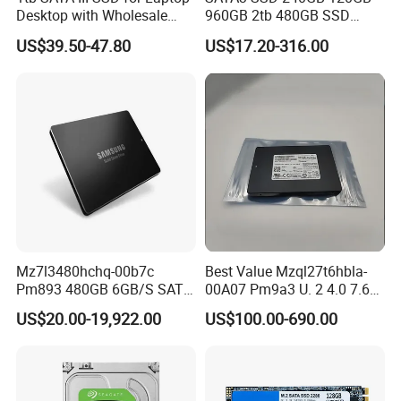
Desktop with Wholesale
960GB 2tb 480GB SSD
Price 3-Year Limited
Solid State Drive
US$39.50-47.80
US$17.20-316.00
Warranty
Mz7l3480hchq-00b7c
Best Value Mzql27t6hbla-
Pm893 480GB 6GB/S SATA
00A07 Pm9a3 U. 2 4.0 7.68t
2.5 Inch Enterprise Solid
SSD Nvme Pcie Gen4 X4 2.5
US$20.00-19,922.00
US$100.00-690.00
State Drive
Inch Enterprise Internal
Solid State Drive