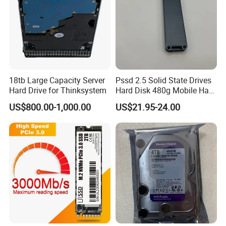
18tb Large Capacity Server
Pssd 2.5 Solid State Drives
Hard Drive for Thinksystem
Hard Disk 480g Mobile Hard
Drive Disk
US$800.00-1,000.00
US$21.95-24.00