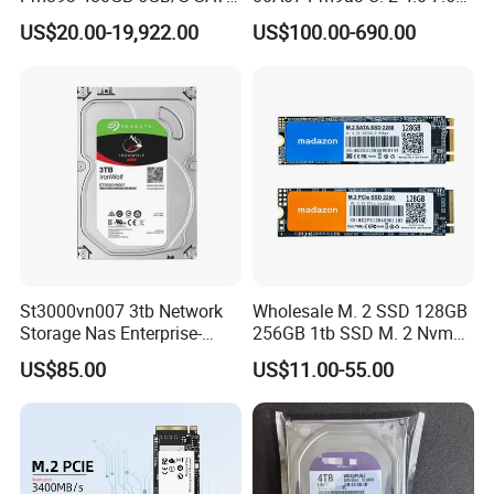
2.5 Inch Enterprise Solid
SSD Nvme Pcie Gen4 X4 2.5
US$20.00-19,922.00
US$100.00-690.00
State Drive
Inch Enterprise Internal
Solid State Drive
St3000vn007 3tb Network
Wholesale M. 2 SSD 128GB
Storage Nas Enterprise-
256GB 1tb SSD M. 2 Nvme
Class Mechanical HDD 3t
Pcie Gen 3.0 Laptop SSD
US$85.00
US$11.00-55.00
Drive Hard Drive Solid State
Drive 512GB SSD