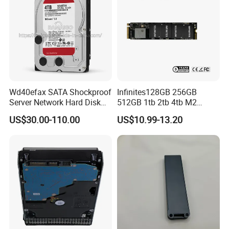
Wd40efax SATA Shockproof
Infinites128GB 256GB
Server Network Hard Disk
512GB 1tb 2tb 4tb M2
Driver 1 2 3 4 6 8 10 12 14
Nvme 2280 Pcie3.0 Hard
US$30.00-110.00
US$10.99-13.20
16 18 20 22 24tb Large
Disk Solid State Drives SSD
Capacity Internal Storage
V800 128GB
HDD