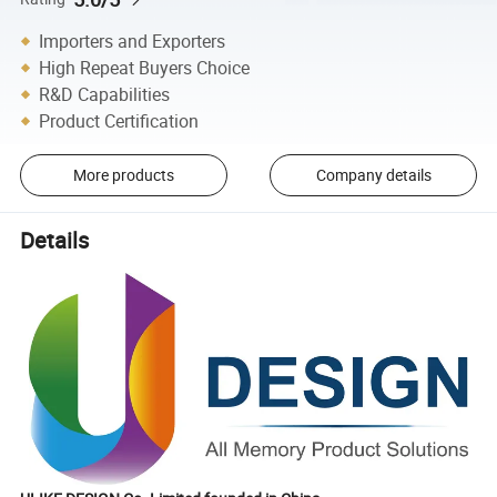
Importers and Exporters
High Repeat Buyers Choice
R&D Capabilities
Product Certification
More products
Company details
Details