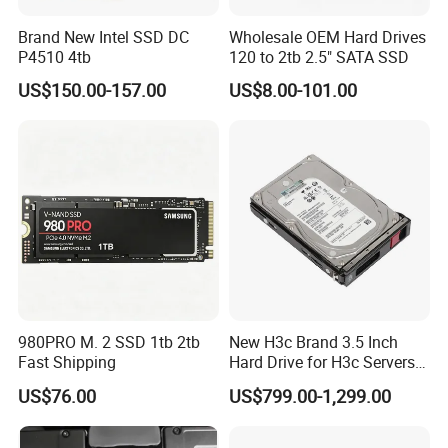
Brand New Intel SSD DC
Wholesale OEM Hard Drives
P4510 4tb
120 to 2tb 2.5" SATA SSD
US$150.00-157.00
US$8.00-101.00
980PRO M. 2 SSD 1tb 2tb
New H3c Brand 3.5 Inch
Fast Shipping
Hard Drive for H3c Servers
4t 8t 10t 12t 14t 16t Server
US$76.00
US$799.00-1,299.00
Storage 2u 4u R4900g3
R4900g3 R4900g6 Hard
Disk HDD SSD