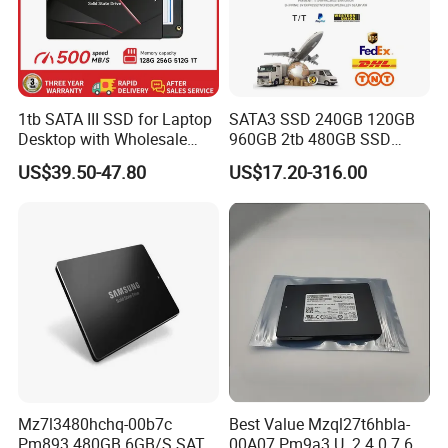
1tb SATA III SSD for Laptop
SATA3 SSD 240GB 120GB
Desktop with Wholesale
960GB 2tb 480GB SSD
Price 3-Year Limited
Solid State Drive
US$39.50-47.80
US$17.20-316.00
Warranty
Mz7l3480hchq-00b7c
Best Value Mzql27t6hbla-
Pm893 480GB 6GB/S SATA
00A07 Pm9a3 U. 2 4.0 7.68t