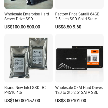
Wholesale Enterprise Hard
Factory Price Sataiii 64GB
Server Drive SSD
2.5 Inch SSD Solid State
Mzql27t6hbla-00A07
Drive
US$100.00-500.00
US$8.50-9.60
Pm9a3 7.68tb Data Center
SSD
FAQ
FAQ
Brand New Intel SSD DC
Wholesale OEM Hard Drives
P4510 4tb
120 to 2tb 2.5" SATA SSD
1
Can we
custom
our logo on the
SSD
?
US$150.00-157.00
US$8.00-101.00
We support customized logo
and customized