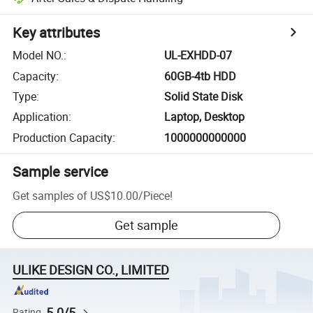
Key attributes
Model NO.
:
UL-EXHDD-07
Capacity
:
60GB-4tb HDD
Type
:
Solid State Disk
Application
:
Laptop, Desktop
Production Capacity
:
1000000000000
Sample service
Get samples of
US$10.00
/
Piece
!
Get sample
ULIKE DESIGN CO., LIMITED
5.0/5
Rating