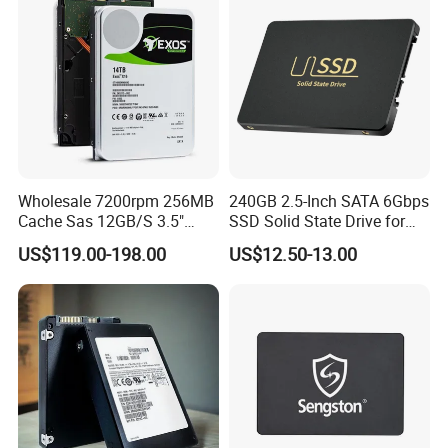
Wholesale 7200rpm 256MB
240GB 2.5-Inch SATA 6Gbps
Cache Sas 12GB/S 3.5"
SSD Solid State Drive for
14tb Seagate HDD Hard
Computer
US$119.00-198.00
US$12.50-13.00
Drive St14000nm001g
St14000nm002g