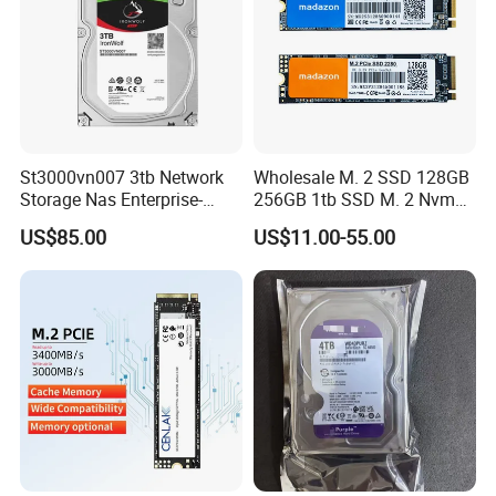
St3000vn007 3tb Network
Wholesale M. 2 SSD 128GB
Storage Nas Enterprise-
256GB 1tb SSD M. 2 Nvme
Class Mechanical HDD 3t
Pcie Gen 3.0 Laptop SSD
US$85.00
US$11.00-55.00
Drive Hard Drive Solid State
Drive 512GB SSD