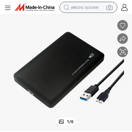
electric scooter
crawler excavator
perfume
farm tractor
tote bag
reagent
tshirt
smart phone
1
/
6