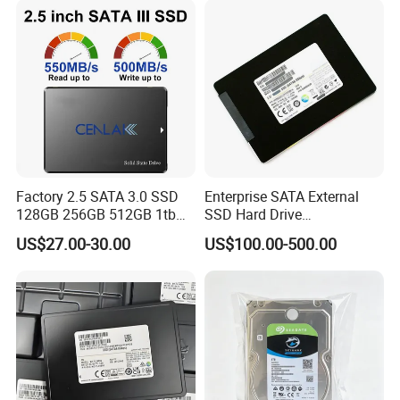
Factory 2.5 SATA 3.0 SSD
Enterprise SATA External
128GB 256GB 512GB 1tb
SSD Hard Drive
2tb Internal Hard Disk Solid
Mz7l37t6hbla-00A07
US$27.00-30.00
US$100.00-500.00
State Drive for Laptop
Pm893 2.5 7.68t Solid State
(6GB/S)
Disk Hard Drive SSD