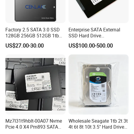
Factory 2.5 SATA 3.0 SSD
Enterprise SATA External
128GB 256GB 512GB 1tb
SSD Hard Drive
2tb Internal Hard Disk Solid
Mz7l37t6hbla-00A07
US$27.00-30.00
US$100.00-500.00
State Drive for Laptop
Pm893 2.5 7.68t Solid State
(6GB/S)
Disk Hard Drive SSD
Mz7l31t9hblt-00A07 Nvme
Wholesale Seagate 1tb 2t 3t
Pcie 4.0 X4 Pm893 SATA
4t 6t 8t 10t 3.5" Hard Drive
1.92t Enterprise SSD Read
Surveillance HDD