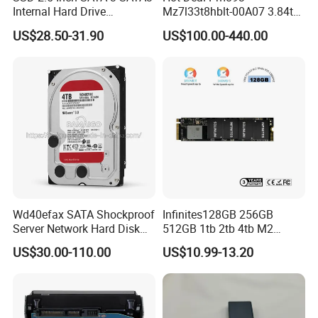
Internal Hard Drive
Mz7l33t8hblt-00A07 3.84tb
500MB/S
SSD SATA 6GB/S 2.5 Inch
US$28.50-31.90
US$100.00-440.00
V-Nand Tlc Enterprise
Internal Solid State Drive for
Server
Wd40efax SATA Shockproof
Infinites128GB 256GB
Server Network Hard Disk
512GB 1tb 2tb 4tb M2
Driver 1 2 3 4 6 8 10 12 14
Nvme 2280 Pcie3.0 Hard
US$30.00-110.00
US$10.99-13.20
16 18 20 22 24tb Large
Disk Solid State Drives SSD
Capacity Internal Storage
V800 128GB
HDD