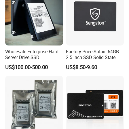
Wholesale Enterprise Hard
Factory Price Sataiii 64GB
Server Drive SSD
2.5 Inch SSD Solid State
Mzql27t6hbla-00A07
Drive
US$100.00-500.00
US$8.50-9.60
Pm9a3 7.68tb Data Center
SSD