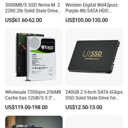
3000MB/S SSD Nvme M. 2
Western Digital Wd43purz
2280 2tb Solid State Drive
Purple 4tb SATA HDD
2280 Laptop SSD
Surveillance CCTV Hard
US$61.60-62.00
US$105.00-135.00
Drive
Wholesale 7200rpm 256MB
240GB 2.5-Inch SATA 6Gbps
Cache Sas 12GB/S 3.5"
SSD Solid State Drive for
14tb Seagate HDD Hard
Computer
US$119.00-198.00
US$12.50-13.00
Drive St14000nm001g
St14000nm002g