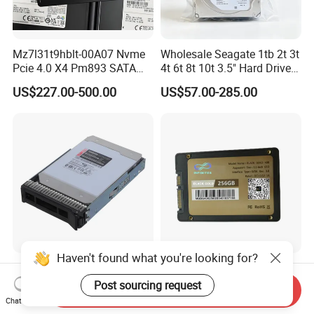
Mz7l31t9hblt-00A07 Nvme
Wholesale Seagate 1tb 2t 3t
Pcie 4.0 X4 Pm893 SATA
4t 6t 8t 10t 3.5" Hard Drive
1.92t Enterprise SSD Read
Surveillance HDD
US$227.00-500.00
US$57.00-285.00
Intensive 1dwpd Tlc U. 2 2.5
Inch Internal Solid State
Drive for Server
Haven't found what you're looking for?
Lenovo Thinksystem
Wholesale Manufacturer 2.5
Compatible Mg08aca16te
Inch SSD 1tb SATA 3.0
Post sourcing request
Send Inquiry
Server Hard Disk
64GB 128GB 256GB 512GB
Chat Now
US$800.00-1,000.00
US$14.90-16.20
1tb 2tb Solid State Drive