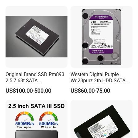
7
Warranties & Returns
Warranty - All of our products are guaranteed against defects for
1 year.
8
How about the shipment
We ship the goods by sea or Express as DHL,TNT,FedEx.
Original Brand SSD Pm893
Western Digital Purple
2.5 7.68t SATA
Wd23purz 2tb HDD SATA
Mz7l37t6hbla-00A07 Server
3.5'' Surveillance CCTV Hard
US$100.00-500.00
US$60.00-75.00
Solid State Drive SSD
Drive
Storage