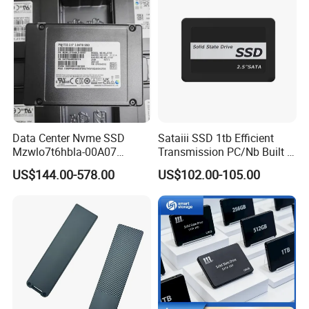
Data Center Nvme SSD
Sataiii SSD 1tb Efficient
Mzwlo7t6hbla-00A07
Transmission PC/Nb Built in
Mz3lo3t8hcjr-00A07
Solid State Drive SSD
US$144.00-578.00
US$102.00-105.00
Mz3lo1t9hcjr-00A07 7.68tb
Pcie U. 2 Enterprise Storage
Mz3lo7t6hblt-00A07