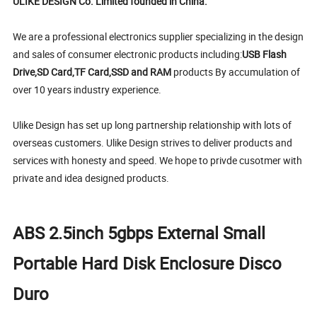
ULIKE DESIGN Co. Limited founded in China.
We are a professional electronics supplier specializing in the design
and sales of consumer electronic products including:
USB Flash
Drive,SD Card,TF Card,SSD and RAM
products By accumulation of
over 10 years industry experience.
Ulike Design has set up long partnership relationship with lots of
overseas customers. Ulike Design strives to deliver products and
services with honesty and speed. We hope to privde cusotmer with
private and idea designed products.
ABS 2.5inch 5gbps External Small
Portable Hard Disk Enclosure Disco
Duro