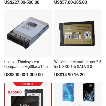
US$227.00-500.00
US$57.00-285.00
Intensive 1dwpd Tlc U. 2 2.5
Inch Internal Solid State
Drive for Server
Lenovo Thinksystem
Wholesale Manufacturer 2.5
Compatible Mg08aca16te
Inch SSD 1tb SATA 3.0
Server Hard Disk
64GB 128GB 256GB 512GB
US$800.00-1,000.00
US$14.90-16.20
1tb 2tb Solid State Drive
Hard Disk for Desktop