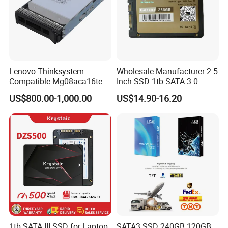
Lenovo Thinksystem
Wholesale Manufacturer 2.5
Compatible Mg08aca16te
Inch SSD 1tb SATA 3.0
Server Hard Disk
64GB 128GB 256GB 512GB
US$800.00-1,000.00
US$14.90-16.20
1tb 2tb Solid State Drive
Hard Disk for Desktop
1tb SATA III SSD for Laptop
SATA3 SSD 240GB 120GB