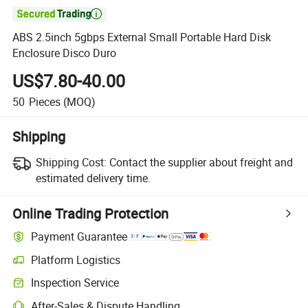

ABS 2.5inch 5gbps External Small Portable Hard Disk
Enclosure Disco Duro
US$7.80-40.00
50
Pieces
(MOQ)
Shipping
Shipping Cost:
Contact the supplier about freight and
estimated delivery time.
Online Trading Protection
Payment Guarantee
Platform Logistics
Inspection Service
After-Sales & Dispute Handling