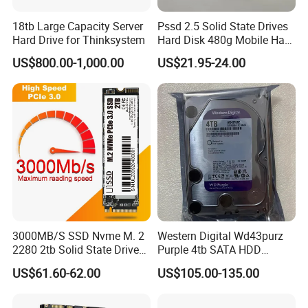
18tb Large Capacity Server
Pssd 2.5 Solid State Drives
Hard Drive for Thinksystem
Hard Disk 480g Mobile Hard
Drive Disk
US$800.00-1,000.00
US$21.95-24.00
3000MB/S SSD Nvme M. 2
Western Digital Wd43purz
2280 2tb Solid State Drive
Purple 4tb SATA HDD
2280 Laptop SSD
Surveillance CCTV Hard
US$61.60-62.00
US$105.00-135.00
Drive
Packaging & Shipping