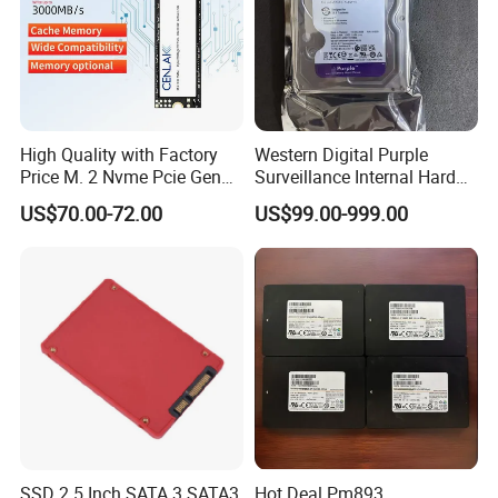
High Quality with Factory
Western Digital Purple
Price M. 2 Nvme Pcie Gen
Surveillance Internal Hard
3.0X4 SSD Drive 512GB
Drive Wd43purz Wd22purz
US$70.00-72.00
US$99.00-999.00
Solid Satate Drive for
Wd101purz HDD
Notebooks
SSD 2.5 Inch SATA 3 SATA3
Hot Deal Pm893