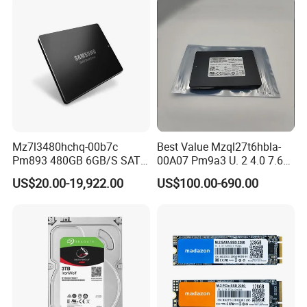
Mz7l3480hchq-00b7c
Best Value Mzql27t6hbla-
Pm893 480GB 6GB/S SATA
00A07 Pm9a3 U. 2 4.0 7.68t
2.5 Inch Enterprise Solid
SSD Nvme Pcie Gen4 X4 2.5
US$20.00-19,922.00
US$100.00-690.00
State Drive
Inch Enterprise Internal
Solid State Drive