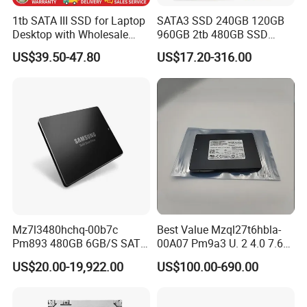
1tb SATA III SSD for Laptop
SATA3 SSD 240GB 120GB
Desktop with Wholesale
960GB 2tb 480GB SSD
Price 3-Year Limited
Solid State Drive
US$39.50-47.80
US$17.20-316.00
Warranty
Mz7l3480hchq-00b7c
Best Value Mzql27t6hbla-
Pm893 480GB 6GB/S SATA
00A07 Pm9a3 U. 2 4.0 7.68t
2.5 Inch Enterprise Solid
SSD Nvme Pcie Gen4 X4 2.5
US$20.00-19,922.00
US$100.00-690.00
State Drive
Inch Enterprise Internal
Solid State Drive