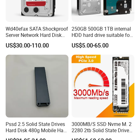
Wd40efax SATA Shockproof
250GB 500GB 1TB internal
Server Network Hard Disk
HDD hard drive suitable for
Driver 1 2 3 4 6 8 10 12 14
desktop computers
US$30.00-110.00
US$5.00-65.00
16 18 20 22 24tb Large
Capacity Internal Storage
HDD
Pssd 2.5 Solid State Drives
3000MB/S SSD Nvme M. 2
Hard Disk 480g Mobile Hard
2280 2tb Solid State Drive
Drive Disk
2280 Laptop SSD