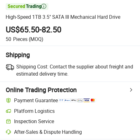

High-Speed 1TB 3.5" SATA III Mechanical Hard Drive
US$65.50-82.50
50
Pieces
(MOQ)
Shipping
Shipping Cost:
Contact the supplier about freight and
estimated delivery time.
Online Trading Protection
Payment Guarantee
Platform Logistics
Clearer shipment tracking with platform-supported logistics.
Inspection Service
Optional pre-shipment inspection for quality and quantity checks.
After-Sales & Dispute Handling
Platform-assisted dispute resolution, including refunds or returns whe