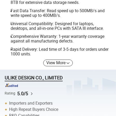
8TB for extensive data storage needs.
Fast Data Transfer: Read speed up to 500MB/s and
write speed up to 400MB/s.
Universal Compatibility: Designed for laptops,
desktops, and all-in-one PCs with SATA III interface.
Comprehensive Warranty: 1-year warranty coverage
against all manufacturing defects.
Rapid Delivery: Lead time of 3-5 days for orders under
1000 units.
View More
ULIKE DESIGN CO., LIMITED
5.0/5
Rating
Importers and Exporters
High Repeat Buyers Choice
R&D Capabilities