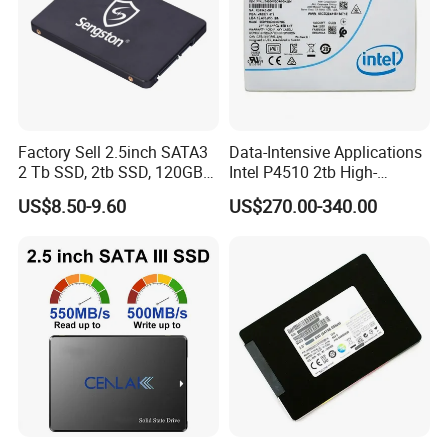
Factory Sell 2.5inch SATA3
Data-Intensive Applications
2 Tb SSD, 2tb SSD, 120GB
Intel P4510 2tb High-
SSD
Performance SSD
US$8.50-9.60
US$270.00-340.00