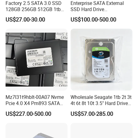
Factory 2.5 SATA 3.0 SSD
Enterprise SATA External
128GB 256GB 512GB 1tb
SSD Hard Drive
2tb Internal Hard Disk Solid
Mz7l37t6hbla-00A07
US$27.00-30.00
US$100.00-500.00
State Drive for Laptop
Pm893 2.5 7.68t Solid State
(6GB/S)
Disk Hard Drive SSD
Mz7l31t9hblt-00A07 Nvme
Wholesale Seagate 1tb 2t 3t
Pcie 4.0 X4 Pm893 SATA
4t 6t 8t 10t 3.5" Hard Drive
1.92t Enterprise SSD Read
Surveillance HDD
US$227.00-500.00
US$57.00-285.00
Intensive 1dwpd Tlc U. 2 2.5
Inch Internal Solid State
Drive for Server