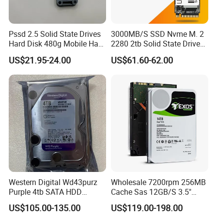
Pssd 2.5 Solid State Drives
3000MB/S SSD Nvme M. 2
Hard Disk 480g Mobile Hard
2280 2tb Solid State Drive
Drive Disk
2280 Laptop SSD
US$21.95-24.00
US$61.60-62.00
Western Digital Wd43purz
Wholesale 7200rpm 256MB
Purple 4tb SATA HDD
Cache Sas 12GB/S 3.5"
Surveillance CCTV Hard
14tb Seagate HDD Hard
US$105.00-135.00
US$119.00-198.00
Drive
Drive St14000nm001g