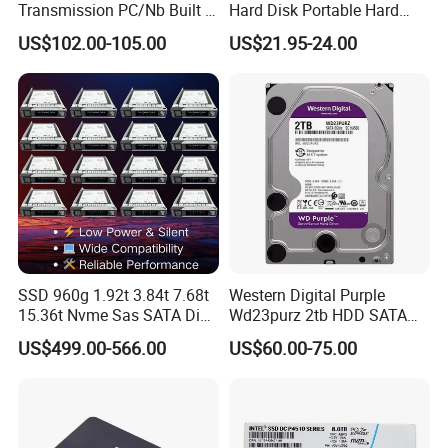
Transmission PC/Nb Built in
Hard Disk Portable Hard
Solid State Drive SSD
Drive External SSD Metal
7 Warranties & Returns
US$102.00-105.00
US$21.95-24.00
512GB 1tb 2tb
Warranty - All of our products are guaranteed against defects for
1 year.
8 How about the shipment
We ship the goods by sea or Express as DHL,TNT,FedEx.
SSD 960g 1.92t 3.84t 7.68t
Western Digital Purple
15.36t Nvme Sas SATA Disk
Wd23purz 2tb HDD SATA
for Server Storage PC
3.5'' Surveillance CCTV Hard
US$499.00-566.00
US$60.00-75.00
Drive