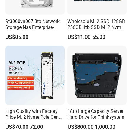
St3000vn007 3tb Network
Wholesale M. 2 SSD 128GB
Storage Nas Enterprise-
256GB 1tb SSD M. 2 Nvme
Class Mechanical HDD 3t
Pcie Gen 3.0 Laptop SSD
US$85.00
US$11.00-55.00
Drive Hard Drive Solid State
Drive 512GB SSD
High Quality with Factory
18tb Large Capacity Server
Price M. 2 Nvme Pcie Gen
Hard Drive for Thinksystem
3.0X4 SSD Drive 512GB
US$70.00-72.00
US$800.00-1,000.00
Solid Satate Drive for