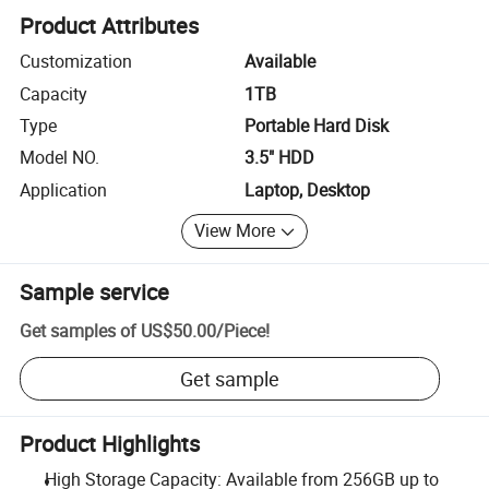
Product Attributes
Customization
Available
Capacity
1TB
Type
Portable Hard Disk
Model NO.
3.5" HDD
Application
Laptop, Desktop
View More
Sample service
Get samples of
US$50.00
/
Piece
!
Get sample
Product Highlights
High Storage Capacity: Available from 256GB up to