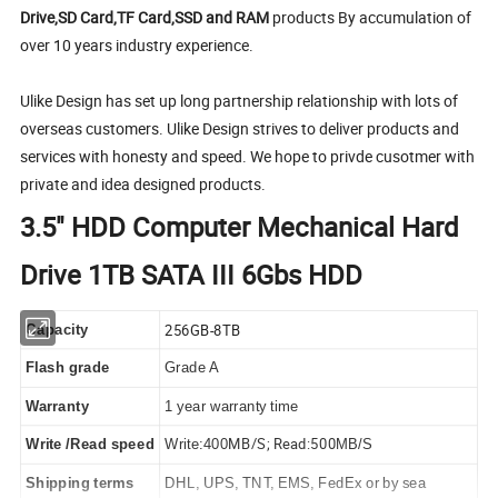
Drive,SD Card,TF Card,SSD and RAM
products By accumulation of
over 10 years industry experience.
Ulike Design has set up long partnership relationship with lots of
overseas customers. Ulike Design strives to deliver products and
services with honesty and speed. We hope to privde cusotmer with
private and idea designed products.
3.5" HDD Computer Mechanical Hard
Drive 1TB SATA III 6Gbs HDD
256GB-8TB
Capacity
Flash grade
Grade A
Warranty
1 year warranty time
MB/S; Read:500
Write /Read speed
Write:400
MB/S
Shipping terms
DHL, UPS, TNT, EMS, FedEx or by sea