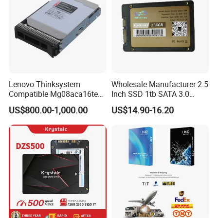
Lenovo Thinksystem
Wholesale Manufacturer 2.5
Compatible Mg08aca16te
Inch SSD 1tb SATA 3.0
Server Hard Disk
64GB 128GB 256GB 512GB
US$800.00-1,000.00
US$14.90-16.20
1tb 2tb Solid State Drive
Hard Disk for Desktop