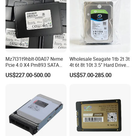
Mz7l31t9hblt-00A07 Nvme
Wholesale Seagate 1tb 2t 3t
Pcie 4.0 X4 Pm893 SATA
4t 6t 8t 10t 3.5" Hard Drive
1.92t Enterprise SSD Read
Surveillance HDD
US$227.00-500.00
US$57.00-285.00
Intensive 1dwpd Tlc U. 2 2.5
Inch Internal Solid State
Drive for Server