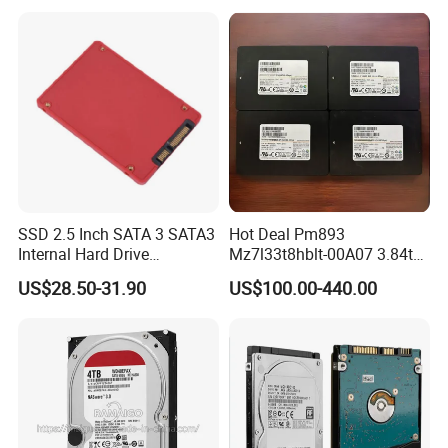
Notebooks
SSD 2.5 Inch SATA 3 SATA3
Hot Deal Pm893
Internal Hard Drive
Mz7l33t8hblt-00A07 3.84tb
500MB/S
SSD SATA 6GB/S 2.5 Inch
US$28.50-31.90
US$100.00-440.00
V-Nand Tlc Enterprise
Internal Solid State Drive for
Server