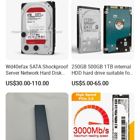
Server
Wd40efax SATA Shockproof
250GB 500GB 1TB internal
Server Network Hard Disk
HDD hard drive suitable for
Driver 1 2 3 4 6 8 10 12 14
desktop computers
US$30.00-110.00
US$5.00-65.00
16 18 20 22 24tb Large
Capacity Internal Storage
HDD