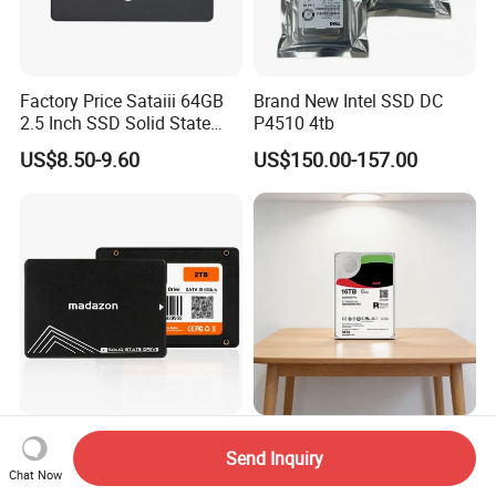
Factory Price Sataiii 64GB
Brand New Intel SSD DC
2.5 Inch SSD Solid State
P4510 4tb
Drive
US$8.50-9.60
US$150.00-157.00
Wholesale OEM Hard Drives
St16000vn001
Send Inquiry
120 to 2tb 2.5" SATA SSD
St16000nm004j
Chat Now
St16000ve004