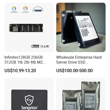
St14000nm002g
Infinites128GB 256GB
Wholesale Enterprise Hard
512GB 1tb 2tb 4tb M2
Server Drive SSD
Nvme 2280 Pcie3.0 Hard
Mzql27t6hbla-00A07
US$10.99-13.20
US$100.00-500.00
Disk Solid State Drives SSD
Pm9a3 7.68tb Data Center
V800 128GB
SSD