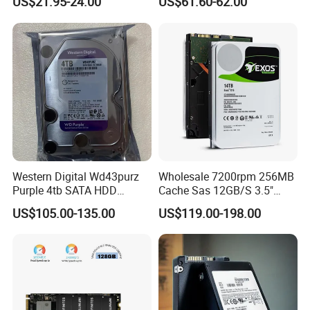
US$21.95-24.00
US$61.60-62.00
Western Digital Wd43purz
Wholesale 7200rpm 256MB
Purple 4tb SATA HDD
Cache Sas 12GB/S 3.5"
Surveillance CCTV Hard
14tb Seagate HDD Hard
US$105.00-135.00
US$119.00-198.00
Drive
Drive St14000nm001g
St14000nm002g