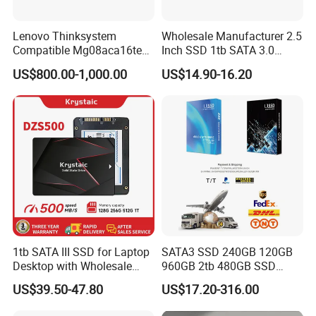
Lenovo Thinksystem
Wholesale Manufacturer 2.5
Compatible Mg08aca16te
Inch SSD 1tb SATA 3.0
Server Hard Disk
64GB 128GB 256GB 512GB
US$800.00-1,000.00
US$14.90-16.20
1tb 2tb Solid State Drive
Hard Disk for Desktop
1tb SATA III SSD for Laptop
SATA3 SSD 240GB 120GB
Desktop with Wholesale
960GB 2tb 480GB SSD
Price 3-Year Limited
Solid State Drive
US$39.50-47.80
US$17.20-316.00
Warranty