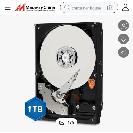
container house
High-Speed 1TB 3.5&#034; SATA III Mechanical Hard Drive
dirt bike
smart phone
crawler excavator
motorcycle
sport shoe
tshirt
powder
1
/
6