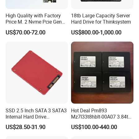
High Quality with Factory
18tb Large Capacity Server
Price M. 2 Nvme Pcie Gen
Hard Drive for Thinksystem
3.0X4 SSD Drive 512GB
US$70.00-72.00
US$800.00-1,000.00
Solid Satate Drive for
Notebooks
SSD 2.5 Inch SATA 3 SATA3
Hot Deal Pm893
Internal Hard Drive
Mz7l33t8hblt-00A07 3.84tb
500MB/S
SSD SATA 6GB/S 2.5 Inch
US$28.50-31.90
US$100.00-440.00
V-Nand Tlc Enterprise
Internal Solid State Drive for