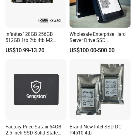
Infinites128GB 256GB
Wholesale Enterprise Hard
512GB 1tb 2tb 4tb M2
Server Drive SSD
Nvme 2280 Pcie3.0 Hard
Mzql27t6hbla-00A07
US$10.99-13.20
US$100.00-500.00
Disk Solid State Drives SSD
Pm9a3 7.68tb Data Center
V800 128GB
SSD
Factory Price Sataiii 64GB
Brand New Intel SSD DC
2.5 Inch SSD Solid State
P4510 4tb