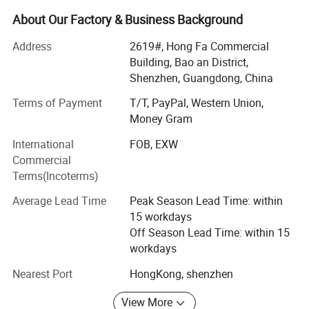
customers" for the management and "zero defect, zero
complaints" as the quality objective.
About Our Factory & Business Background
Overview
Address
2619#, Hong Fa Commercial
Building, Bao an District,
ULIKE Design Co. Limited founded in China. We are a
Shenzhen, Guangdong, China
professional electronics supplier specializing in the design
and sales of consumer electronic products including USB
Terms of Payment
T/T, PayPal, Western Union,
Flash Drive, mobile accessories and other patent design
Money Gram
products. By accumulation of over 10 years industry
International
FOB, EXW
experience, Ulike has set up long partnership relationship
Commercial
with lots of overseas customers. Ulike strives to deliver
Terms(Incoterms)
products and services with honesty and speed. We hope
to privde cusotmer with private and idea designed
Average Lead Time
Peak Season Lead Time: within
products.
15 workdays
Off Season Lead Time: within 15
Business and Product Category
workdays
USB FLASH DRIVE:
Nearest Port
HongKong, shenzhen
For USB Flash Drive Products division, we hope to provide
View More