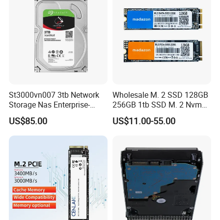
St3000vn007 3tb Network
Wholesale M. 2 SSD 128GB
Storage Nas Enterprise-
256GB 1tb SSD M. 2 Nvme
Class Mechanical HDD 3t
Pcie Gen 3.0 Laptop SSD
US$85.00
US$11.00-55.00
Drive Hard Drive Solid State
Drive 512GB SSD