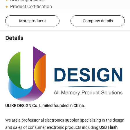
Product Certification
More products
Company details
Details
ULIKE DESIGN Co. Limited founded in China.
We are a professional electronics supplier specializing in the design
and sales of consumer electronic products including:
USB Flash