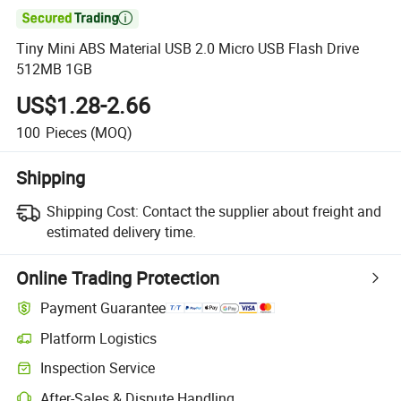

Tiny Mini ABS Material USB 2.0 Micro USB Flash Drive
512MB 1GB
US$1.28-2.66
100
Pieces
(MOQ)
Shipping
Shipping Cost:
Contact the supplier about freight and
estimated delivery time.
Online Trading Protection
Payment Guarantee
Platform Logistics
Clearer shipment tracking with platform-supported logistics.
Inspection Service
Optional pre-shipment inspection for quality and quantity checks.
After-Sales & Dispute Handling