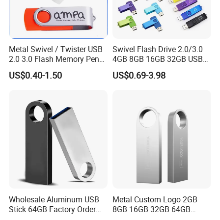
Metal Swivel / Twister USB
Swivel Flash Drive 2.0/3.0
2.0 3.0 Flash Memory Pen
4GB 8GB 16GB 32GB USB
Drive U Disk
Flash Memory 1GB 2GB
US$0.40-1.50
US$0.69-3.98
USB Sticks USB Flash Drive
Wholesale Aluminum USB
Metal Custom Logo 2GB
Stick 64GB Factory Order
8GB 16GB 32GB 64GB
with OEM Logo (MOQ
128GB 256GB Pen Drives