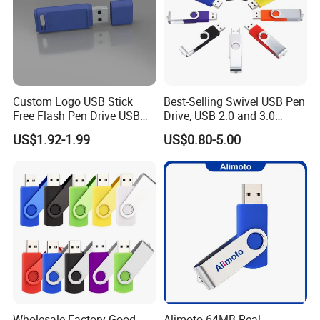
Custom Logo USB Stick
Best-Selling Swivel USB Pen
Free Flash Pen Drive USB
Drive, USB 2.0 and 3.0
3.0 New Products
Wholesale Customized
US$1.92-1.99
US$0.80-5.00
4GB/8GB/16GB/32GB
Wholesale Factory-Good-
Alimoto 64MB Real