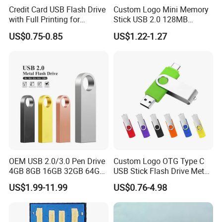
Credit Card USB Flash Drive
Custom Logo Mini Memory
with Full Printing for
Stick USB 2.0 128MB
Promotional Gifts USB Card
128GB 64GB 32GB 16GB
US$0.75-0.85
US$1.22-1.27
Gift
8GB 4GB 2GB USB Flash
Drive Pendrive for Gift
Promotion
OEM USB 2.0/3.0 Pen Drive
Custom Logo OTG Type C
4GB 8GB 16GB 32GB 64GB
USB Stick Flash Drive Metal
128 GB Pendrive Jump
Dual USB2. O OTG Flash
US$1.99-11.99
US$0.76-4.98
Drive Thumb Drive USB
Drive 3.0 High Speed Swivel
Flash Drive
USB Flash Drive