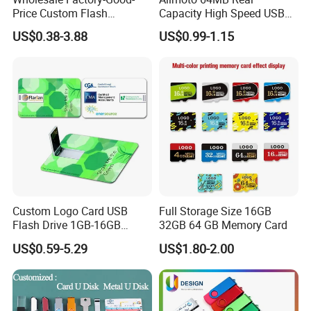
Price Custom Flash
Capacity High Speed USB
Pendrive OEM/ODM
Flash Drive
US$0.38-3.88
US$0.99-1.15
2GB/4GB/8GB/16GB/32GB
/64GB/128GB USB Drive for
Computer&Phone
Custom Logo Card USB
Full Storage Size 16GB
Flash Drive 1GB-16GB
32GB 64 GB Memory Card
Promotion Gift
US$0.59-5.29
US$1.80-2.00