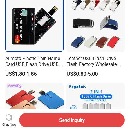
Memory
Alimoto Plastic Thin Name
Leather USB Flash Drive
Card USB Flash Drive USB
Flash Factory Wholesale
2.0 8GB
64GB 32GB 16GB 8GB 4GB
US$1.80-1.86
US$0.80-5.00
Metal Luxury Promotional
USB Disk
Send Inquiry
Chat Now