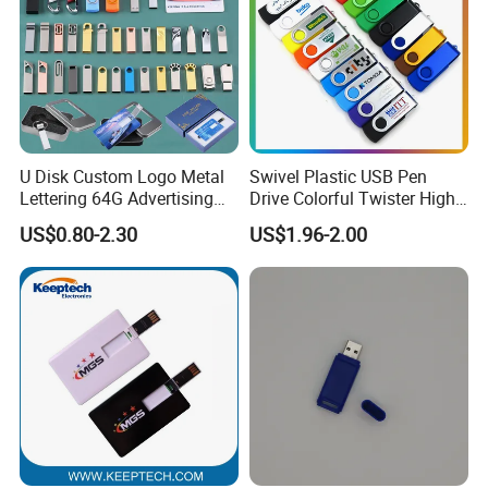
U Disk Custom Logo Metal
Swivel Plastic USB Pen
Lettering 64G Advertising
Drive Colorful Twister High
Bid 32g Creative Business
Speed Flash Drive
US$0.80-2.30
US$1.96-2.00
Card 16g Exhibition Gift
High-Speed USB