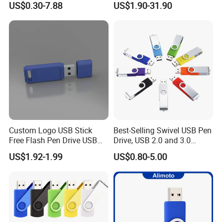
US$0.30-7.88
US$1.90-31.90
100PCS
USB Flash Drive
Custom Logo USB Stick
Best-Selling Swivel USB Pen
Free Flash Pen Drive USB
Drive, USB 2.0 and 3.0
3.0 New Products
Wholesale Customized
US$1.92-1.99
US$0.80-5.00
4GB/8GB/16GB/32GB