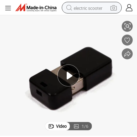
electric scooter
Tiny Mini ABS Material USB 2.0 Micro USB Flash Drive 512MB 1GB
crawler excavator
perfume
farm tractor
tote bag
reagent
tshirt
smart phone
Video
1
/
6