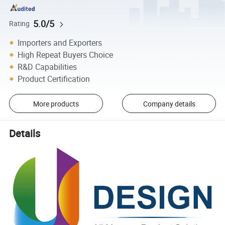
5.0/5
Rating
Importers and Exporters
High Repeat Buyers Choice
R&D Capabilities
Product Certification
More products
Company details
Details