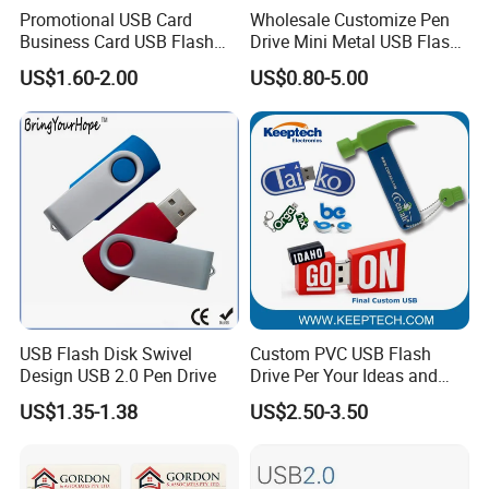
Promotional USB Card
Wholesale Customize Pen
Business Card USB Flash
Drive Mini Metal USB Flash
Drive
Drive 64MB~128GB Whole
US$1.60-2.00
US$0.80-5.00
Capacity OEM Logo USB 2.0
Hot Sell USB Flash Drive
USB Flash Disk Swivel
Custom PVC USB Flash
Design USB 2.0 Pen Drive
Drive Per Your Ideas and
Design Rubber PVC USB
US$1.35-1.38
US$2.50-3.50
Drive Custom Shape USB
Drive OEM USB Gift with
Custom Logo