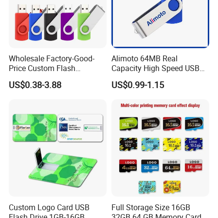
Wholesale Factory-Good-
Alimoto 64MB Real
Price Custom Flash
Capacity High Speed USB
Pendrive OEM/ODM
Flash Drive
US$0.38-3.88
US$0.99-1.15
2GB/4GB/8GB/16GB/32GB
/64GB/128GB USB Drive for
Computer&Phone
Custom Logo Card USB
Full Storage Size 16GB
Flash Drive 1GB-16GB
32GB 64 GB Memory Card