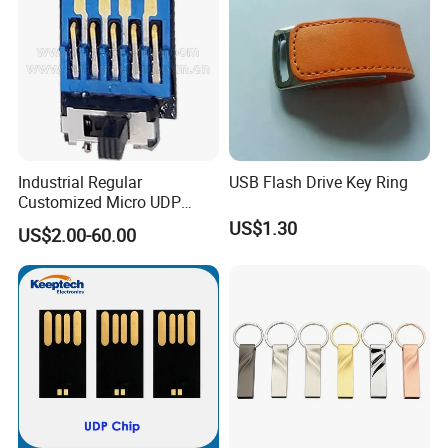
Industrial Regular
USB Flash Drive Key Ring
Customized Micro UDP
USB3.0 Flash Drive Chip
US$1.30
US$2.00-60.00
with Switch (S1A-8909CW-
IR)