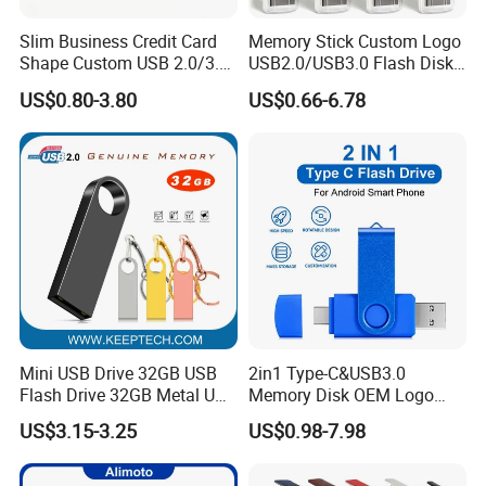
Slim Business Credit Card
Memory Stick Custom Logo
Shape Custom USB 2.0/3.0
USB2.0/USB3.0 Flash Disk
Flash Drive Pendrive 8GB
Pen Drive Promotion USB
US$0.80-3.80
US$0.66-6.78
16GB 32GB 64GB
Mini USB Drive 32GB USB
2in1 Type-C&USB3.0
Flash Drive 32GB Metal USB
Memory Disk OEM Logo
Drive Metal Pen Drive 32GB
Promotion/Business/Weddi
US$3.15-3.25
US$0.98-7.98
Custom USB Drive OEM
ng/Corporate Gift USB
USB Drive Se9 USB Drive
Flash Drive
Free Logo Printing Genuine