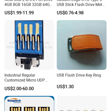
4GB 8GB 16GB 32GB 64GB
USB Stick Flash Drive Metal
128 GB Pendrive Jump
Dual USB2. O OTG Flash
US$1.99-11.99
US$0.76-4.98
Drive Thumb Drive USB
Drive 3.0 High Speed Swivel
Flash Drive
USB Flash Drive
Industrial Regular
USB Flash Drive Key Ring
Customized Micro UDP
USB3.0 Flash Drive Chip
US$1.30
US$2.00-60.00
with Switch (S1A-8909CW-
IR)