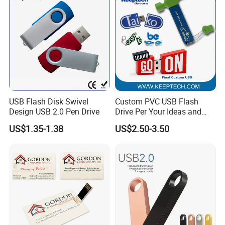
USB Flash Disk Swivel
Custom PVC USB Flash
Design USB 2.0 Pen Drive
Drive Per Your Ideas and
Design Rubber PVC USB
US$1.35-1.38
US$2.50-3.50
Drive Custom Shape USB
Drive OEM USB Gift with
Custom Logo