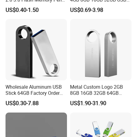
Drive U Disk
Flash Memory 1GB 2GB
to customer's demand.
US$0.40-1.50
US$0.69-3.98
USB Sticks USB Flash Drive
Other Patent Designed products:
We hope to provide other patent designed products. Since
we are working with very profeesional deisnging company
now. It will be various design for different use. But all will
be with design patent.
Wholesale Aluminum USB
Metal Custom Logo 2GB
Stick 64GB Factory Order
8GB 16GB 32GB 64GB
with OEM Logo (MOQ
128GB 256GB Pen Drives
US$0.30-7.88
US$1.90-31.90
100PCS
USB Flash Drive