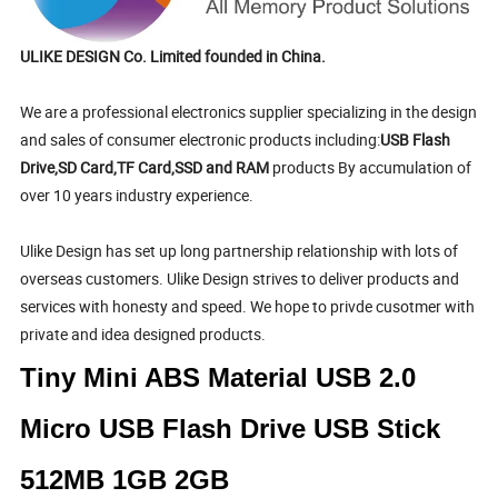
ULIKE DESIGN Co. Limited founded in China.
We are a professional electronics supplier specializing in the design
and sales of consumer electronic products including:
USB Flash
Drive,SD Card,TF Card,SSD and RAM
products By accumulation of
over 10 years industry experience.
Ulike Design has set up long partnership relationship with lots of
overseas customers. Ulike Design strives to deliver products and
services with honesty and speed. We hope to privde cusotmer with
private and idea designed products.
Tiny Mini ABS Material USB 2.0
Micro USB Flash Drive USB Stick
512MB 1GB 2GB