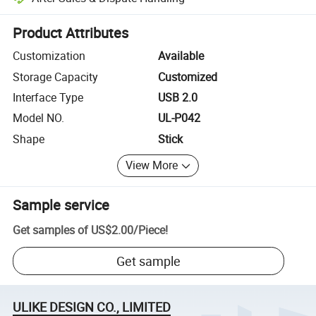
Platform-assisted dispute resolution, including refunds or returns whe
Product Attributes
Customization
Available
Storage Capacity
Customized
Interface Type
USB 2.0
Model NO.
UL-P042
Shape
Stick
View More
Sample service
Get samples of
US$2.00
/
Piece
!
Get sample
ULIKE DESIGN CO., LIMITED