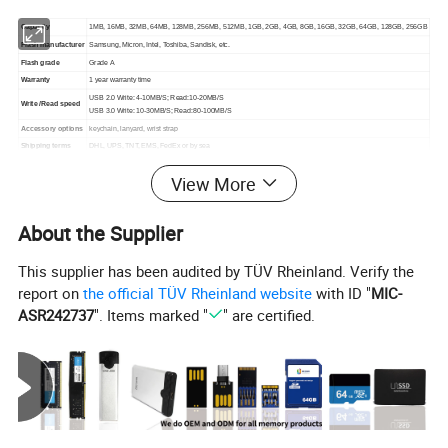
Capacity
1MB, 16MB, 32MB, 64MB, 128MB, 256MB, 512MB, 1GB, 2GB, 4GB, 8GB, 16GB, 32GB, 64GB, 128GB, 256GB
Flash manufacturer
Samsung, Micron, Intel, Toshiba, Sandisk, etc.
Flash grade
Grade A
Warranty
1 year warranty time
USB 2.0 Write: 4-10MB/S; Read:10-20MB/S
Write /Read speed
USB 3.0 Write: 10-30MB/S; Read:80-100MB/S
Accessory options
keychain, lanyard, wrist strap
Shipping terms
DHL, UPS, TNT, EMS, FedEx or by sea
Lead time
Below 5K: 3-5 days, Above 5K confirm with us
View More
Normal packing
PP bag and small white box
Dimensions
23.3*14.3*7mm
Weight
2g/pcs
About the Supplier
This supplier has been audited by TÜV Rheinland. Verify the
report on
the official TÜV Rheinland website
with ID "
MIC-
About Real Capacity:
ASR242737
". Items marked "
" are certified.
Capacity flash memory products are usually shipped in
accordance with 1MB = 1000 KB,1GB = 1000 MB
computing, but the operating system using binary
arithmetic 1MB = 1024 KB,1GB =1024 MB.