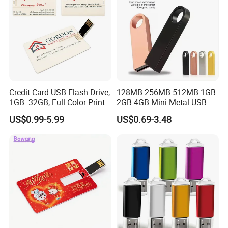
Credit Card USB Flash Drive,
128MB 256MB 512MB 1GB
1GB -32GB, Full Color Print
2GB 4GB Mini Metal USB
Flash Drive Waterproof
US$0.99-5.99
US$0.69-3.48
Memory USB Stick 8GB
16GB Pen Drive 32GB