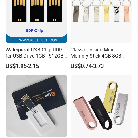
Waterproof USB Chip UDP
Classic Design Mini
for USB Drive 1GB - 512GB
Memory Stick 4GB 8GB
Naked UDP Chip for USB
Metal USB Flash Drive 1GB
US$1.95-2.15
US$0.74-3.73
Flash Drive
2GB Pen Drive with Keyring
Cle USB