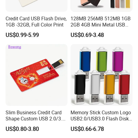
Credit Card USB Flash Drive,
128MB 256MB 512MB 1GB
1GB -32GB, Full Color Print
2GB 4GB Mini Metal USB
Flash Drive Waterproof
US$0.99-5.99
US$0.69-3.48
Memory USB Stick 8GB
16GB Pen Drive 32GB
Slim Business Credit Card
Memory Stick Custom Logo
Shape Custom USB 2.0/3.0
USB2.0/USB3.0 Flash Disk
Flash Drive Pendrive 8GB
Pen Drive Promotion USB
US$0.80-3.80
US$0.66-6.78
16GB 32GB 64GB