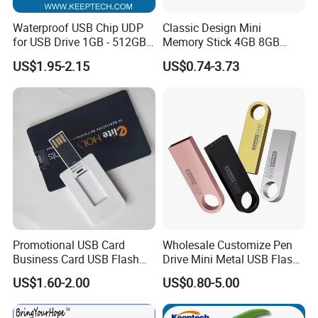
Waterproof USB Chip UDP
Classic Design Mini
for USB Drive 1GB - 512GB
Memory Stick 4GB 8GB
Naked UDP Chip for USB
Metal USB Flash Drive 1GB
US$1.95-2.15
US$0.74-3.73
Flash Drive
2GB Pen Drive with Keyring
Cle USB
Promotional USB Card
Wholesale Customize Pen
Business Card USB Flash
Drive Mini Metal USB Flash
Drive
Drive 64MB~128GB Whole
US$1.60-2.00
US$0.80-5.00
Capacity OEM Logo USB 2.0
Hot Sell USB Flash Drive