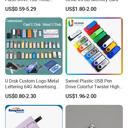
Promotion Gift
US$0.59-5.29
US$1.80-2.00
U Disk Custom Logo Metal
Swivel Plastic USB Pen
Lettering 64G Advertising
Drive Colorful Twister High
Bid 32g Creative Business
Speed Flash Drive
US$0.80-2.30
US$1.96-2.00
Card 16g Exhibition Gift
High-Speed USB