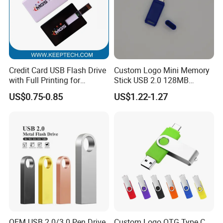
Credit Card USB Flash Drive
Custom Logo Mini Memory
with Full Printing for
Stick USB 2.0 128MB
Promotional Gifts USB Card
128GB 64GB 32GB 16GB
US$0.75-0.85
US$1.22-1.27
Gift
8GB 4GB 2GB USB Flash
Drive Pendrive for Gift
Promotion
OEM USB 2.0/3.0 Pen Drive
Custom Logo OTG Type C